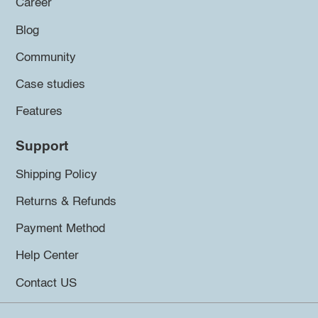
Career
Blog
Community
Case studies
Features
Support
Shipping Policy
Returns & Refunds
Payment Method
Help Center
Contact US