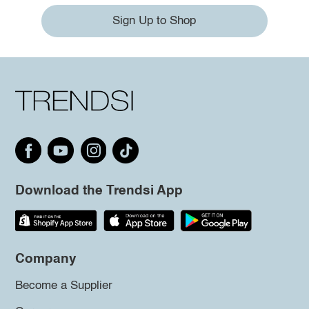
Sign Up to Shop
Download the Trendsi App
Company
Become a Supplier