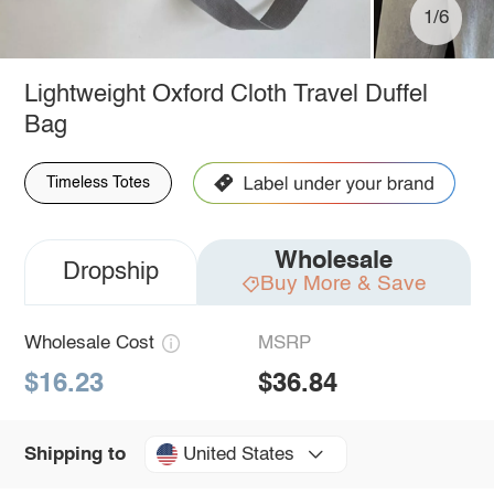
1/6
Lightweight Oxford Cloth Travel Duffel
Bag
Timeless Totes
Wholesale
Dropship
Buy More & Save
Wholesale Cost
MSRP
$16.23
$36.84
United States
Shipping to