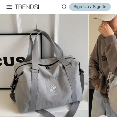
Sign Up / Sign In