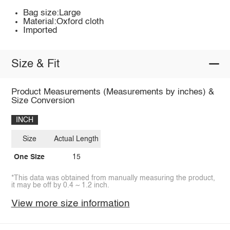
Bag size:Large
Material:Oxford cloth
Imported
Size & Fit
Product Measurements (Measurements by inches) &
Size Conversion
INCH
Size
Actual Length
One Size
15
*This data was obtained from manually measuring the product,
it may be off by 0.4 ~ 1.2 inch.
View more size information