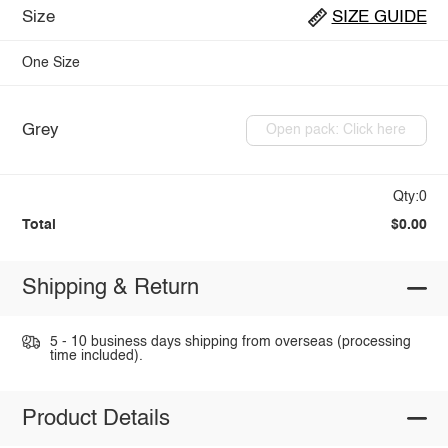
Size
SIZE GUIDE
One Size
Grey
Open pack: Click here
Qty:0
Total
$0.00
Shipping & Return
5 - 10 business days shipping from overseas (processing
time included).
Product Details