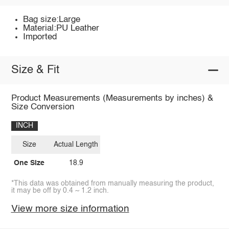
Bag size:Large
Material:PU Leather
Imported
Size & Fit
Product Measurements (Measurements by inches) &
Size Conversion
INCH
Size
Actual Length
One Size
18.9
*This data was obtained from manually measuring the product,
it may be off by 0.4 ~ 1.2 inch.
View more size information