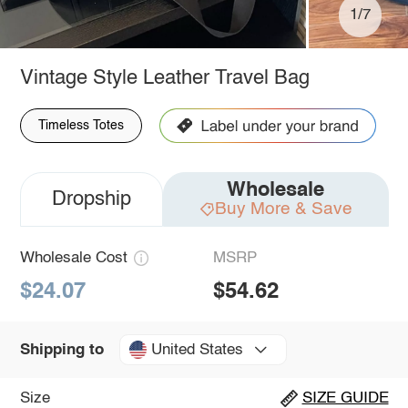
1/7
Vintage Style Leather Travel Bag
Timeless Totes
Wholesale
Dropship
Buy More & Save
Wholesale Cost
MSRP
$24.07
$54.62
United States
Shipping to
Size
SIZE GUIDE