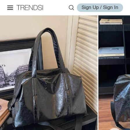
Sign Up / Sign In