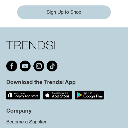
Sign Up to Shop
Download the Trendsi App
Company
Become a Supplier