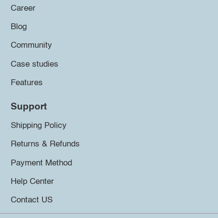
Career
Blog
Community
Case studies
Features
Support
Shipping Policy
Returns & Refunds
Payment Method
Help Center
Contact US