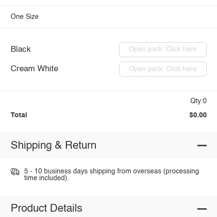
One Size
Black
Open pack: Click here
Cream White
Open pack: Click here
Qty:0
Total
$0.00
Shipping & Return
5 - 10 business days shipping from overseas (processing
time included).
Product Details