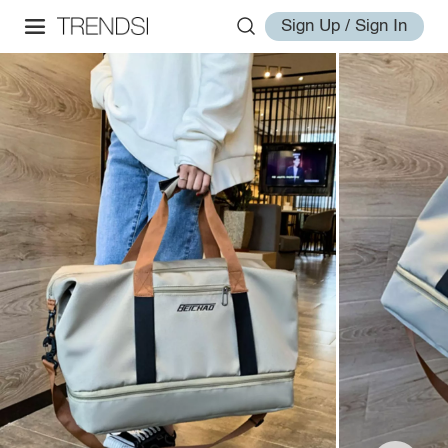
Sign Up / Sign In