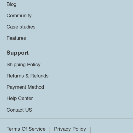
Blog
Community
Case studies
Features
Support
Shipping Policy
Returns & Refunds
Payment Method
Help Center
Contact US
Terms Of Service
Privacy Policy