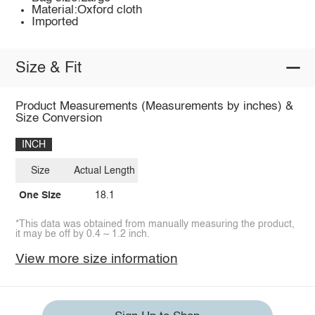
Material:Oxford cloth
Imported
Size & Fit
Product Measurements (Measurements by inches) &
Size Conversion
INCH
Size
Actual Length
One Size
18.1
*This data was obtained from manually measuring the product,
it may be off by 0.4 ~ 1.2 inch.
View more size information