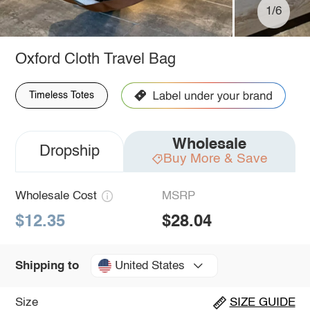
1/6
Oxford Cloth Travel Bag
Timeless Totes
Wholesale
Dropship
Buy More & Save
Wholesale Cost
MSRP
$12.35
$28.04
United States
Shipping to
Size
SIZE GUIDE