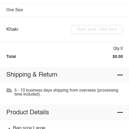
One Size
Khaki
Open pack: Click here
Qty:0
Total
$0.00
Shipping & Return
5 - 10 business days shipping from overseas (processing
time included).
Product Details
Bag size:Large