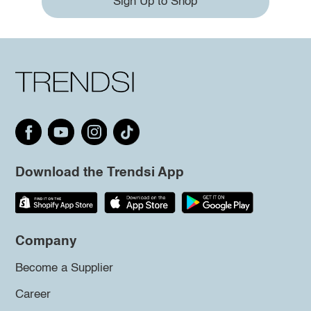
Sign Up to Shop
Download the Trendsi App
Company
Become a Supplier
Career