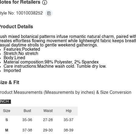
otes for Retailers
tyle No: 10010038252
roduct Details
ush mixed botanical patterns infuse romantic natural charm, paired with 
reates effortless flowing movement while lightweight fabric keeps breath
asual daytime strolls to gentle weekend gatherings.
Features:Pocketed
Stretch:No stretch
Body:Lined
Material composition:98% Polyester, 2% Spandex
Care instructions:Machine wash cold. Tumble dry low.
Imported
ize & Fit
roduct Measurements (Measurements by inches) & Size Conversion
INCH
Size
Bust
Waist
Hip
S
35-36
27-28
35-37
M
37-38
29-30
38-39