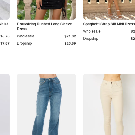
Waist
Drawstring Ruched Long Sleeve
Spaghetti Strap Slit Midi Dres
Dress
Wholesale
$2
$15.73
Wholesale
$21.02
Dropship
$2
$17.87
Dropship
$23.89