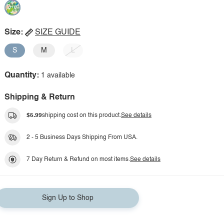
Size:
SIZE GUIDE
S
M
L
Quantity:
1 available
Shipping & Return
$5.99
shipping cost on this product.
See details
2 - 5 Business Days Shipping From USA.
7 Day Return & Refund on most items.
See details
Sign Up to Shop