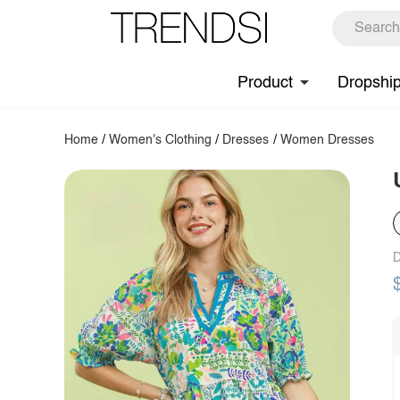
Product
Dropshi
Home
/
Women's Clothing
/
Dresses
/
Women Dresses
D