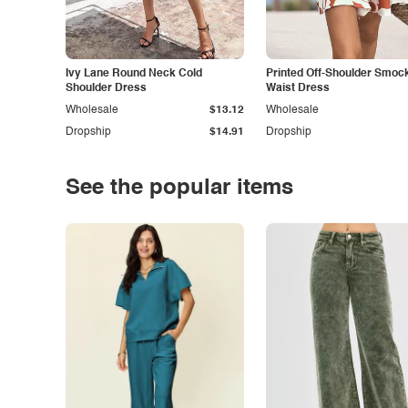
Ivy Lane Round Neck Cold
Printed Off-Shoulder Smoc
Shoulder Dress
Waist Dress
Wholesale
$13.12
Wholesale
Dropship
$14.91
Dropship
See the popular items