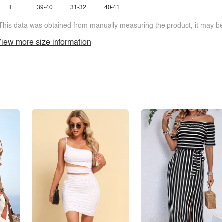
L
39-40
31-32
40-41
This data was obtained from manually measuring the product, it may be 
iew more size information