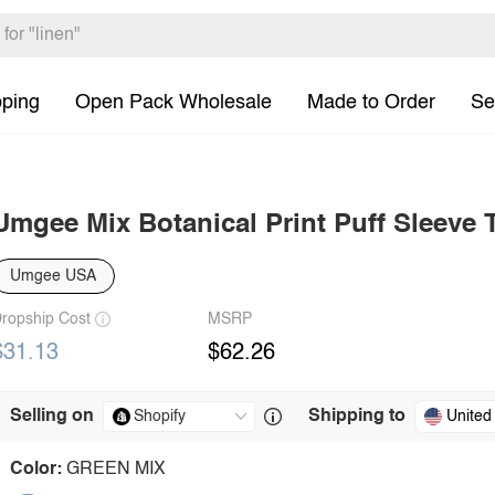
pping
Open Pack Wholesale
Made to Order
Se
Umgee Mix Botanical Print Puff Sleeve 
Umgee USA
ropship Cost
MSRP
$31.13
$62.26
Selling on
Shipping to
United
Color:
GREEN MIX