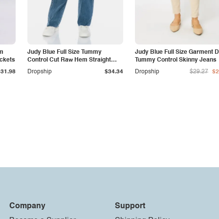
am
Judy Blue Full Size Tummy
Judy Blue Full Size Garment 
ockets
Control Cut Raw Hem Straight
Tummy Control Skinny Jeans
Jeans
$31.98
Dropship
$34.34
Dropship
$29.27
$2
Company
Support