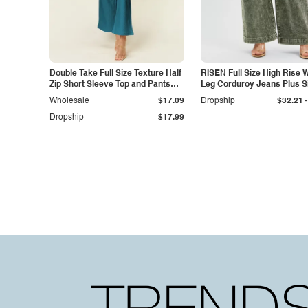
Double Take Full Size Texture Half
RISEN Full Size High Rise 
Zip Short Sleeve Top and Pants
Leg Corduroy Jeans Plus S
Set
-
Wholesale
$17.09
Dropship
$32.21
Dropship
$17.99