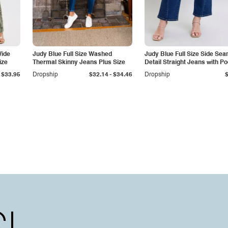
Wide
Judy Blue Full Size Washed
Judy Blue Full Size Side Se
ize
Thermal Skinny Jeans Plus Size
Detail Straight Jeans with P
-
$33.95
Dropship
$32.14
$34.46
Dropship