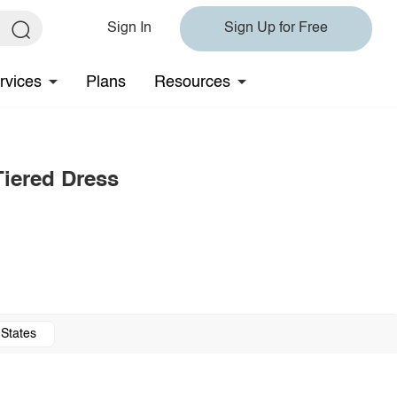
Sign In
Sign Up for Free
rvices
Plans
Resources
Tiered Dress
 States