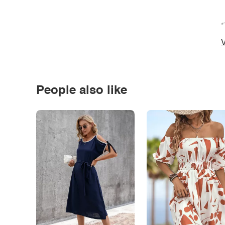
*
V
People also like