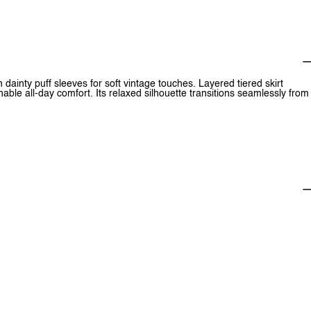
dainty puff sleeves for soft vintage touches. Layered tiered skirt
able all-day comfort. Its relaxed silhouette transitions seamlessly from