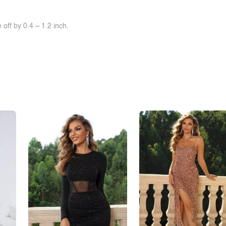
off by 0.4 ~ 1.2 inch.