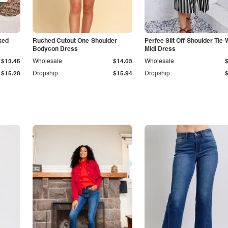
ked
Ruched Cutout One-Shoulder
Perfee Slit Off-Shoulder Tie-
Bodycon Dress
Midi Dress
$13.45
Wholesale
$14.03
Wholesale
$15.28
Dropship
$15.94
Dropship