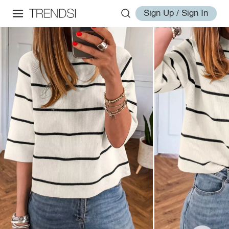
Sign Up / Sign In