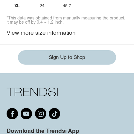
XL
24
45.7
*This data was obtained from manually measuring the product,
it may be off by 0.4 ~ 1.2 inch.
View more size information
Sign Up to Shop
Download the Trendsi App