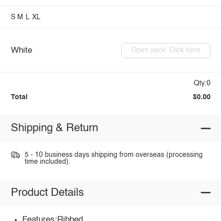
S
M
L
XL
White
Open pack: Click here
Qty:0
Total
$0.00
Shipping & Return
5 - 10 business days shipping from overseas (processing
time included).
Product Details
Features:Ribbed