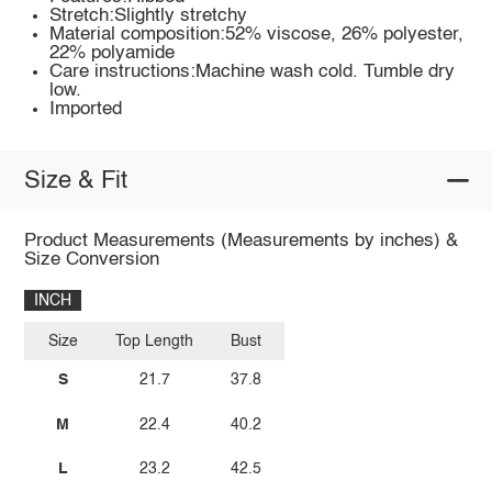
Stretch:Slightly stretchy
Material composition:52% viscose, 26% polyester,
22% polyamide
Care instructions:Machine wash cold. Tumble dry
low.
Imported
Size & Fit
Product Measurements (Measurements by inches) &
Size Conversion
INCH
Size
Top Length
Bust
S
21.7
37.8
M
22.4
40.2
L
23.2
42.5