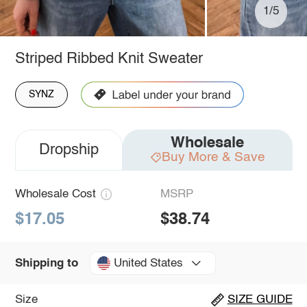
1/5
Striped Ribbed Knit Sweater
SYNZ
Wholesale
Dropship
Buy More & Save
Wholesale Cost
MSRP
$17.05
$38.74
United States
Shipping to
Size
SIZE GUIDE