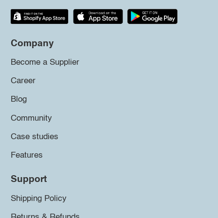
Company
Become a Supplier
Career
Blog
Community
Case studies
Features
Support
Shipping Policy
Returns & Refunds