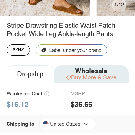
1/12
Stripe Drawstring Elastic Waist Patch
Pocket Wide Leg Ankle-length Pants
SYNZ
Wholesale
Dropship
Buy More & Save
Wholesale Cost
MSRP
$16.12
$36.66
United States
Shipping to