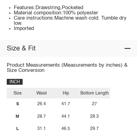
Features:Drawstring,Pocketed
Material composition:100% polyester
Care instructions:Machine wash cold. Tumble dry
low.
Imported
Size & Fit
Product Measurements (Measurements by inches) &
Size Conversion
INCH
Size
Waist
Hip
Bottom Length
S
26.4
41.7
27
M
28.7
44.1
28.3
L
31.1
46.5
29.7