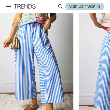
Sign Up / Sign In