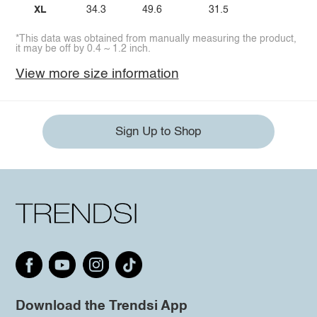
XL
34.3
49.6
31.5
*This data was obtained from manually measuring the product,
it may be off by 0.4 ~ 1.2 inch.
View more size information
Sign Up to Shop
Download the Trendsi App