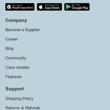
Company
Become a Supplier
Career
Blog
Community
Case studies
Features
Support
Shipping Policy
Returns & Refunds