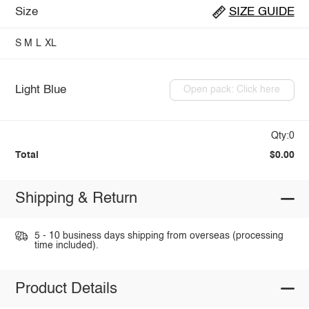
Size
SIZE GUIDE
S
M
L
XL
Light Blue
Open pack: Click here
Qty:0
Total
$0.00
Shipping & Return
5 - 10 business days shipping from overseas (processing
time included).
Product Details