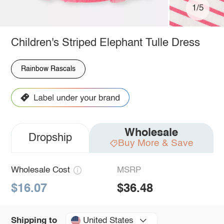
1/5
Children's Striped Elephant Tulle Dress
Rainbow Rascals
Wholesale
Dropship
Buy More & Save
Wholesale Cost
MSRP
$16.07
$36.48
United States
Shipping to