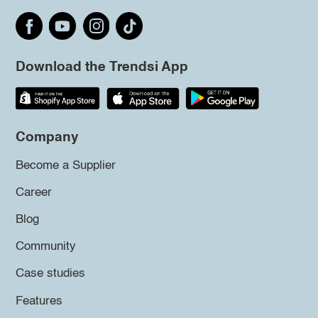
Download the Trendsi App
Company
Become a Supplier
Career
Blog
Community
Case studies
Features