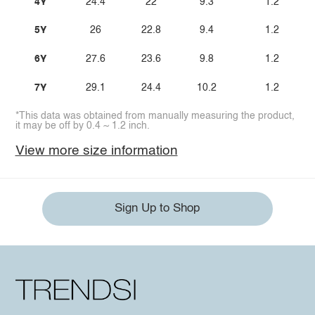
4Y
24.4
22
9.3
1.2
5Y
26
22.8
9.4
1.2
6Y
27.6
23.6
9.8
1.2
7Y
29.1
24.4
10.2
1.2
*This data was obtained from manually measuring the product,
it may be off by 0.4 ~ 1.2 inch.
View more size information
Sign Up to Shop