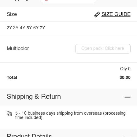
Size
SIZE GUIDE
2Y
3Y
4Y
5Y
6Y
7Y
Multicolor
Open pack: Click here
Qty:0
Total
$0.00
Shipping & Return
5 - 10 business days shipping from overseas (processing
time included).