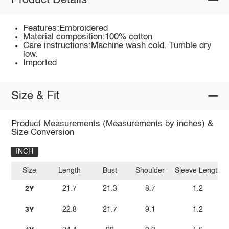
Product Details
Features:Embroidered
Material composition:100% cotton
Care instructions:Machine wash cold. Tumble dry
low.
Imported
Size & Fit
Product Measurements (Measurements by inches) &
Size Conversion
INCH
Size
Length
Bust
Shoulder
Sleeve Length
2Y
21.7
21.3
8.7
1.2
3Y
22.8
21.7
9.1
1.2