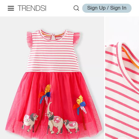
Sign Up / Sign In