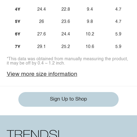
4Y
24.4
22.8
9.4
4.7
5Y
26
23.6
9.8
4.7
6Y
27.6
24.4
10.2
5.9
7Y
29.1
25.2
10.6
5.9
*This data was obtained from manually measuring the product,
it may be off by 0.4 ~ 1.2 inch.
View more size information
Sign Up to Shop