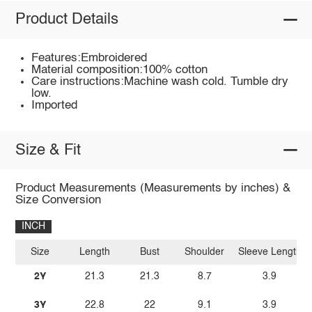
Product Details
Features:Embroidered
Material composition:100% cotton
Care instructions:Machine wash cold. Tumble dry
low.
Imported
Size & Fit
Product Measurements (Measurements by inches) &
Size Conversion
INCH
Size
Length
Bust
Shoulder
Sleeve Length
2Y
21.3
21.3
8.7
3.9
3Y
22.8
22
9.1
3.9