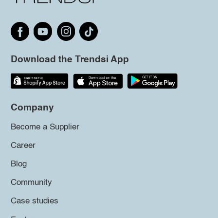
Download the Trendsi App
Company
Become a Supplier
Career
Blog
Community
Case studies