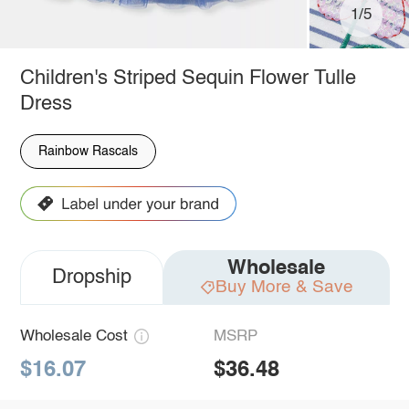
1/5
Children's Striped Sequin Flower Tulle
Dress
Rainbow Rascals
Wholesale
Dropship
Buy More & Save
Wholesale Cost
MSRP
$16.07
$36.48