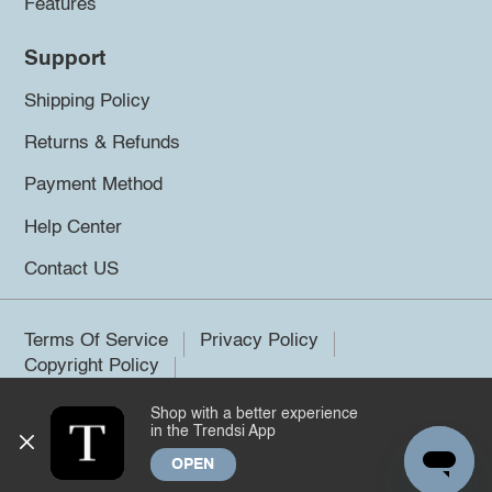
Features
Support
Shipping Policy
Returns & Refunds
Payment Method
Help Center
Contact US
Terms Of Service
Privacy Policy
Copyright Policy
Shop with a better experience
©2026 Trendsi. All rights reserved.
in the Trendsi App
OPEN