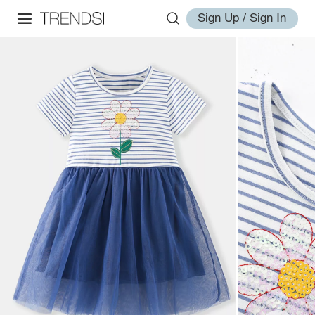
Sign Up / Sign In