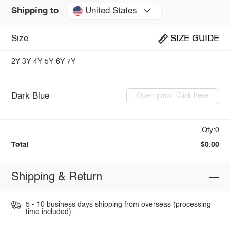
United States
Shipping to
Size
SIZE GUIDE
2Y
3Y
4Y
5Y
6Y
7Y
Dark Blue
Open pack: Click here
Qty:0
Total
$0.00
Shipping & Return
5 - 10 business days shipping from overseas (processing
time included).