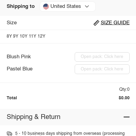
United States
Shipping to
Size
SIZE GUIDE
8Y
9Y
10Y
11Y
12Y
Blush Pink
Open pack: Click here
Pastel Blue
Open pack: Click here
Qty:0
Total
$0.00
Shipping & Return
5 - 10 business days shipping from overseas (processing