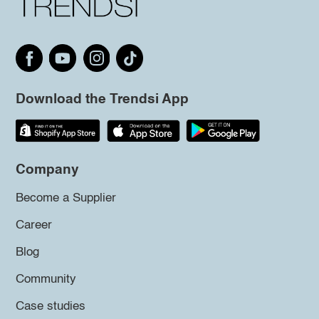
Download the Trendsi App
Company
Become a Supplier
Career
Blog
Community
Case studies