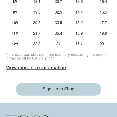
8Y
18.1
30.7
13.6
15.4
9Y
19.3
32.3
14.4
16.5
10Y
20.5
33.9
15.2
17.7
11Y
21.7
35.4
15.9
18.9
12Y
22.8
37
16.7
20.1
*This data was obtained from manually measuring the product,
it may be off by 0.4 ~ 1.2 inch.
View more size information
Sign Up to Shop