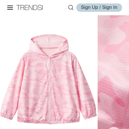
Sign Up / Sign In