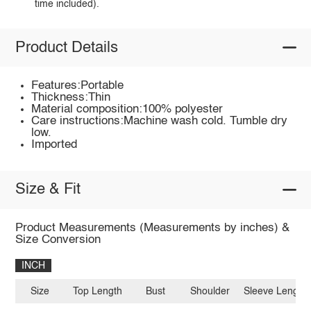
time included).
Product Details
Features:Portable
Thickness:Thin
Material composition:100% polyester
Care instructions:Machine wash cold. Tumble dry
low.
Imported
Size & Fit
Product Measurements (Measurements by inches) &
Size Conversion
INCH
Size
Top Length
Bust
Shoulder
Sleeve Length