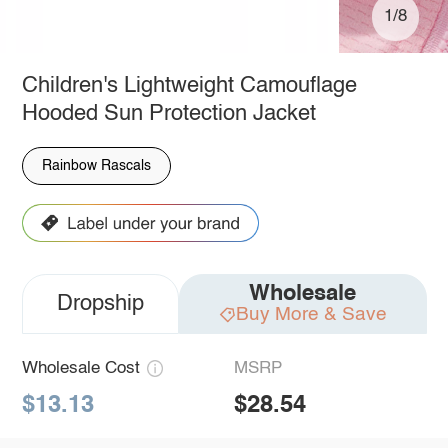
1/8
Children's Lightweight Camouflage
Hooded Sun Protection Jacket
Rainbow Rascals
Wholesale
Dropship
Buy More & Save
Wholesale Cost
MSRP
$13.13
$28.54