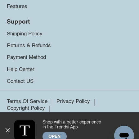
Features
Support
Shipping Policy
Returns & Refunds
Payment Method
Help Center
Contact US
Terms Of Service
Privacy Policy
Copyright Policy
Shop with a better experience
©2026 Trendsi. All rights reserved.
in the Trendsi App
OPEN