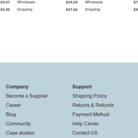
$29.37
Wholesale
$24.23
Wholesale
$7
$33.36
Dropship
$27.55
Dropship
$8
Company
Support
Become a Supplier
Shipping Policy
Career
Returns & Refunds
Blog
Payment Method
Community
Help Center
Case studies
Contact US