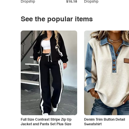
Dropship
$15.18
Dropship
See the popular items
Full Size Contrast Stripe Zip Up
Denim Trim Button Detail
Jacket and Pants Set Plus Size
Sweatshirt