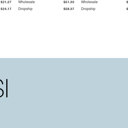
$21.27
Wholesale
$51.33
Wholesale
$24.17
Dropship
$58.37
Dropship