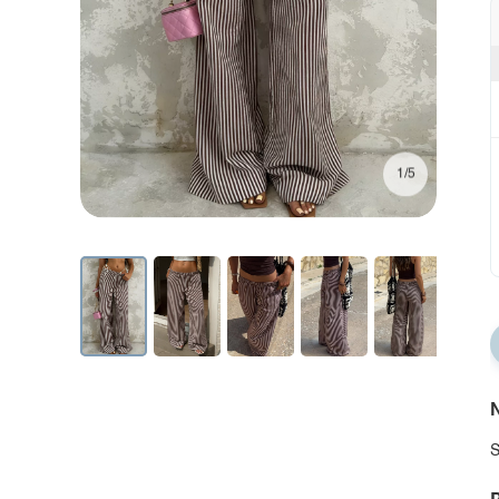
1/5
N
S