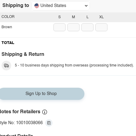
Shipping to
United States
COLOR
S
M
L
XL
Brown
TOTAL
Shipping & Return
5 - 10 business days shipping from overseas (processing time included).
Sign Up to Shop
otes for Retailers
tyle No: 10010038066