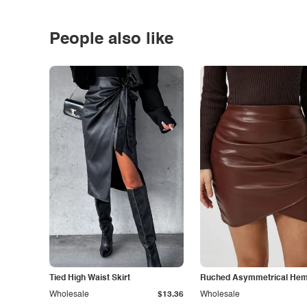
People also like
Tied High Waist Skirt
Ruched Asymmetrical Hem 
Wholesale
$13.36
Wholesale