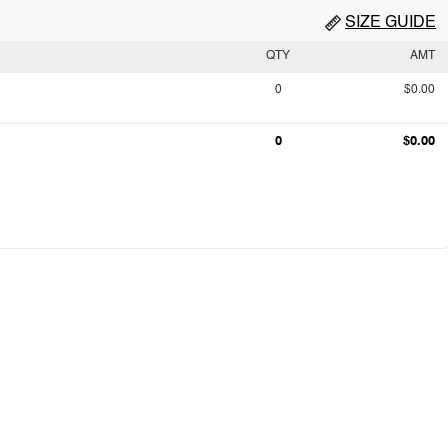
SIZE GUIDE
QTY
AMT
0
$0.00
0
$0.00