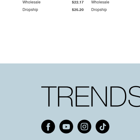
Wholesale
$22.17
Wholesale
Dropship
$25.20
Dropship