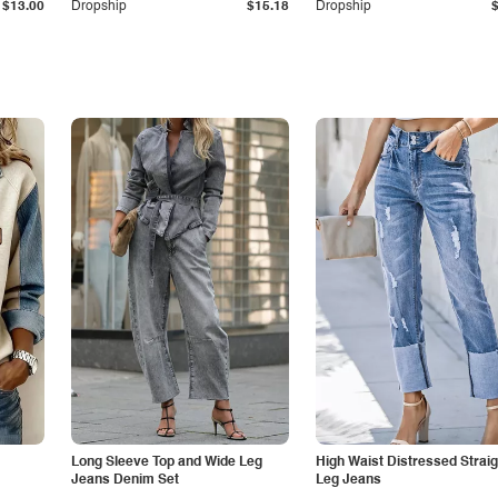
$13.00
Dropship
$15.18
Dropship
Long Sleeve Top and Wide Leg
High Waist Distressed Straig
Jeans Denim Set
Leg Jeans