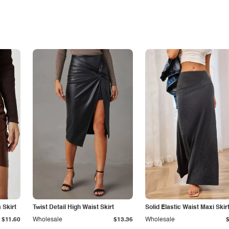
Skirt
Twist Detail High Waist Skirt
Solid Elastic Waist Maxi Skir
$11.60
Wholesale
$13.36
Wholesale