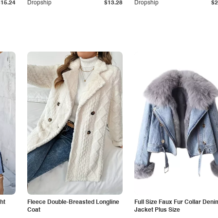
$15.24
Dropship
$13.28
Dropship
$2
ht
Fleece Double-Breasted Longline
Full Size Faux Fur Collar Deni
Coat
Jacket Plus Size