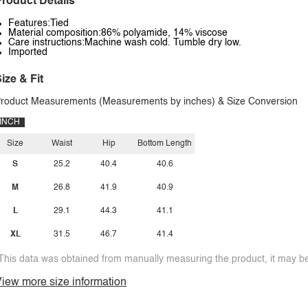
roduct Details
Features:Tied
Material composition:86% polyamide, 14% viscose
Care instructions:Machine wash cold. Tumble dry low.
Imported
ize & Fit
roduct Measurements (Measurements by inches) & Size Conversion
INCH
Size
Waist
Hip
Bottom Length
S
25.2
40.4
40.6
M
26.8
41.9
40.9
L
29.1
44.3
41.1
XL
31.5
46.7
41.4
This data was obtained from manually measuring the product, it may be 
iew more size information