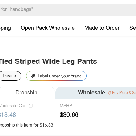
pping
Open Pack Wholesale
Made to Order
Se
Tied Striped Wide Leg Pants
Devine
Dropship
Wholesale
Buy More & S
holesale Cost
MSRP
$13.48
$30.66
ropship this item for $15.33