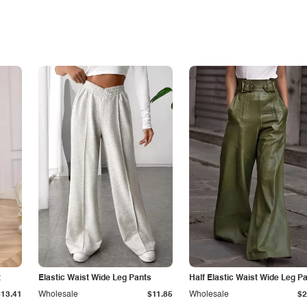
t
Elastic Waist Wide Leg Pants
Half Elastic Waist Wide Leg P
$13.41
Wholesale
$11.85
Wholesale
$2