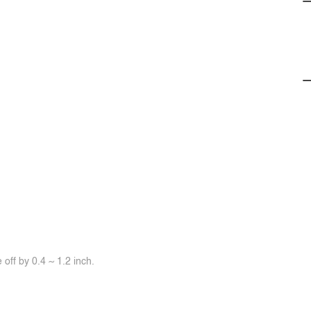
off by 0.4 ~ 1.2 inch.