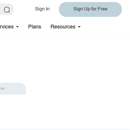
Sign In
Sign Up for Free
rvices
Plans
Resources
ave