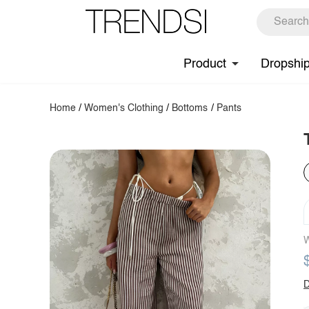
Product
Dropshi
Home
/
Women's Clothing
/
Bottoms
/
Pants
W
D