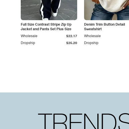
Full Size Contrast Stripe Zip Up
Denim Trim Button Detail
Jacket and Pants Set Plus Size
Sweatshirt
Wholesale
$22.17
Wholesale
Dropship
$25.20
Dropship