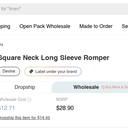
pping
Open Pack Wholesale
Made to Order
Se
rs
Square Neck Long Sleeve Romper
Devine
Dropship
Wholesale
Buy More & S
holesale Cost
MSRP
$12.71
$28.90
ropship this item for $14.45