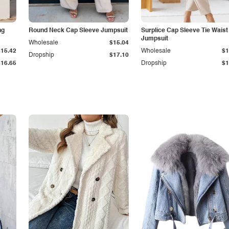
ng
Round Neck Cap Sleeve Jumpsuit
Surplice Cap Sleeve Tie Waist
Jumpsuit
Wholesale
$15.04
$15.42
Wholesale
$1
Dropship
$17.10
$16.65
Dropship
$1