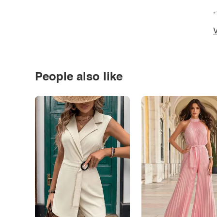
*
V
People also like