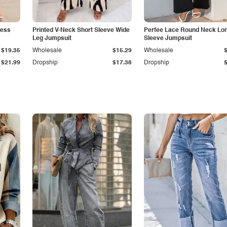
less
Printed V-Neck Short Sleeve Wide
Perfee Lace Round Neck Lo
Leg Jumpsuit
Sleeve Jumpsuit
$19.35
Wholesale
$15.29
Wholesale
$21.99
Dropship
$17.38
Dropship