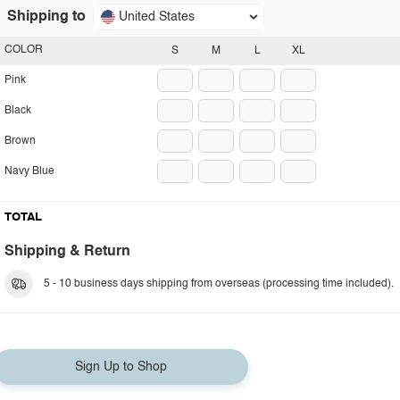
Shipping to
United States
COLOR
S
M
L
XL
Pink
Black
Brown
Navy Blue
TOTAL
Shipping & Return
5 - 10 business days shipping from overseas (processing time included).
Sign Up to Shop