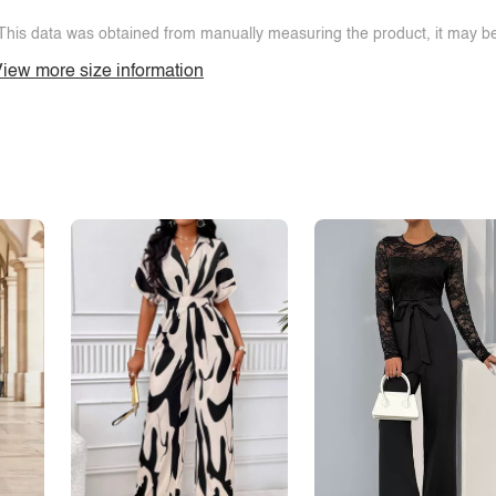
This data was obtained from manually measuring the product, it may be 
iew more size information