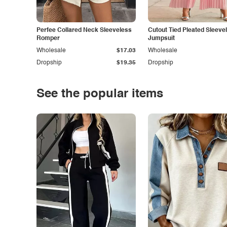
Perfee Collared Neck Sleeveless
Cutout Tied Pleated Sleeve
Romper
Jumpsuit
Wholesale
$17.03
Wholesale
Dropship
$19.35
Dropship
See the popular items