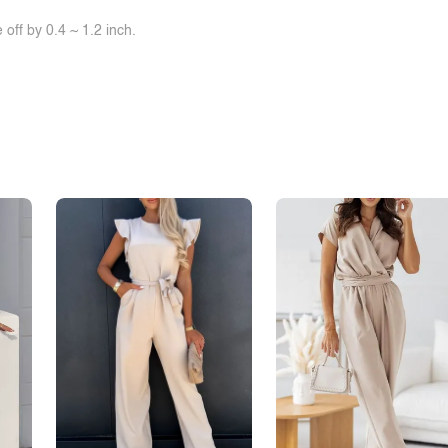
off by 0.4 ~ 1.2 inch.