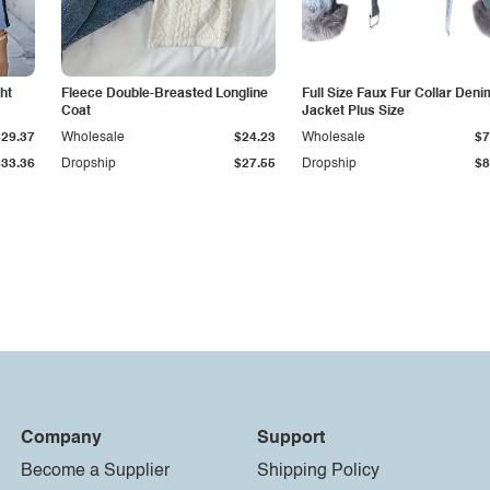
ht
Fleece Double-Breasted Longline
Full Size Faux Fur Collar Deni
Coat
Jacket Plus Size
$29.37
Wholesale
$24.23
Wholesale
$7
$33.36
Dropship
$27.55
Dropship
$8
Company
Support
Become a Supplier
Shipping Policy