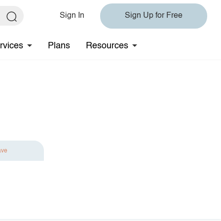
Sign In
Sign Up for Free
rvices
Plans
Resources
ave