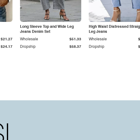
Long Sleeve Top and Wide Leg
High Waist Distressed Straig
Jeans Denim Set
Leg Jeans
$21.27
Wholesale
$51.33
Wholesale
$24.17
Dropship
$58.37
Dropship