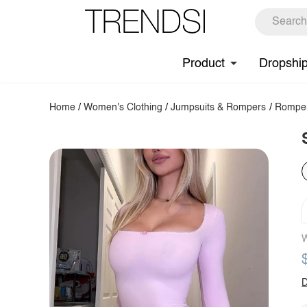
Product
Dropshi
Home
/
Women's Clothing
/
Jumpsuits & Rompers
/
Rompe
W
D