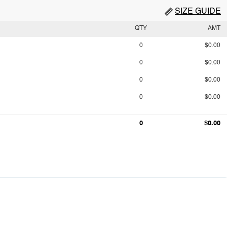
SIZE GUIDE
QTY
AMT
0
$0.00
0
$0.00
0
$0.00
0
$0.00
0
$0.00