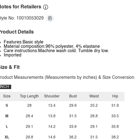
otes for Retailers
tyle No: 10010053029
roduct Details
Features:Basic style
Material composition:96% polyester, 4% elastane
Care instructions:Machine wash cold. Tumble dry low.
Imported
ize & Fit
roduct Measurements (Measurements by inches) & Size Conversion
INCH
Size
Top Length
Shoulder
Bust
Waist
Hip
S
28
13.4
29.9
25.2
31.9
M
28.4
13.8
31.5
26.8
33.5
L
29.1
14.2
33.9
29.1
35.8
XL
29.8
14.6
36.2
31.5
38.2