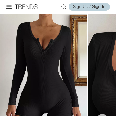
Sign Up / Sign In