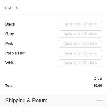
S
M
L
XL
Black
Open pack: Click here
Gray
Open pack: Click here
Pink
Open pack: Click here
Purple Red
Open pack: Click here
White
Open pack: Click here
Qty:0
Total
$0.00
Shipping & Return