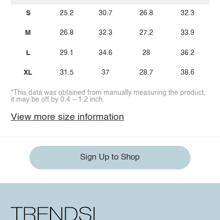
S
25.2
30.7
26.8
32.3
M
26.8
32.3
27.2
33.9
L
29.1
34.6
28
36.2
XL
31.5
37
28.7
38.6
*This data was obtained from manually measuring the product,
it may be off by 0.4 ~ 1.2 inch.
View more size information
Sign Up to Shop