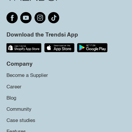
Download the Trendsi App
Company
Become a Supplier
Career
Blog
Community
Case studies
Features