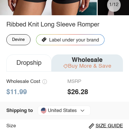
1/12
Ribbed Knit Long Sleeve Romper
Devine
Wholesale
Dropship
Buy More & Save
Wholesale Cost
MSRP
$11.99
$26.28
United States
Shipping to
Size
SIZE GUIDE