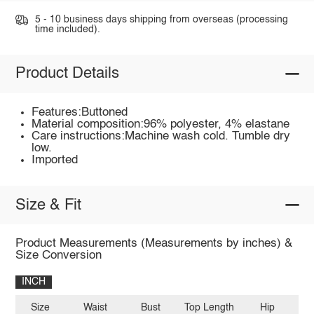
5 - 10 business days shipping from overseas (processing
time included).
Product Details
Features:Buttoned
Material composition:96% polyester, 4% elastane
Care instructions:Machine wash cold. Tumble dry
low.
Imported
Size & Fit
Product Measurements (Measurements by inches) &
Size Conversion
INCH
Size
Waist
Bust
Top Length
Hip
Sh