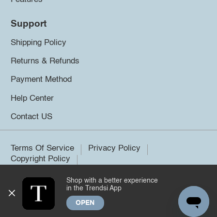
Support
Shipping Policy
Returns & Refunds
Payment Method
Help Center
Contact US
Terms Of Service
Privacy Policy
Copyright Policy
Shop with a better experience
©2026 Trendsi. All rights reserved.
in the Trendsi App
OPEN