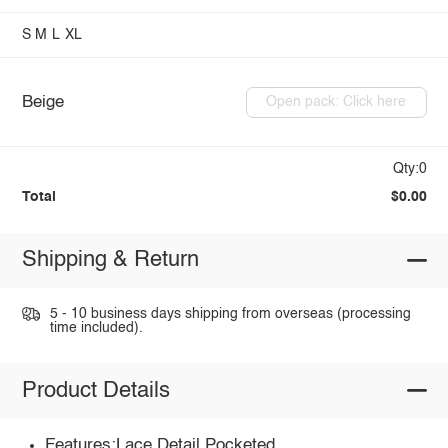
S
M
L
XL
Beige
Open pack: Click here
Qty:0
Total
$0.00
Shipping & Return
5 - 10 business days shipping from overseas (processing
time included).
Product Details
Features:Lace Detail,Pocketed