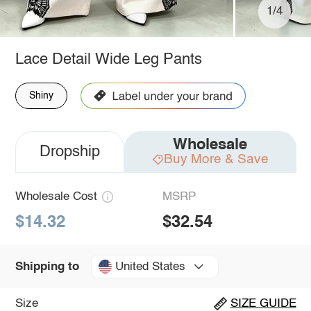
1/4
Lace Detail Wide Leg Pants
Shiny
Wholesale
Dropship
Buy More & Save
Wholesale Cost
MSRP
$14.32
$32.54
United States
Shipping to
Size
SIZE GUIDE