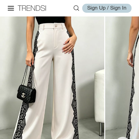
Sign Up / Sign In