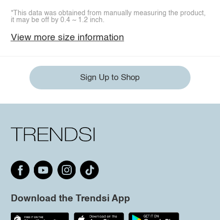
*This data was obtained from manually measuring the product,
it may be off by 0.4 ~ 1.2 inch.
View more size information
Sign Up to Shop
Download the Trendsi App