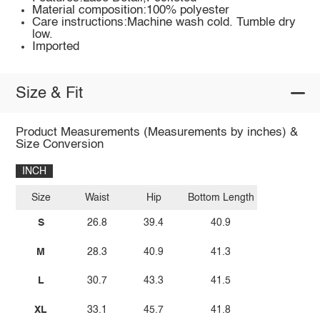
Material composition:100% polyester
Care instructions:Machine wash cold. Tumble dry
low.
Imported
Size & Fit
Product Measurements (Measurements by inches) &
Size Conversion
INCH
Size
Waist
Hip
Bottom Length
S
26.8
39.4
40.9
M
28.3
40.9
41.3
L
30.7
43.3
41.5
XL
33.1
45.7
41.8