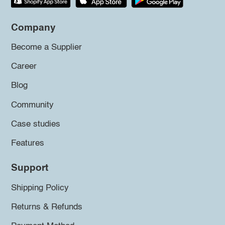
Company
Become a Supplier
Career
Blog
Community
Case studies
Features
Support
Shipping Policy
Returns & Refunds