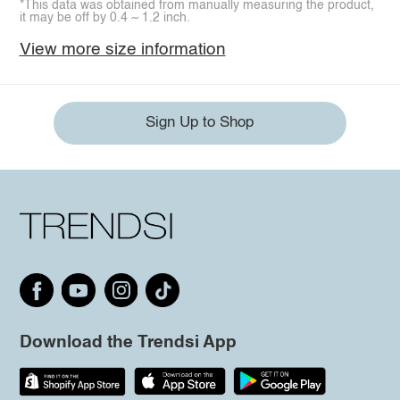
*This data was obtained from manually measuring the product,
it may be off by 0.4 ~ 1.2 inch.
View more size information
Sign Up to Shop
Download the Trendsi App