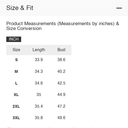
Size & Fit
Product Measurements (Measurements by inches) &
Size Conversion
INCH
Size
Length
Bust
S
33.9
38.6
M
34.3
40.2
L
34.6
42.5
XL
35
44.9
2XL
35.4
47.2
3XL
35.8
49.6