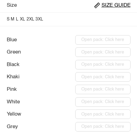
Size
SIZE GUIDE
S
M
L
XL
2XL
3XL
Blue
Open pack: Click here
Green
Open pack: Click here
Black
Open pack: Click here
Khaki
Open pack: Click here
Pink
Open pack: Click here
White
Open pack: Click here
Yellow
Open pack: Click here
Grey
Open pack: Click here