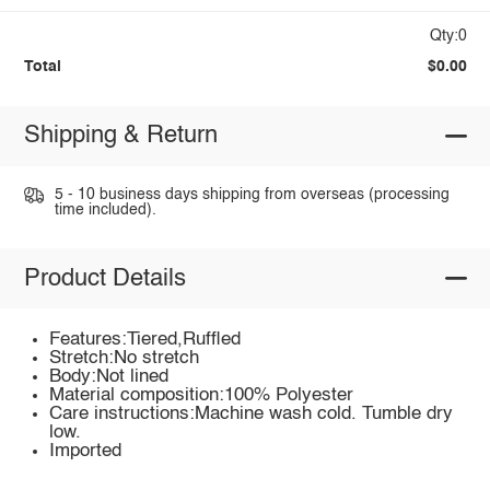
Qty:0
Total
$0.00
Shipping & Return
5 - 10 business days shipping from overseas (processing
time included).
Product Details
Features:Tiered,Ruffled
Stretch:No stretch
Body:Not lined
Material composition:100% Polyester
Care instructions:Machine wash cold. Tumble dry
low.
Imported