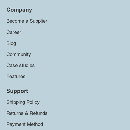
Company
Become a Supplier
Career
Blog
Community
Case studies
Features
Support
Shipping Policy
Returns & Refunds
Payment Method