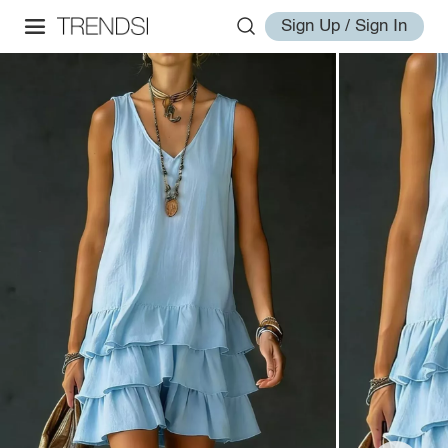
Sign Up / Sign In