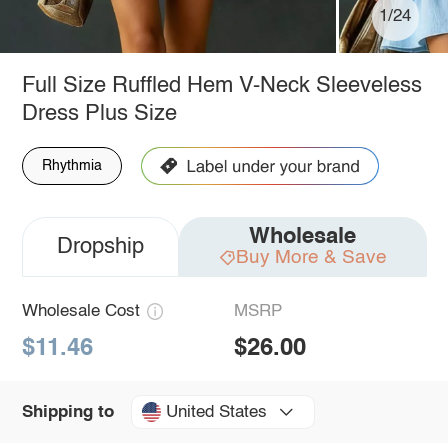
1/24
Full Size Ruffled Hem V-Neck Sleeveless
Dress Plus Size
Rhythmia
Wholesale
Dropship
Buy More & Save
Wholesale Cost
MSRP
$11.46
$26.00
United States
Shipping to