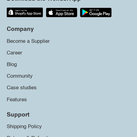
Company
Become a Supplier
Career
Blog
Community
Case studies
Features
Support
Shipping Policy