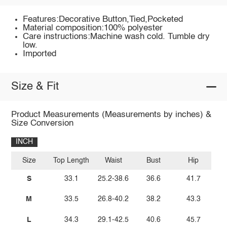
Features:Decorative Button,Tied,Pocketed
Material composition:100% polyester
Care instructions:Machine wash cold. Tumble dry
low.
Imported
Size & Fit
Product Measurements (Measurements by inches) &
Size Conversion
INCH
Size
Top Length
Waist
Bust
Hip
S
33.1
25.2-38.6
36.6
41.7
M
33.5
26.8-40.2
38.2
43.3
L
34.3
29.1-42.5
40.6
45.7