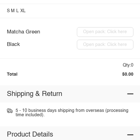
S
M
L
XL
Matcha Green
Open pack: Click here
Black
Open pack: Click here
Qty:0
Total
$0.00
Shipping & Return
5 - 10 business days shipping from overseas (processing
time included).
Product Details