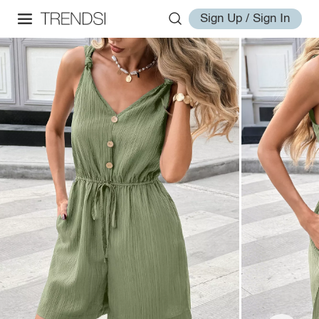
Sign Up / Sign In