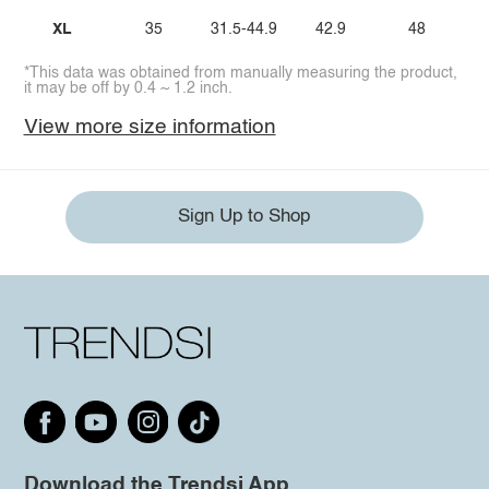
XL
35
31.5-44.9
42.9
48
*This data was obtained from manually measuring the product,
it may be off by 0.4 ~ 1.2 inch.
View more size information
Sign Up to Shop
Download the Trendsi App