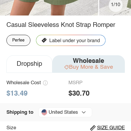
1/10
Casual Sleeveless Knot Strap Romper
Perfee
Wholesale
Dropship
Buy More & Save
Wholesale Cost
MSRP
$13.49
$30.70
United States
Shipping to
Size
SIZE GUIDE