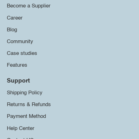
Become a Supplier
Career
Blog
Community
Case studies
Features
Support
Shipping Policy
Returns & Refunds
Payment Method
Help Center