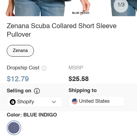
1/3
Zenana Scuba Collared Short Sleeve
Pullover
Zenana
Dropship Cost
MSRP
$12.79
$25.58
Shipping to
Selling on
United States
Shopify
Color:
BLUE INDIGO