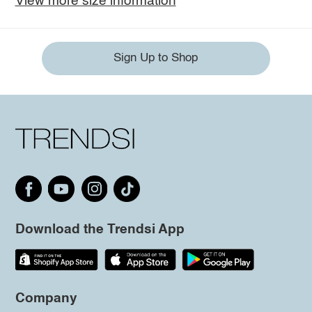
View more size information
Sign Up to Shop
Download the Trendsi App
Company