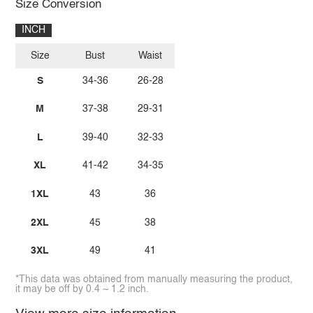
Size Conversion
INCH
Size
Bust
Waist
S
34-36
26-28
M
37-38
29-31
L
39-40
32-33
XL
41-42
34-35
1XL
43
36
2XL
45
38
3XL
49
41
*This data was obtained from manually measuring the product,
it may be off by 0.4 ~ 1.2 inch.