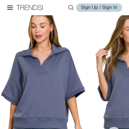
Sign Up / Sign In