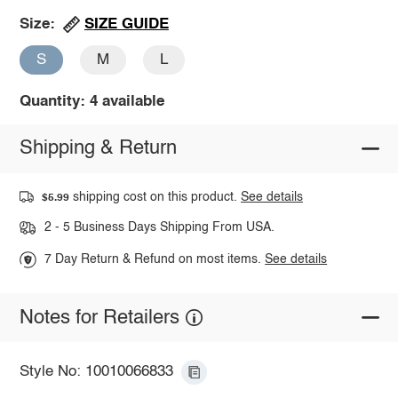
SIZE GUIDE
Size:
S
M
L
Quantity: 4 available
Shipping & Return
shipping cost on this product.
See details
$5.99
2 - 5 Business Days Shipping From USA.
7 Day Return & Refund on most items.
See details
Notes for Retailers
Style No: 10010066833