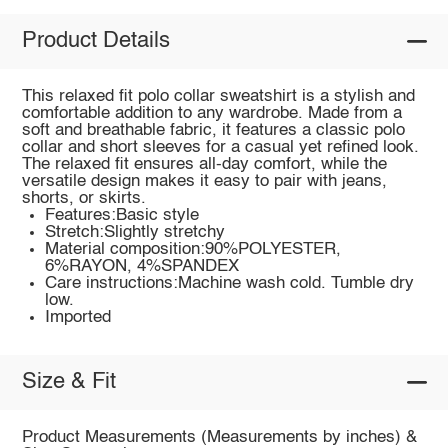
Product Details
This relaxed fit polo collar sweatshirt is a stylish and
comfortable addition to any wardrobe. Made from a
soft and breathable fabric, it features a classic polo
collar and short sleeves for a casual yet refined look.
The relaxed fit ensures all-day comfort, while the
versatile design makes it easy to pair with jeans,
shorts, or skirts.
Features:Basic style
Stretch:Slightly stretchy
Material composition:90%POLYESTER,
6%RAYON, 4%SPANDEX
Care instructions:Machine wash cold. Tumble dry
low.
Imported
Size & Fit
Product Measurements (Measurements by inches) &