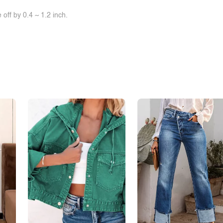
off by 0.4 ~ 1.2 inch.