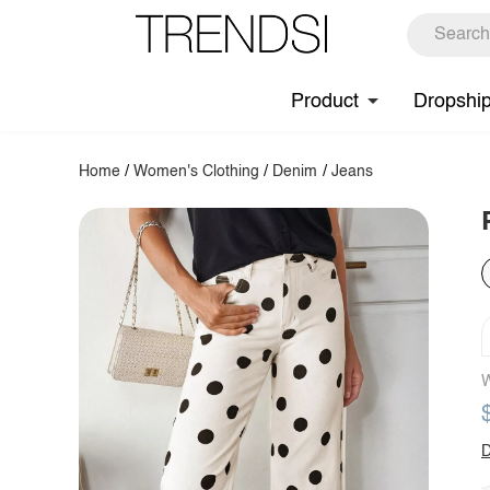
Product
Dropshi
Home
/
Women's Clothing
/
Denim
/
Jeans
W
D