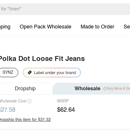
pping
Open Pack Wholesale
Made to Order
Se
Polka Dot Loose Fit Jeans
SYNZ
Dropship
Wholesale
Buy More & S
holesale Cost
MSRP
$27.58
$62.64
ropship this item for $31.32