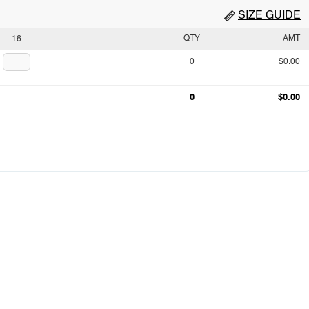
SIZE GUIDE
QTY
AMT
16
0
$0.00
0
$0.00