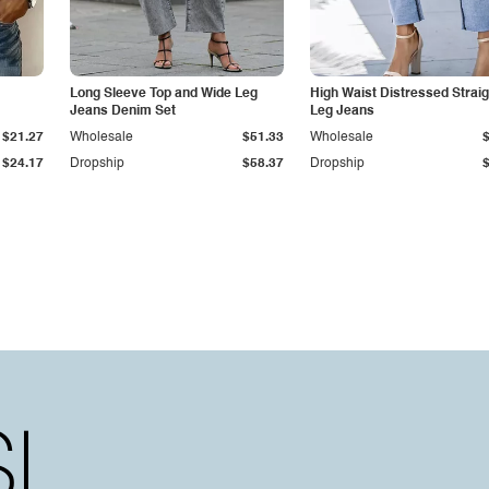
Long Sleeve Top and Wide Leg
High Waist Distressed Straig
Jeans Denim Set
Leg Jeans
$21.27
Wholesale
$51.33
Wholesale
$24.17
Dropship
$58.37
Dropship