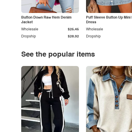
Button Down Raw Hem Denim
Puff Sleeve Button Up Mini
Jacket
Dress
Wholesale
$25.45
Wholesale
Dropship
$28.92
Dropship
See the popular items