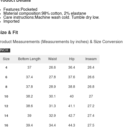
roduct Details
Features:Pocketed
Material composition:98% cotton, 2% elastane
Care instructions:Machine wash cold. Tumble dry low.
Imported
ize & Fit
roduct Measurements (Measurements by inches) & Size Conversion
INCH
Size
Bottom Length
Waist
Hip
Inseam
4
37
26.6
36.4
26.4
6
37.4
27.8
37.6
26.6
8
37.8
28.9
38.8
26.8
10
38.2
30.1
40
27
12
38.6
31.3
41.1
27.2
14
39
32.9
42.7
27.4
16
39.4
34.4
44.3
27.5