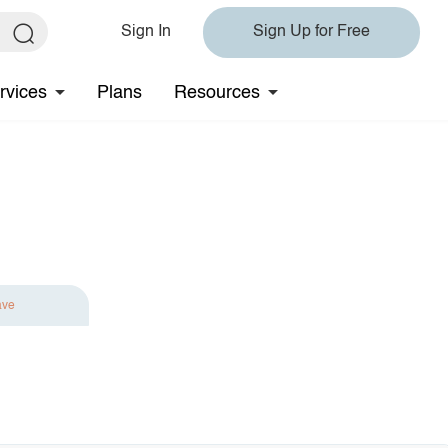
Sign In
Sign Up for Free
rvices
Plans
Resources
ave