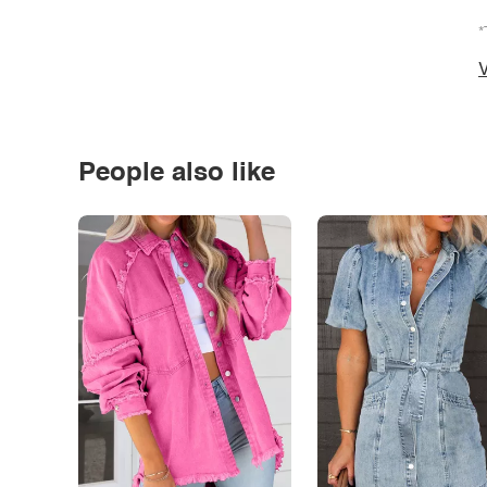
*
V
People also like