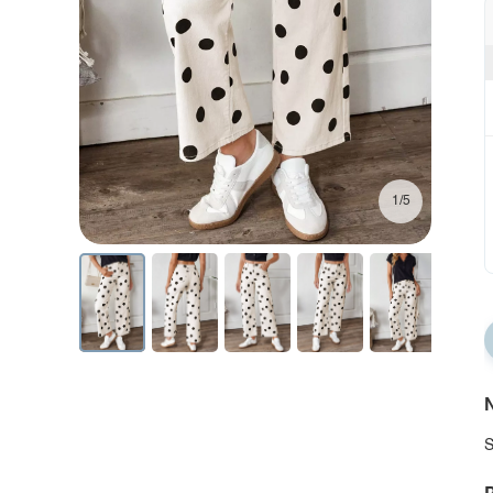
1/5
N
S