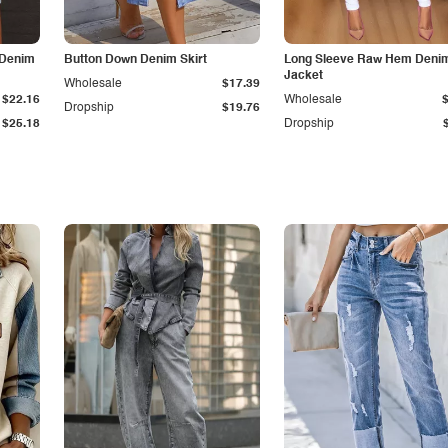
 Denim
Button Down Denim Skirt
Long Sleeve Raw Hem Deni
Jacket
Wholesale
$17.39
$22.16
Wholesale
Dropship
$19.76
$25.18
Dropship