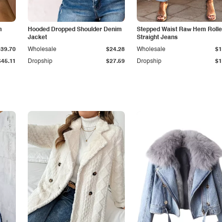
m
Hooded Dropped Shoulder Denim
Stepped Waist Raw Hem Roll
Jacket
Straight Jeans
$39.70
Wholesale
$24.28
Wholesale
$1
$45.11
Dropship
$27.59
Dropship
$1