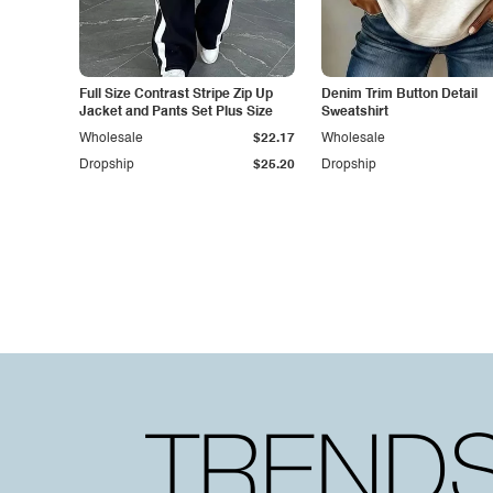
Full Size Contrast Stripe Zip Up
Denim Trim Button Detail
Jacket and Pants Set Plus Size
Sweatshirt
Wholesale
$22.17
Wholesale
Dropship
$25.20
Dropship