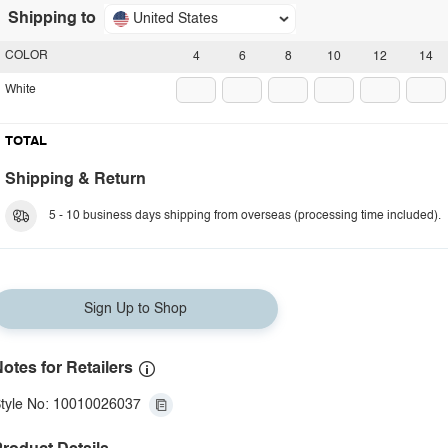
Shipping to
United States
COLOR
4
6
8
10
12
14
White
TOTAL
Shipping & Return
5 - 10 business days shipping from overseas (processing time included).
Sign Up to Shop
otes for Retailers
tyle No: 10010026037