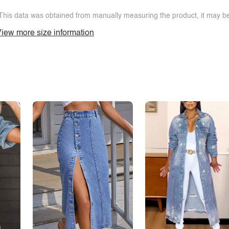
This data was obtained from manually measuring the product, it may be 
iew more size information