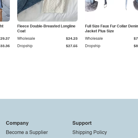
ht
Fleece Double-Breasted Longline
Full Size Faux Fur Collar Deni
Coat
Jacket Plus Size
$29.37
Wholesale
$24.23
Wholesale
$7
$33.36
Dropship
$27.55
Dropship
$8
Company
Support
Become a Supplier
Shipping Policy