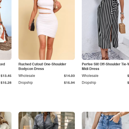
ked
Ruched Cutout One-Shoulder
Perfee Slit Off-Shoulder Tie-
Bodycon Dress
Midi Dress
$13.45
Wholesale
$14.03
Wholesale
$15.28
Dropship
$15.94
Dropship