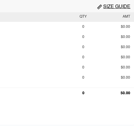
SIZE GUIDE
QTY
AMT
0
$0.00
0
$0.00
0
$0.00
0
$0.00
0
$0.00
0
$0.00
0
$0.00