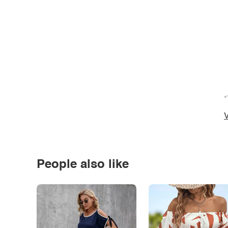
*
V
People also like