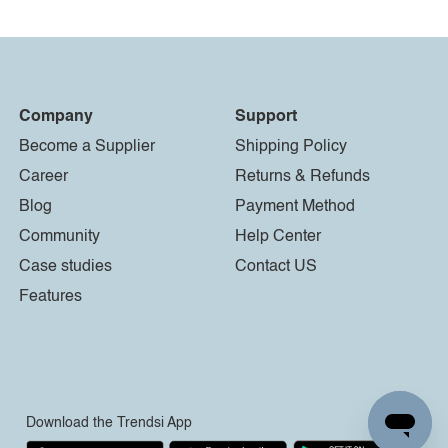
Company
Support
Become a Supplier
Shipping Policy
Career
Returns & Refunds
Blog
Payment Method
Community
Help Center
Case studies
Contact US
Features
Download the Trendsi App