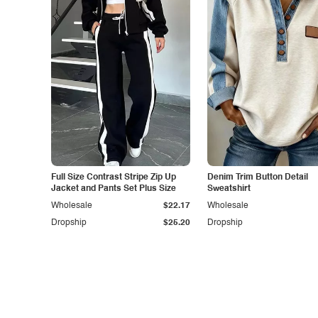
Full Size Contrast Stripe Zip Up
Denim Trim Button Detail
Jacket and Pants Set Plus Size
Sweatshirt
Wholesale
$22.17
Wholesale
Dropship
$25.20
Dropship