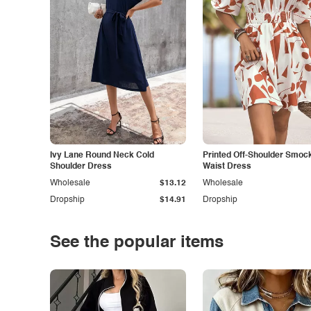
Ivy Lane Round Neck Cold
Printed Off-Shoulder Smoc
Shoulder Dress
Waist Dress
Wholesale
$13.12
Wholesale
Dropship
$14.91
Dropship
See the popular items