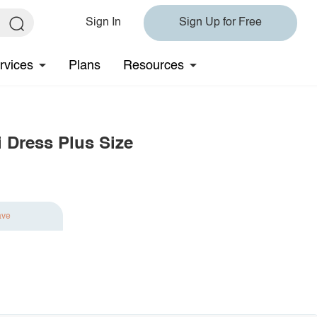
Sign In
Sign Up for Free
rvices
Plans
Resources
i Dress Plus Size
ave