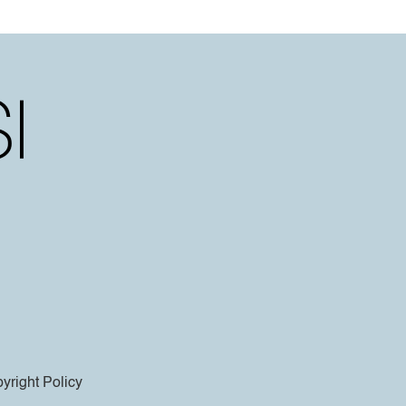
yright Policy