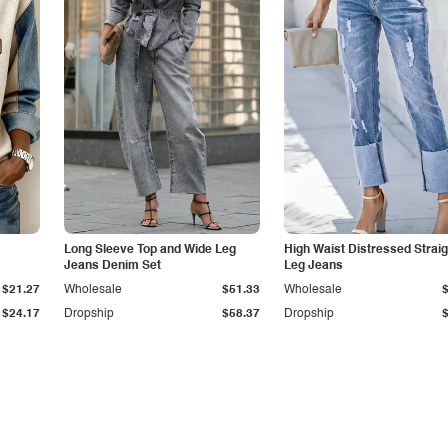
Long Sleeve Top and Wide Leg
High Waist Distressed Straig
Jeans Denim Set
Leg Jeans
$21.27
Wholesale
$51.33
Wholesale
$24.17
Dropship
$58.37
Dropship