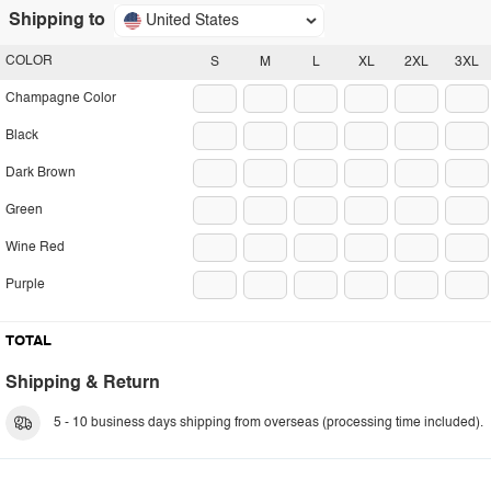
Shipping to
United States
COLOR
S
M
L
XL
2XL
3XL
Champagne Color
Black
Dark Brown
Green
Wine Red
Purple
TOTAL
Shipping & Return
5 - 10 business days shipping from overseas (processing time included).