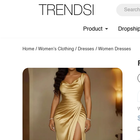
Product
Dropshi
Home
/
Women's Clothing
/
Dresses
/
Women Dresses
W
D