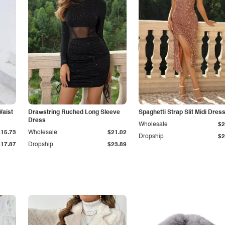
Waist
Drawstring Ruched Long Sleeve
Spaghetti Strap Slit Midi Dres
Dress
Wholesale
$2
$15.73
Wholesale
$21.02
Dropship
$2
$17.87
Dropship
$23.89