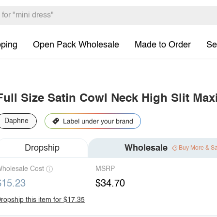
pping
Open Pack Wholesale
Made to Order
Se
Full Size Satin Cowl Neck High Slit Max
Daphne
Dropship
Wholesale
Buy More & S
holesale Cost
MSRP
$15.23
$34.70
ropship this item for $17.35