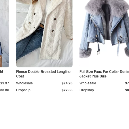
ht
Fleece Double-Breasted Longline
Full Size Faux Fur Collar Deni
Coat
Jacket Plus Size
$29.37
Wholesale
$24.23
Wholesale
$7
$33.36
Dropship
$27.55
Dropship
$8