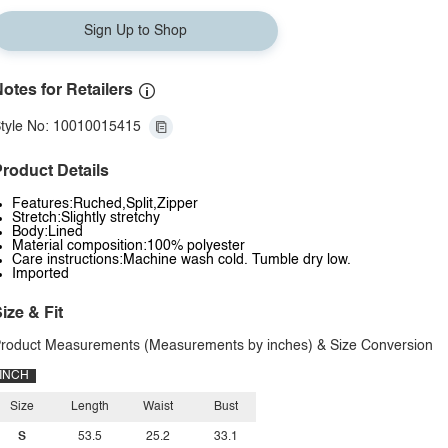
Sign Up to Shop
otes for Retailers
tyle No: 10010015415
roduct Details
Features:Ruched,Split,Zipper
Stretch:Slightly stretchy
Body:Lined
Material composition:100% polyester
Care instructions:Machine wash cold. Tumble dry low.
Imported
ize & Fit
roduct Measurements (Measurements by inches) & Size Conversion
INCH
Size
Length
Waist
Bust
S
53.5
25.2
33.1