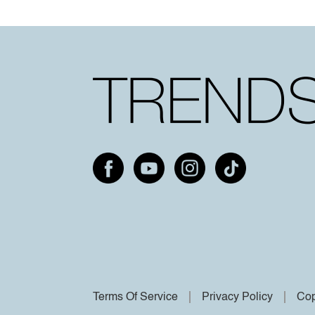
Terms Of Service
Privacy Policy
Cop