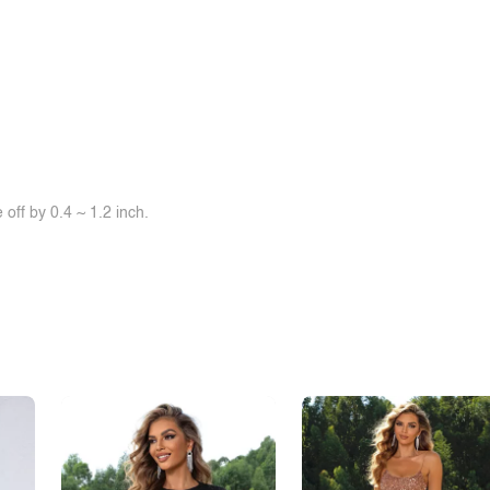
off by 0.4 ~ 1.2 inch.