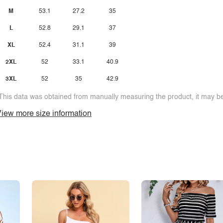
M
53.1
27.2
35
L
52.8
29.1
37
XL
52.4
31.1
39
2XL
52
33.1
40.9
3XL
52
35
42.9
This data was obtained from manually measuring the product, it may be 
iew more size information