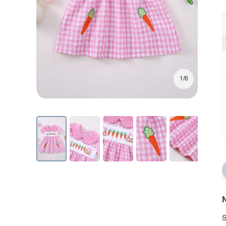
1/6
N
S