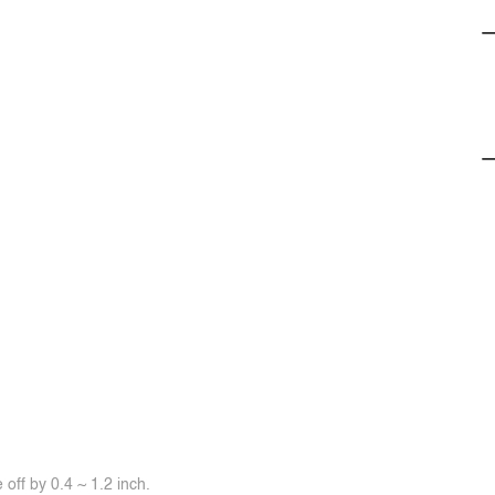
off by 0.4 ~ 1.2 inch.