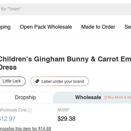
pping
Open Pack Wholesale
Made to Order
Se
Children's Gingham Bunny & Carrot Em
Dress
Little Lark
Dropship
Wholesale
Buy More & S
holesale Cost
MSRP
$12.97
$29.38
ropship this item for $14.69