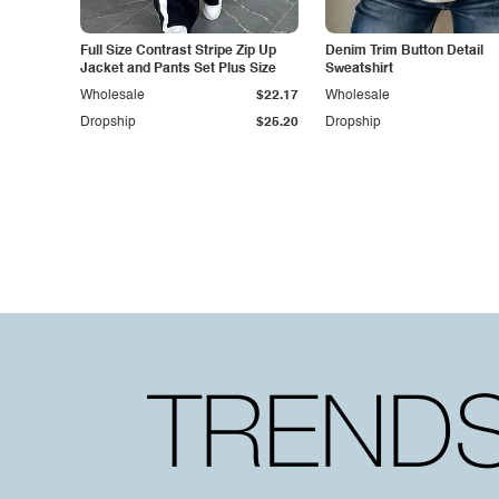
Full Size Contrast Stripe Zip Up
Denim Trim Button Detail
Jacket and Pants Set Plus Size
Sweatshirt
Wholesale
$22.17
Wholesale
Dropship
$25.20
Dropship