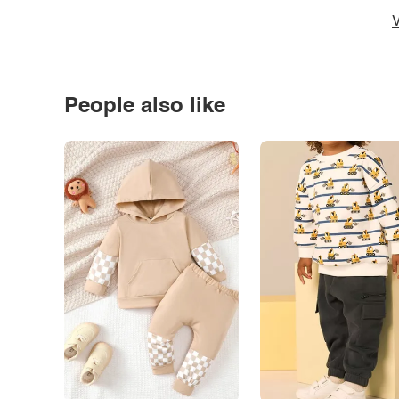
V
People also like