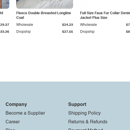
ht
Fleece Double-Breasted Longline
Full Size Faux Fur Collar Deni
Coat
Jacket Plus Size
$29.37
Wholesale
$24.23
Wholesale
$7
$33.36
Dropship
$27.55
Dropship
$8
Company
Support
Become a Supplier
Shipping Policy
Career
Returns & Refunds