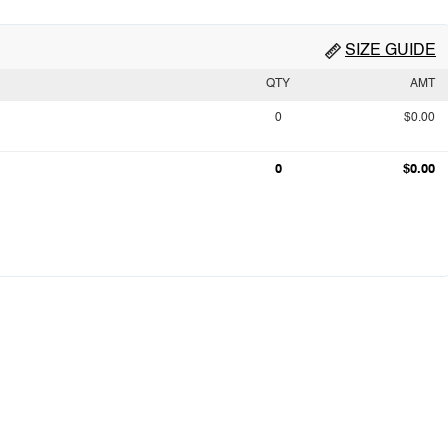
SIZE GUIDE
QTY
AMT
0
$0.00
0
$0.00