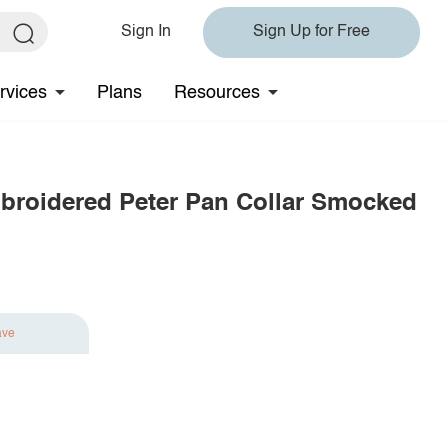
Sign In
Sign Up for Free
rvices
Plans
Resources
broidered Peter Pan Collar Smocked
ave