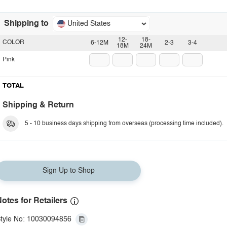
Shipping to
United States
12-
18-
COLOR
6-12M
2-3
3-4
18M
24M
Pink
TOTAL
Shipping & Return
5 - 10 business days shipping from overseas (processing time included).
Sign Up to Shop
otes for Retailers
tyle No: 10030094856