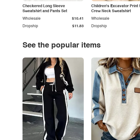
Checkered Long Sleeve
Children's Excavator Print 
Sweatshirt and Pants Set
Crew Neck Sweatshirt
Wholesale
$10.41
Wholesale
Dropship
$11.83
Dropship
See the popular items