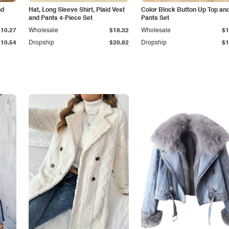
nd
Hat, Long Sleeve Shirt, Plaid Vest
Color Block Button Up Top an
and Pants 4-Piece Set
Pants Set
$10.27
Wholesale
$18.32
Wholesale
$1
$10.54
Dropship
$20.82
Dropship
$1