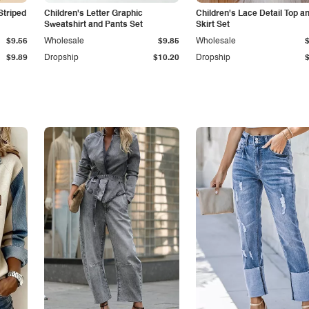
Striped
Children's Letter Graphic
Children's Lace Detail Top a
Sweatshirt and Pants Set
Skirt Set
$9.56
Wholesale
$9.85
Wholesale
$9.89
Dropship
$10.20
Dropship