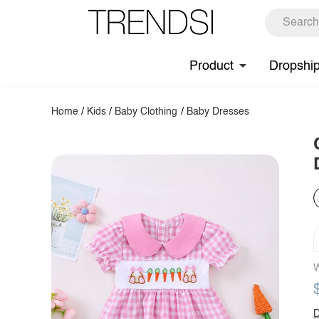
Product
Dropshi
Home
/
Kids
/
Baby Clothing
/
Baby Dresses
W
D