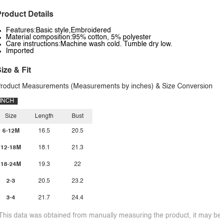
roduct Details
Features:Basic style,Embroidered
Material composition:95% cotton, 5% polyester
Care instructions:Machine wash cold. Tumble dry low.
Imported
ize & Fit
roduct Measurements (Measurements by inches) & Size Conversion
INCH
Size
Length
Bust
6-12M
16.5
20.5
12-18M
18.1
21.3
18-24M
19.3
22
2-3
20.5
23.2
3-4
21.7
24.4
This data was obtained from manually measuring the product, it may be 