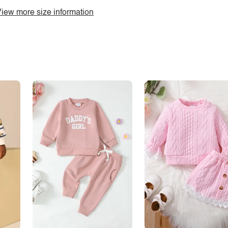
iew more size information