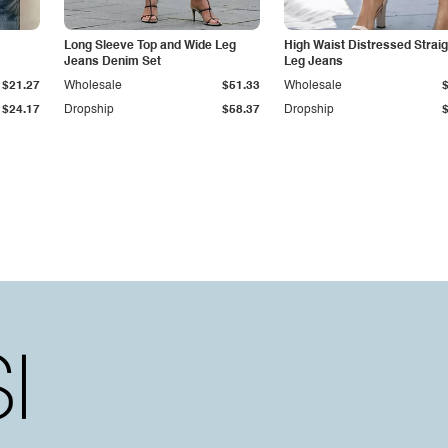
Long Sleeve Top and Wide Leg
High Waist Distressed Straig
Jeans Denim Set
Leg Jeans
$21.27
Wholesale
$51.33
Wholesale
$24.17
Dropship
$58.37
Dropship