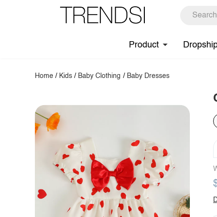
Product
Dropshi
Home
/
Kids
/
Baby Clothing
/
Baby Dresses
W
D