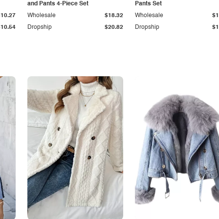
and Pants 4-Piece Set
Pants Set
$10.27
Wholesale
$18.32
Wholesale
$1
$10.54
Dropship
$20.82
Dropship
$1