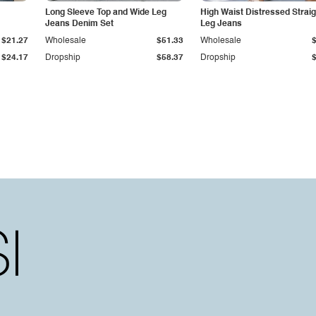
Long Sleeve Top and Wide Leg
High Waist Distressed Straig
Jeans Denim Set
Leg Jeans
$21.27
Wholesale
$51.33
Wholesale
$24.17
Dropship
$58.37
Dropship