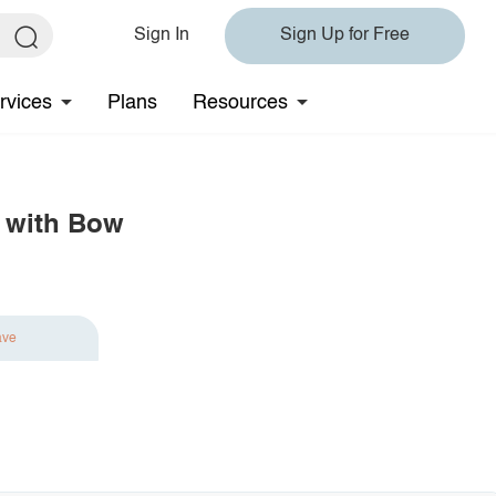
Sign In
Sign Up for Free
rvices
Plans
Resources
s with Bow
ave