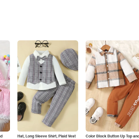
nd
Hat, Long Sleeve Shirt, Plaid Vest
Color Block Button Up Top an