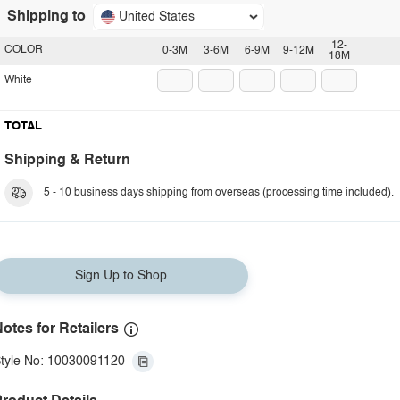
Shipping to
United States
12-
COLOR
0-3M
3-6M
6-9M
9-12M
18M
White
TOTAL
Shipping & Return
5 - 10 business days shipping from overseas (processing time included).
Sign Up to Shop
otes for Retailers
tyle No: 10030091120