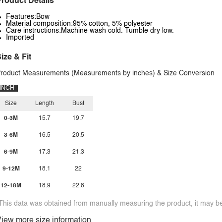
roduct Details
Features:Bow
Material composition:95% cotton, 5% polyester
Care instructions:Machine wash cold. Tumble dry low.
Imported
ize & Fit
roduct Measurements (Measurements by inches) & Size Conversion
INCH
Size
Length
Bust
0-3M
15.7
19.7
3-6M
16.5
20.5
6-9M
17.3
21.3
9-12M
18.1
22
12-18M
18.9
22.8
This data was obtained from manually measuring the product, it may be 
iew more size information