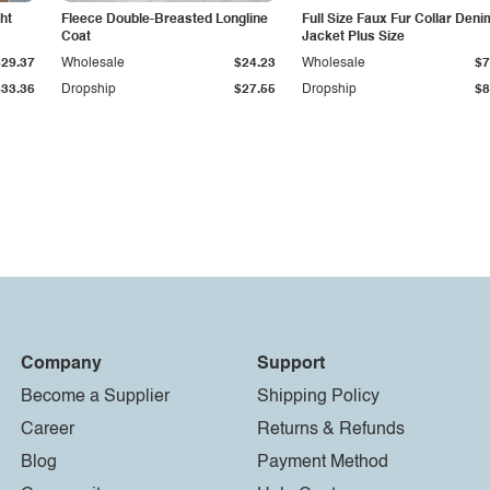
ht
Fleece Double-Breasted Longline
Full Size Faux Fur Collar Deni
Coat
Jacket Plus Size
$29.37
Wholesale
$24.23
Wholesale
$7
$33.36
Dropship
$27.55
Dropship
$8
Company
Support
Become a Supplier
Shipping Policy
Career
Returns & Refunds
Blog
Payment Method