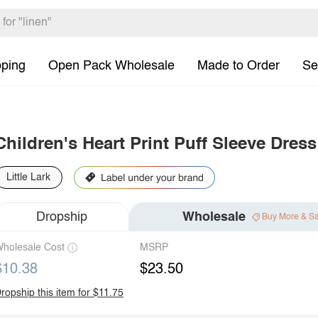
pping
Open Pack Wholesale
Made to Order
Se
Children's Heart Print Puff Sleeve Dres
Little Lark
Dropship
Wholesale
Buy More & S
holesale Cost
MSRP
$10.38
$23.50
ropship this item for $11.75