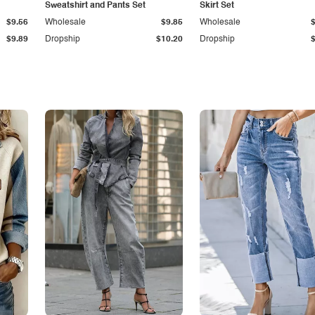
Sweatshirt and Pants Set
Skirt Set
$9.56
Wholesale
$9.85
Wholesale
$9.89
Dropship
$10.20
Dropship