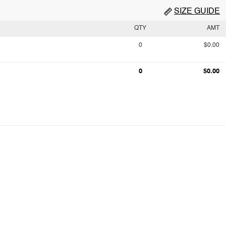
SIZE GUIDE
QTY
AMT
0
$0.00
0
$0.00