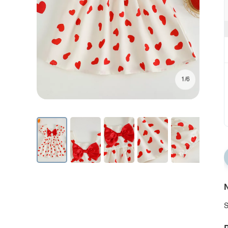
1/6
N
S