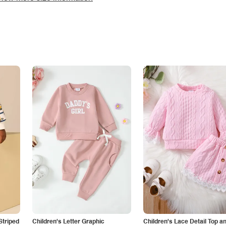
Striped
Children's Letter Graphic
Children's Lace Detail Top a