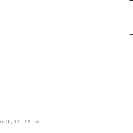
off by 0.4 ~ 1.2 inch.