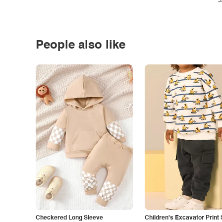
People also like
Checkered Long Sleeve
Children's Excavator Print 