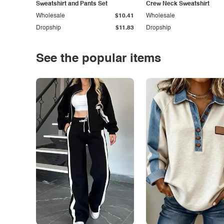
Sweatshirt and Pants Set
Crew Neck Sweatshirt
Wholesale
$10.41
Wholesale
Dropship
$11.83
Dropship
See the popular items