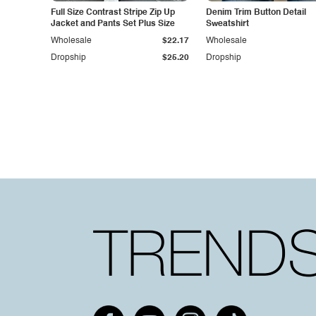
Full Size Contrast Stripe Zip Up
Denim Trim Button Detail
Jacket and Pants Set Plus Size
Sweatshirt
Wholesale
$22.17
Wholesale
Dropship
$25.20
Dropship