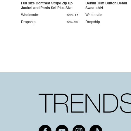
Full Size Contrast Stripe Zip Up
Denim Trim Button Detail
Jacket and Pants Set Plus Size
Sweatshirt
Wholesale
$22.17
Wholesale
Dropship
$25.20
Dropship