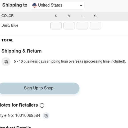
Shipping to
United States
COLOR
S
M
L
XL
Dusty Blue
TOTAL
Shipping & Return
5 - 10 business days shipping from overseas (processing time included).
Sign Up to Shop
otes for Retailers
tyle No: 10010069584