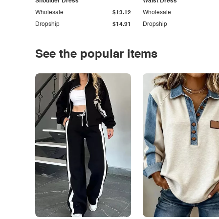
Shoulder Dress
Waist Dress
Wholesale
$13.12
Wholesale
Dropship
$14.91
Dropship
See the popular items