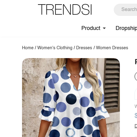
Product
Dropshi
Home
/
Women's Clothing
/
Dresses
/
Women Dresses
W
D