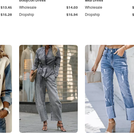
Bodycon Dress
Midi Dress
$13.45
Wholesale
$14.03
Wholesale
$15.28
Dropship
$15.94
Dropship