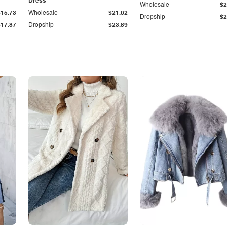
Dress
Wholesale
$2
$15.73
Wholesale
$21.02
Dropship
$2
$17.87
Dropship
$23.89