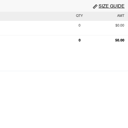
SIZE GUIDE
QTY
AMT
0
$0.00
0
$0.00