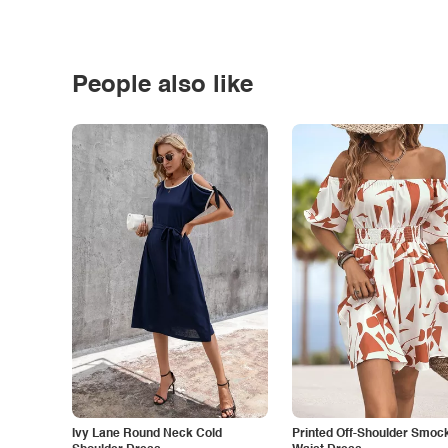
People also like
Ivy Lane Round Neck Cold
Printed Off-Shoulder Smoc