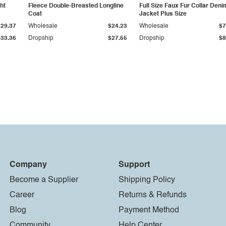
ht
Fleece Double-Breasted Longline
Full Size Faux Fur Collar Deni
Coat
Jacket Plus Size
$29.37
Wholesale
$24.23
Wholesale
$7
$33.36
Dropship
$27.55
Dropship
$8
Company
Support
Become a Supplier
Shipping Policy
Career
Returns & Refunds
Blog
Payment Method
Community
Help Center