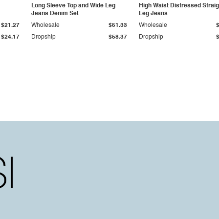
Long Sleeve Top and Wide Leg
High Waist Distressed Straig
Jeans Denim Set
Leg Jeans
$21.27
Wholesale
$51.33
Wholesale
$24.17
Dropship
$58.37
Dropship