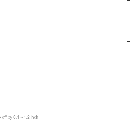
off by 0.4 ~ 1.2 inch.