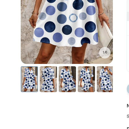
1/6
N
S