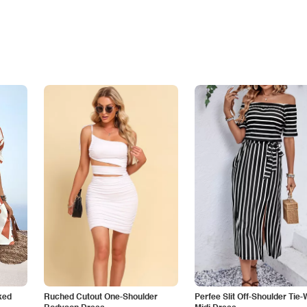
ked
Ruched Cutout One-Shoulder
Perfee Slit Off-Shoulder Tie-