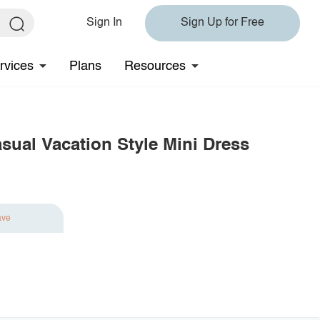
Sign In
Sign Up for Free
rvices
Plans
Resources
sual Vacation Style Mini Dress
ave