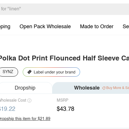
pping
Open Pack Wholesale
Made to Order
Se
Polka Dot Print Flounced Half Sleeve Ca
SYNZ
Dropship
Wholesale
Buy More & S
holesale Cost
MSRP
$19.22
$43.78
ropship this item for $21.89