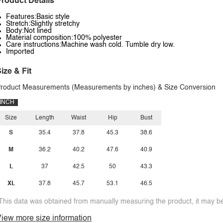
roduct Details
Features:Basic style
Stretch:Slightly stretchy
Body:Not lined
Material composition:100% polyester
Care instructions:Machine wash cold. Tumble dry low.
Imported
ize & Fit
roduct Measurements (Measurements by inches) & Size Conversion
INCH
Size
Length
Waist
Hip
Bust
S
35.4
37.8
45.3
38.6
M
36.2
40.2
47.6
40.9
L
37
42.5
50
43.3
XL
37.8
45.7
53.1
46.5
This data was obtained from manually measuring the product, it may be 
iew more size information