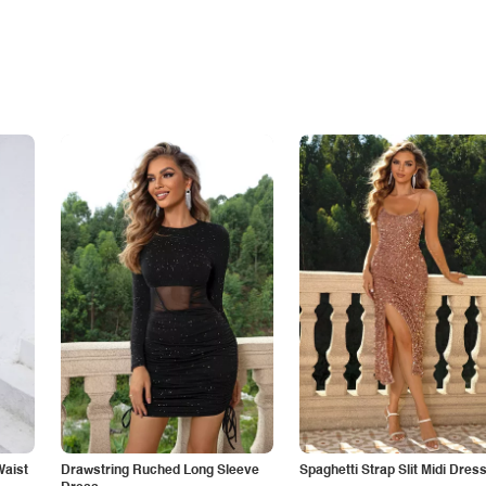
Waist
Drawstring Ruched Long Sleeve
Spaghetti Strap Slit Midi Dres