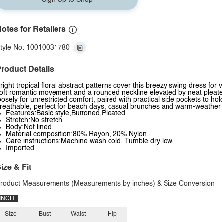
Sign Up to Shop
otes for Retailers
tyle No: 10010031780
roduct Details
right tropical floral abstract patterns cover this breezy swing dress for v
oft romantic movement and a rounded neckline elevated by neat pleated fr
oosely for unrestricted comfort, paired with practical side pockets to hol
reathable, perfect for beach days, casual brunches and warm-weather
Features:Basic style,Buttoned,Pleated
Stretch:No stretch
Body:Not lined
Material composition:80% Rayon, 20% Nylon
Care instructions:Machine wash cold. Tumble dry low.
Imported
ize & Fit
roduct Measurements (Measurements by inches) & Size Conversion
INCH
Size
Bust
Waist
Hip