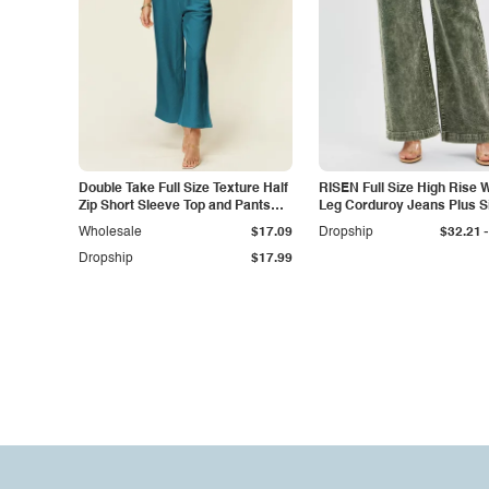
Double Take Full Size Texture Half
RISEN Full Size High Rise 
Zip Short Sleeve Top and Pants
Leg Corduroy Jeans Plus S
Set
-
Wholesale
$17.09
Dropship
$32.21
Dropship
$17.99