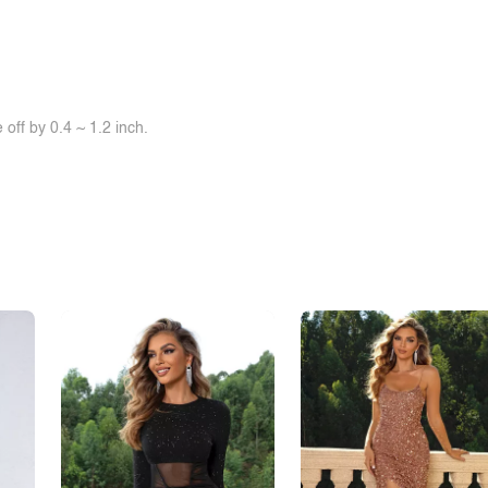
off by 0.4 ~ 1.2 inch.