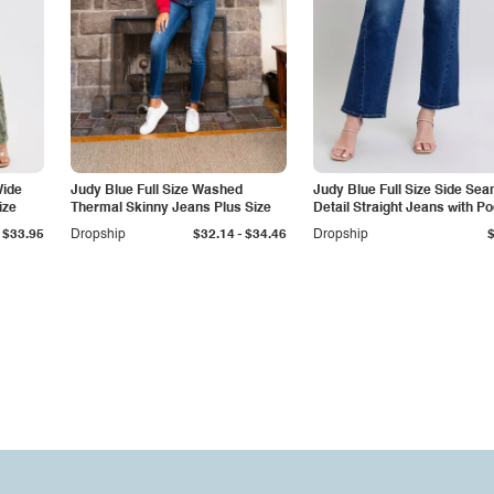
Wide
Judy Blue Full Size Washed
Judy Blue Full Size Side Se
ize
Thermal Skinny Jeans Plus Size
Detail Straight Jeans with P
-
$33.95
Dropship
$32.14
$34.46
Dropship