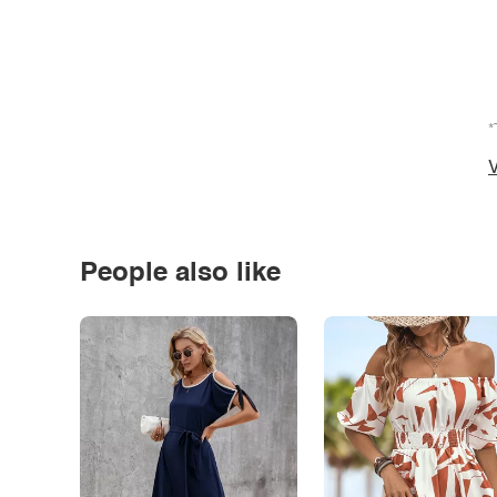
*
V
People also like