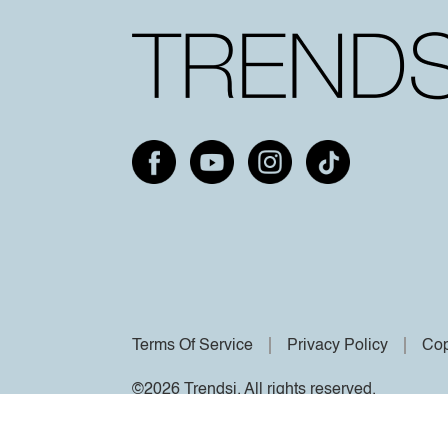
Terms Of Service
Privacy Policy
Cop
©2026 Trendsi. All rights reserved.