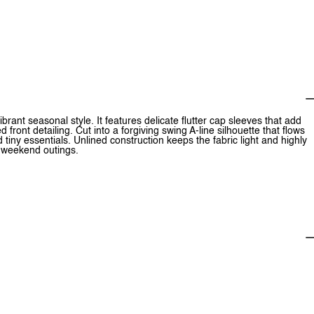
ibrant seasonal style. It features delicate flutter cap sleeves that add
ont detailing. Cut into a forgiving swing A-line silhouette that flows
d tiny essentials. Unlined construction keeps the fabric light and highly
 weekend outings.