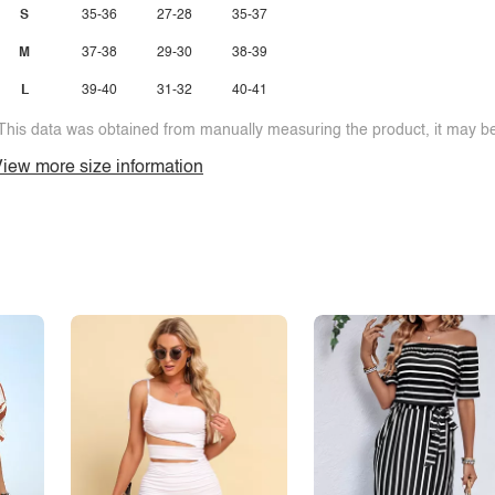
S
35-36
27-28
35-37
M
37-38
29-30
38-39
L
39-40
31-32
40-41
This data was obtained from manually measuring the product, it may be 
iew more size information