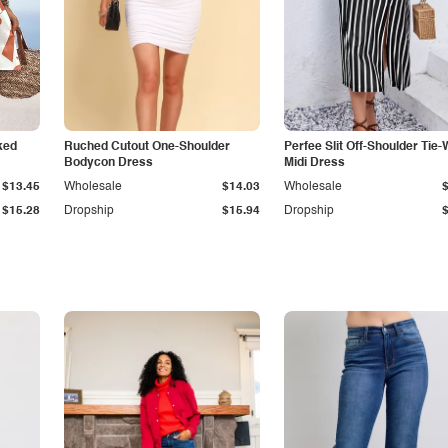
ked
Ruched Cutout One-Shoulder
Perfee Slit Off-Shoulder Tie-
Bodycon Dress
Midi Dress
$13.45
Wholesale
$14.03
Wholesale
$15.28
Dropship
$15.94
Dropship