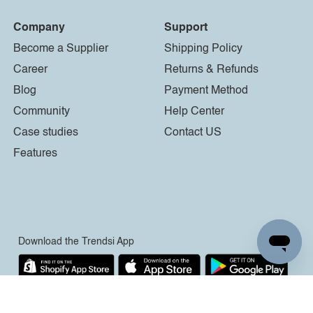
Company
Support
Become a Supplier
Shipping Policy
Career
Returns & Refunds
Blog
Payment Method
Community
Help Center
Case studies
Contact US
Features
Download the Trendsi App