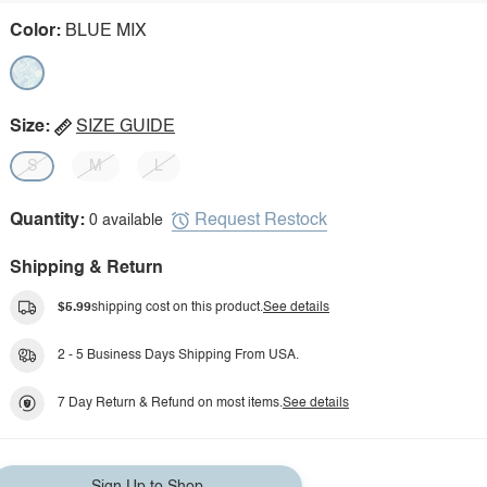
Color:
BLUE MIX
Size:
SIZE GUIDE
S
M
L
Request Restock
Quantity:
0 available
Shipping & Return
$5.99
shipping cost on this product.
See details
2 - 5 Business Days Shipping From USA.
7 Day Return & Refund on most items.
See details