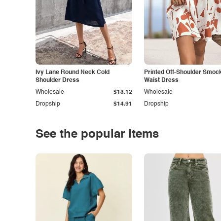
Ivy Lane Round Neck Cold
Printed Off-Shoulder Smoc
Shoulder Dress
Waist Dress
Wholesale
$13.12
Wholesale
Dropship
$14.91
Dropship
See the popular items