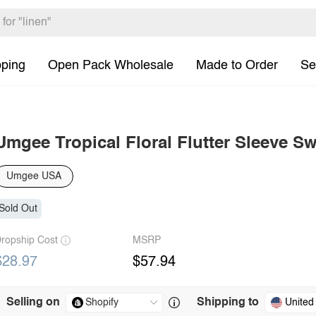
pping
Open Pack Wholesale
Made to Order
Se
Umgee Tropical Floral Flutter Sleeve S
Umgee USA
Sold Out
ropship Cost
MSRP
$28.97
$57.94
Selling on
Shipping to
United