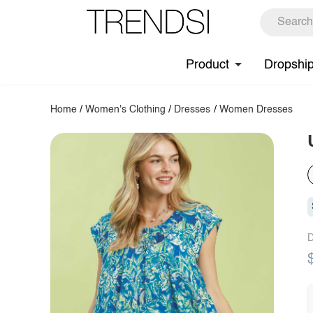
Product
Dropshi
Home
/
Women's Clothing
/
Dresses
/
Women Dresses
D