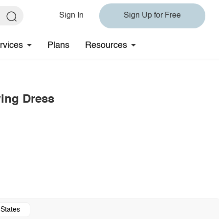
Sign In
Sign Up for Free
rvices
Plans
Resources
wing Dress
 States