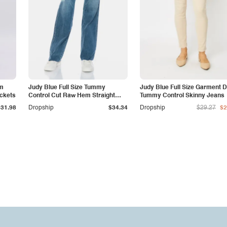
am
Judy Blue Full Size Tummy
Judy Blue Full Size Garment 
ockets
Control Cut Raw Hem Straight
Tummy Control Skinny Jeans
Jeans
$31.98
Dropship
$34.34
Dropship
$29.27
$2