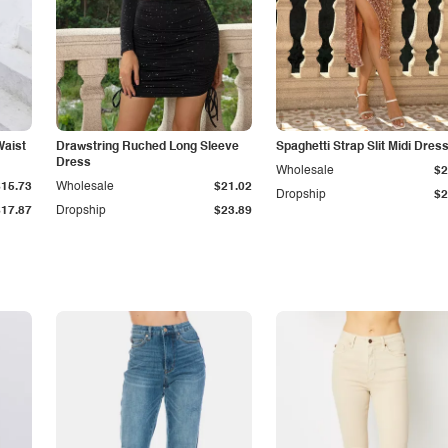
Waist
Drawstring Ruched Long Sleeve
Spaghetti Strap Slit Midi Dres
Dress
Wholesale
$2
$15.73
Wholesale
$21.02
Dropship
$2
$17.87
Dropship
$23.89