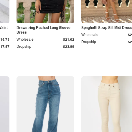
Waist
Drawstring Ruched Long Sleeve
Spaghetti Strap Slit Midi Dres
Dress
Wholesale
$2
$15.73
Wholesale
$21.02
Dropship
$2
$17.87
Dropship
$23.89