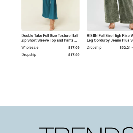
Double Take Full Size Texture Half
RISEN Full Size High Rise 
Zip Short Sleeve Top and Pants
Leg Corduroy Jeans Plus S
Set
-
Wholesale
$17.09
Dropship
$32.21
Dropship
$17.99