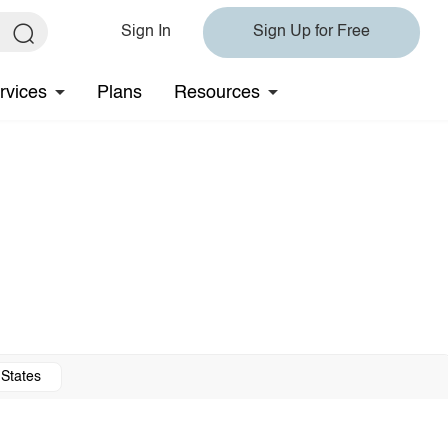
Sign In
Sign Up for Free
rvices
Plans
Resources
 States