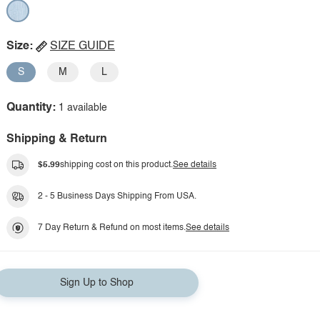
Size:
SIZE GUIDE
S
M
L
Quantity:
1 available
Shipping & Return
$5.99
shipping cost on this product.
See details
2 - 5 Business Days Shipping From USA.
7 Day Return & Refund on most items.
See details
Sign Up to Shop