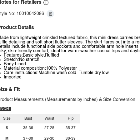
otes for Retailers
tyle No: 10010042086
roduct Details
ade from lightweight crinkled textured fabric, this mini dress carries br
uffle detailing and soft short flutter sleeves. The skirt flares out into 
etails include functional side pockets and comfortable arm hole inserts f
ilky, skin-friendly comfort, ideal for warm-weather casual trips and day
Features:Basic style,Ruffled
Stretch:No stretch
Body:Lined
Material composition:100% Polyester
Care instructions:Machine wash cold. Tumble dry low.
Imported
ize & Fit
roduct Measurements (Measurements by inches) & Size Conversion
INCH
Size
Bust
Waist
Hip
S
35-36
27-28
35-37
M
37-38
29-30
38-39