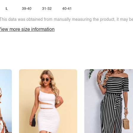
L
39-40
31-32
40-41
This data was obtained from manually measuring the product, it may be 
iew more size information