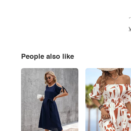
*
V
People also like