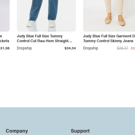
am
Judy Blue Full Size Tummy
Judy Blue Full Size Garment 
ockets
Control Cut Raw Hem Straight
Tummy Control Skinny Jeans
Jeans
$31.98
Dropship
$34.34
Dropship
$29.27
$2
Company
Support