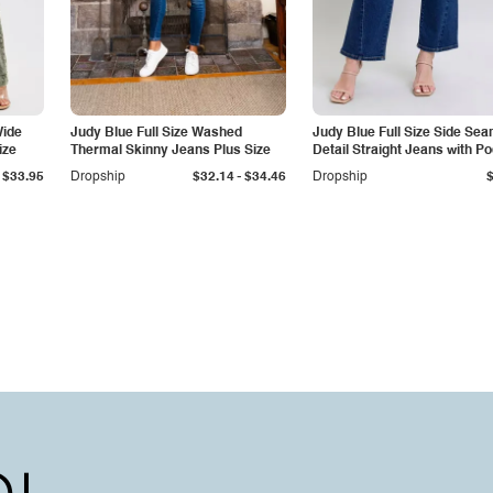
Wide
Judy Blue Full Size Washed
Judy Blue Full Size Side Se
ize
Thermal Skinny Jeans Plus Size
Detail Straight Jeans with P
-
$33.95
Dropship
$32.14
$34.46
Dropship