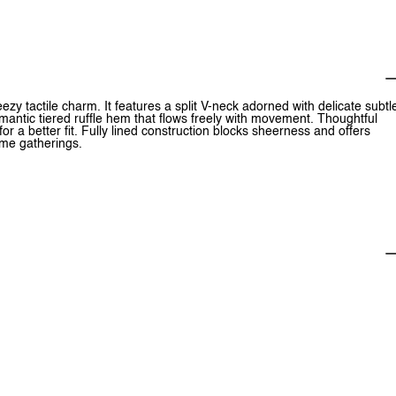
eezy tactile charm. It features a split V-neck adorned with delicate subtl
a romantic tiered ruffle hem that flows freely with movement. Thoughtful
or a better fit. Fully lined construction blocks sheerness and offers
time gatherings.