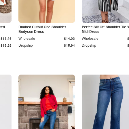
ked
Ruched Cutout One-Shoulder
Perfee Slit Off-Shoulder Tie-
Bodycon Dress
Midi Dress
$13.45
Wholesale
$14.03
Wholesale
$15.28
Dropship
$15.94
Dropship