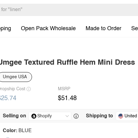
pping
Open Pack Wholesale
Made to Order
Se
Umgee Textured Ruffle Hem Mini Dress
Umgee USA
ropship Cost
MSRP
$25.74
$51.48
Selling on
Shipping to
United
Color:
BLUE