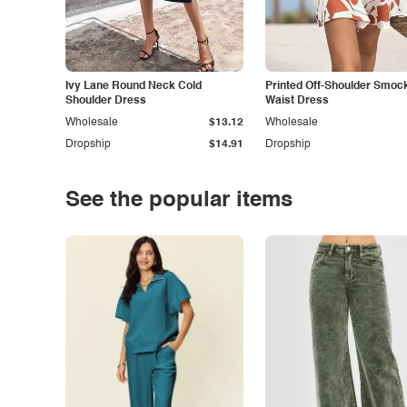
Ivy Lane Round Neck Cold
Printed Off-Shoulder Smoc
Shoulder Dress
Waist Dress
Wholesale
$13.12
Wholesale
Dropship
$14.91
Dropship
See the popular items