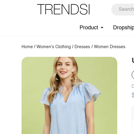
Product
Dropshi
Home
/
Women's Clothing
/
Dresses
/
Women Dresses
D