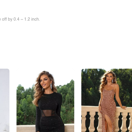
off by 0.4 ~ 1.2 inch.