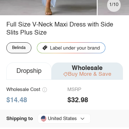
1/10
Full Size V-Neck Maxi Dress with Side
Slits Plus Size
Belinda
Wholesale
Dropship
Buy More & Save
Wholesale Cost
MSRP
$14.48
$32.98
United States
Shipping to