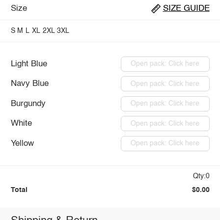
Size
SIZE GUIDE
S
M
L
XL
2XL
3XL
Light Blue
Open pack: Click here
Navy Blue
Open pack: Click here
Burgundy
Open pack: Click here
White
Open pack: Click here
Yellow
Open pack: Click here
Qty:0
Total
$0.00