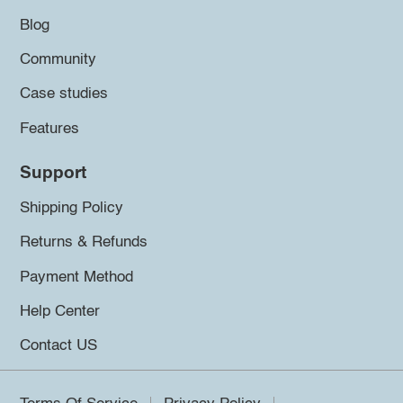
Blog
Community
Case studies
Features
Support
Shipping Policy
Returns & Refunds
Payment Method
Help Center
Contact US