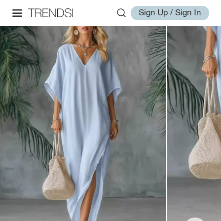
Sign Up / Sign In