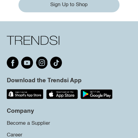
Sign Up to Shop
Download the Trendsi App
Company
Become a Supplier
Career