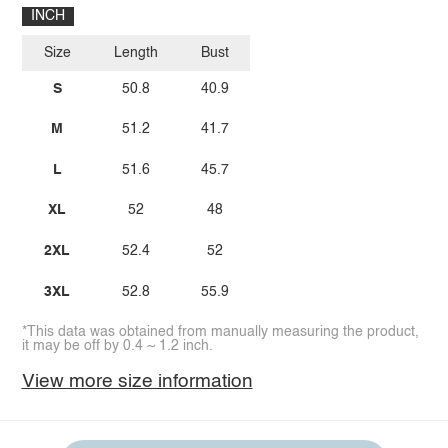
INCH
Size
Length
Bust
S
50.8
40.9
M
51.2
41.7
L
51.6
45.7
XL
52
48
2XL
52.4
52
3XL
52.8
55.9
*This data was obtained from manually measuring the product,
it may be off by 0.4 ~ 1.2 inch.
View more size information