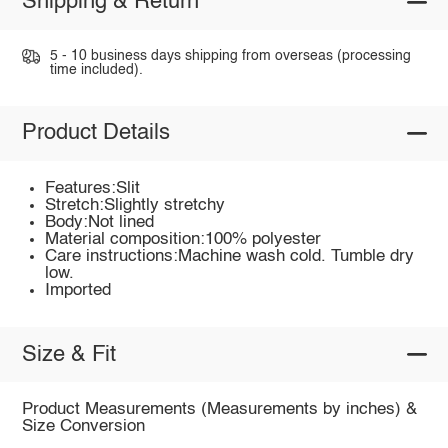
Shipping & Return
5 - 10 business days shipping from overseas (processing
time included).
Product Details
Features:Slit
Stretch:Slightly stretchy
Body:Not lined
Material composition:100% polyester
Care instructions:Machine wash cold. Tumble dry
low.
Imported
Size & Fit
Product Measurements (Measurements by inches) &
Size Conversion