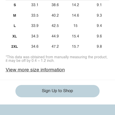
S
33.1
38.6
14.2
9.1
M
33.5
40.2
14.6
9.3
L
33.9
42.5
15
9.4
XL
34.3
44.9
15.4
9.6
2XL
34.6
47.2
15.7
9.8
*This data was obtained from manually measuring the product,
it may be off by 0.4 ~ 1.2 inch.
View more size information
Sign Up to Shop