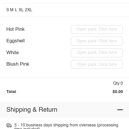
S
M
L
XL
2XL
Hot Pink
Open pack: Click here
Eggshell
Open pack: Click here
White
Open pack: Click here
Blush Pink
Open pack: Click here
Qty:0
Total
$0.00
Shipping & Return
5 - 10 business days shipping from overseas (processing