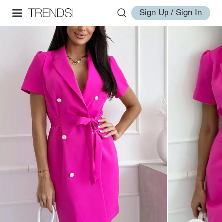
Sign Up / Sign In