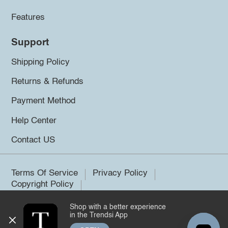
Features
Support
Shipping Policy
Returns & Refunds
Payment Method
Help Center
Contact US
Terms Of Service
Privacy Policy
Copyright Policy
Shop with a better experience
©2026 Trendsi. All rights reserved.
in the Trendsi App