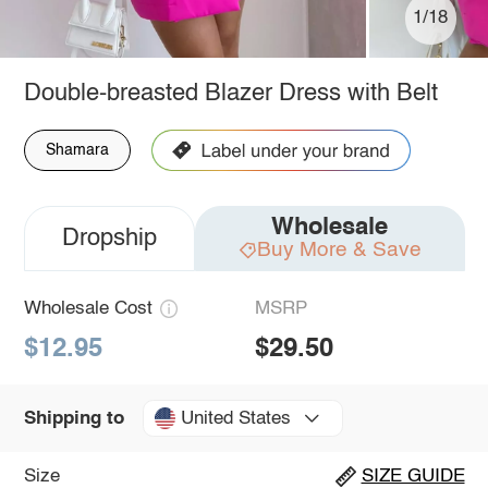
1/18
Double-breasted Blazer Dress with Belt
Shamara
Wholesale
Dropship
Buy More & Save
Wholesale Cost
MSRP
$12.95
$29.50
United States
Shipping to
Size
SIZE GUIDE