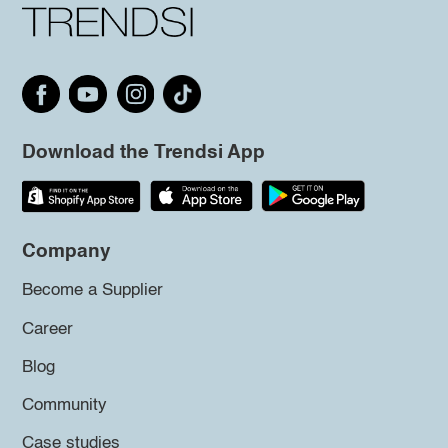
Download the Trendsi App
Company
Become a Supplier
Career
Blog
Community
Case studies