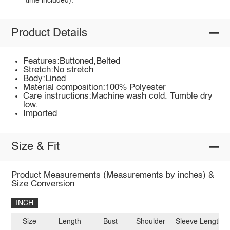
time included).
Product Details
Features:Buttoned,Belted
Stretch:No stretch
Body:Lined
Material composition:100% Polyester
Care instructions:Machine wash cold. Tumble dry
low.
Imported
Size & Fit
Product Measurements (Measurements by inches) &
Size Conversion
INCH
Size
Length
Bust
Shoulder
Sleeve Length