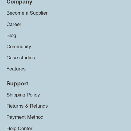
Company
Become a Supplier
Career
Blog
Community
Case studies
Features
Support
Shipping Policy
Returns & Refunds
Payment Method
Help Center