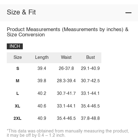
Size & Fit
Product Measurements (Measurements by inches) &
Size Conversion
INCH
Size
Length
Waist
Bust
S
39.4
26-37.8
29.1-40.9
M
39.8
28.3-39.4
30.7-42.5
L
40.2
30.7-41.7
33.1-44.1
XL
40.6
33.1-44.1
35.4-46.5
2XL
40.9
35.4-46.5
37.8-48.8
*This data was obtained from manually measuring the product,
it may be off by 0.4 ~ 1.2 inch.