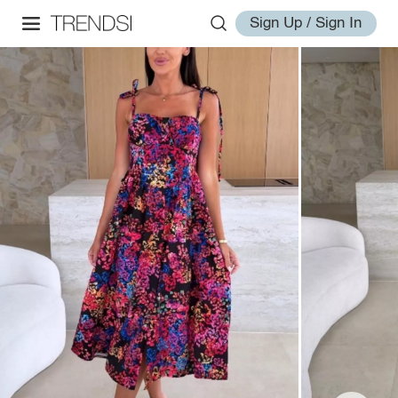
Sign Up / Sign In