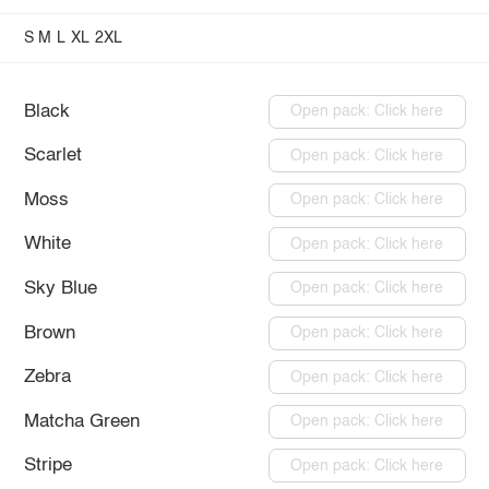
S
M
L
XL
2XL
Black
Open pack: Click here
Scarlet
Open pack: Click here
Moss
Open pack: Click here
White
Open pack: Click here
Sky Blue
Open pack: Click here
Brown
Open pack: Click here
Zebra
Open pack: Click here
Matcha Green
Open pack: Click here
Stripe
Open pack: Click here