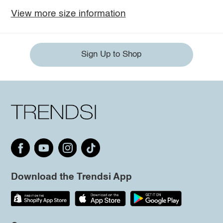
View more size information
Sign Up to Shop
Download the Trendsi App