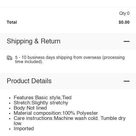
Qty:0
Total
$0.00
Shipping & Return
5 - 10 business days shipping from overseas (processing
time included).
Product Details
Features:Basic style,Tied
Stretch:Slightly stretchy
Body:Not lined
Material composition:100% Polyester
Care instructions:Machine wash cold. Tumble dry
low.
Imported