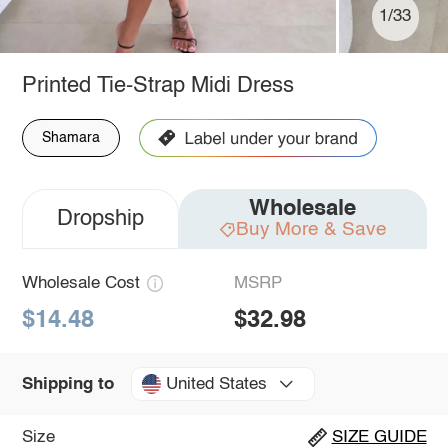
1/33
Printed Tie-Strap Midi Dress
Shamara
Wholesale
Dropship
Buy More & Save
Wholesale Cost
MSRP
$14.48
$32.98
United States
Shipping to
Size
SIZE GUIDE