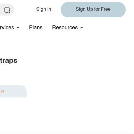
Sign In
Sign Up for Free
rvices
Plans
Resources
Straps
ave