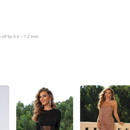
off by 0.4 ~ 1.2 inch.