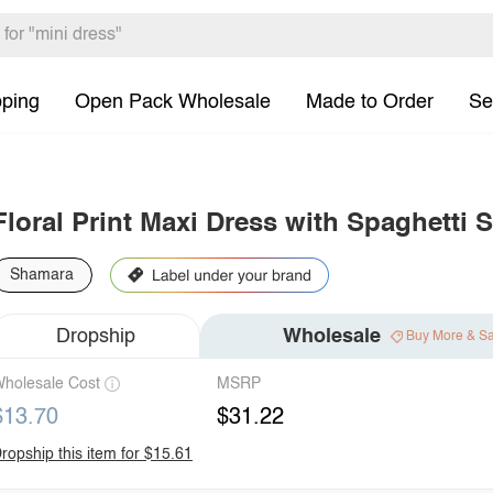
pping
Open Pack Wholesale
Made to Order
Se
Floral Print Maxi Dress with Spaghetti 
Shamara
Dropship
Wholesale
Buy More & S
holesale Cost
MSRP
$13.70
$31.22
ropship this item for $15.61