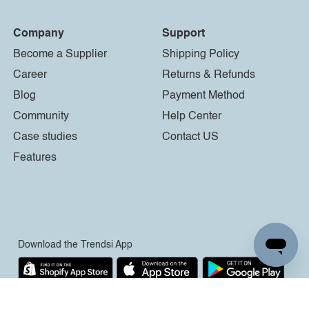
Company
Support
Become a Supplier
Shipping Policy
Career
Returns & Refunds
Blog
Payment Method
Community
Help Center
Case studies
Contact US
Features
Download the Trendsi App