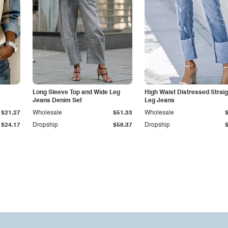
Long Sleeve Top and Wide Leg
High Waist Distressed Straig
Jeans Denim Set
Leg Jeans
$21.27
Wholesale
$51.33
Wholesale
$24.17
Dropship
$58.37
Dropship