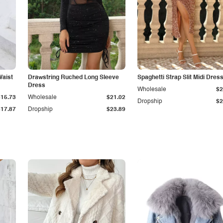
Waist
Drawstring Ruched Long Sleeve
Spaghetti Strap Slit Midi Dres
Dress
Wholesale
$2
$15.73
Wholesale
$21.02
Dropship
$2
$17.87
Dropship
$23.89