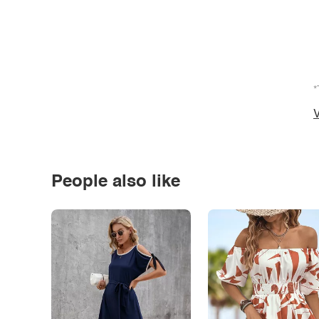
*
V
People also like