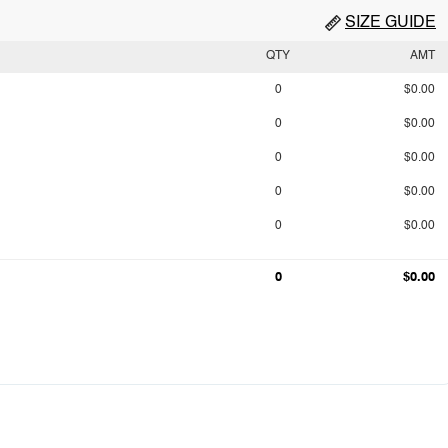
SIZE GUIDE
QTY
AMT
0
$0.00
0
$0.00
0
$0.00
0
$0.00
0
$0.00
0
$0.00