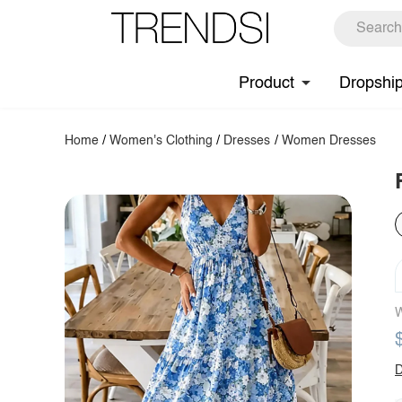
Product
Dropshi
Home
/
Women's Clothing
/
Dresses
/
Women Dresses
W
D