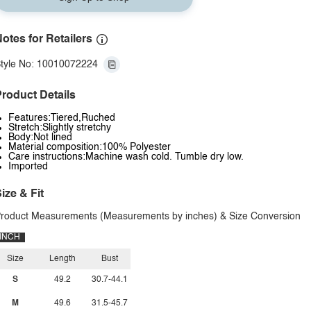
otes for Retailers
tyle No: 10010072224
roduct Details
Features:Tiered,Ruched
Stretch:Slightly stretchy
Body:Not lined
Material composition:100% Polyester
Care instructions:Machine wash cold. Tumble dry low.
Imported
ize & Fit
roduct Measurements (Measurements by inches) & Size Conversion
INCH
Size
Length
Bust
S
49.2
30.7-44.1
M
49.6
31.5-45.7