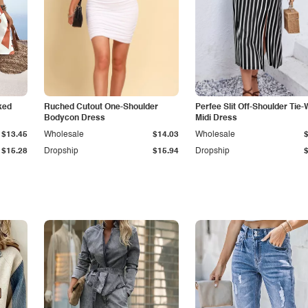
ked
Ruched Cutout One-Shoulder
Perfee Slit Off-Shoulder Tie-
Bodycon Dress
Midi Dress
$13.45
Wholesale
$14.03
Wholesale
$15.28
Dropship
$15.94
Dropship