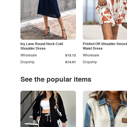
Ivy Lane Round Neck Cold
Printed Off-Shoulder Smoc
Shoulder Dress
Waist Dress
Wholesale
$13.12
Wholesale
Dropship
$14.91
Dropship
See the popular items