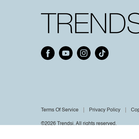
Terms Of Service
Privacy Policy
Cop
©2026 Trendsi. All rights reserved.