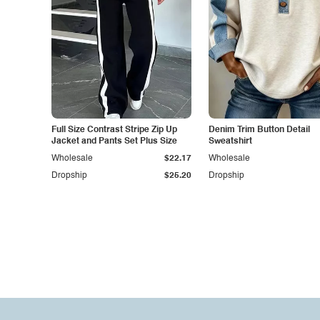
Full Size Contrast Stripe Zip Up
Denim Trim Button Detail
Jacket and Pants Set Plus Size
Sweatshirt
Wholesale
$22.17
Wholesale
Dropship
$25.20
Dropship