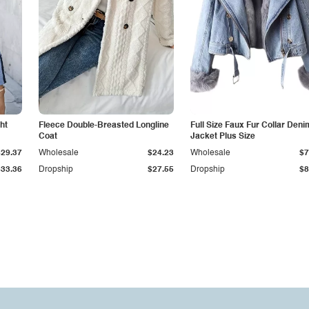
ht
Fleece Double-Breasted Longline
Full Size Faux Fur Collar Deni
Coat
Jacket Plus Size
$29.37
Wholesale
$24.23
Wholesale
$7
$33.36
Dropship
$27.55
Dropship
$8