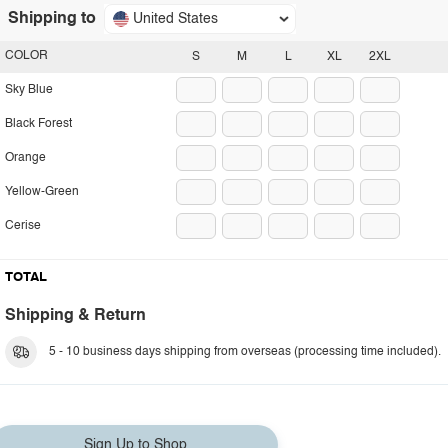
Shipping to
United States
COLOR
S
M
L
XL
2XL
Sky Blue
Black Forest
Orange
Yellow-Green
Cerise
TOTAL
Shipping & Return
5 - 10 business days shipping from overseas (processing time included).
Sign Up to Shop