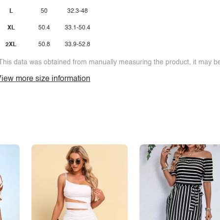
L
50
32.3-48
XL
50.4
33.1-50.4
2XL
50.8
33.9-52.8
This data was obtained from manually measuring the product, it may be 
iew more size information