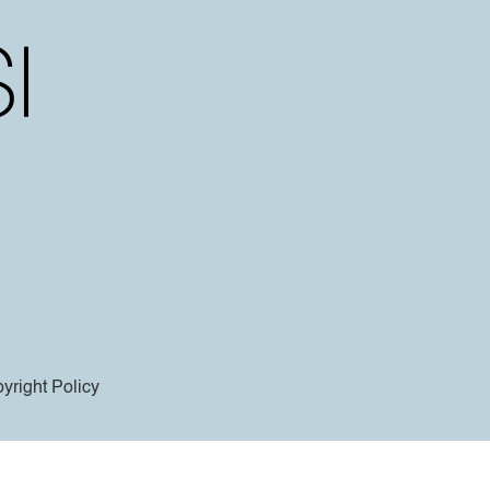
yright Policy