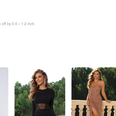
off by 0.4 ~ 1.2 inch.