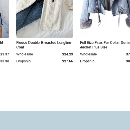
ht
Fleece Double-Breasted Longline
Full Size Faux Fur Collar Deni
Coat
Jacket Plus Size
$29.37
Wholesale
$24.23
Wholesale
$7
$33.36
Dropship
$27.55
Dropship
$8