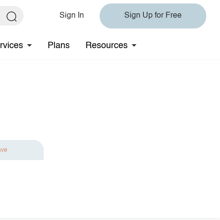
Sign In
Sign Up for Free
rvices
Plans
Resources
ave