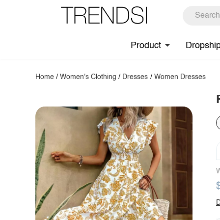
Product
Dropshi
Home
/
Women's Clothing
/
Dresses
/
Women Dresses
W
D