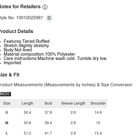
otes for Retailers
tyle No: 10010022987
roduct Details
Features:Tiered,Ruffled
Stretch:Slightly stretchy
Body:Not lined
Material composition:100% Polyester
Care instructions:Machine wash cold. Tumble dry low.
Imported
ize & Fit
roduct Measurements (Measurements by inches) & Size Conversion
INCH
Size
Length
Bust
Sleeve Length
Shoulder
S
50.4
37.8
2.8
14.6
M
50.8
39.4
2.8
15
L
51.2
41.7
2.8
15.4