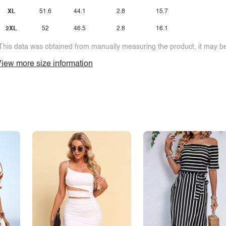
XL
51.6
44.1
2.8
15.7
2XL
52
46.5
2.8
16.1
This data was obtained from manually measuring the product, it may be 
iew more size information