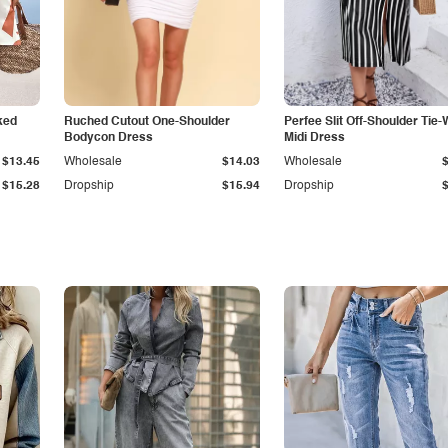
ked
Ruched Cutout One-Shoulder
Perfee Slit Off-Shoulder Tie-
Bodycon Dress
Midi Dress
$13.45
Wholesale
$14.03
Wholesale
$15.28
Dropship
$15.94
Dropship