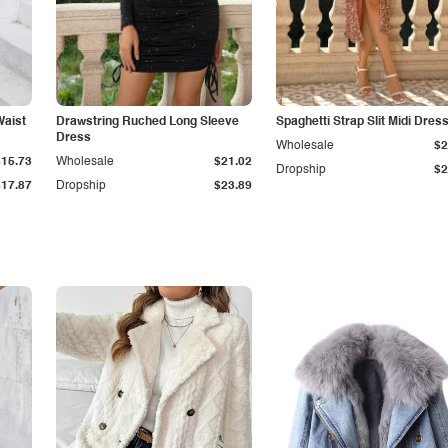
Waist
Drawstring Ruched Long Sleeve
Spaghetti Strap Slit Midi Dres
Dress
Wholesale
$2
$15.73
Wholesale
$21.02
Dropship
$2
$17.87
Dropship
$23.89