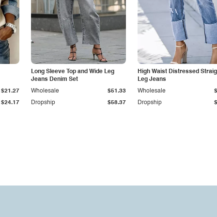
Long Sleeve Top and Wide Leg
High Waist Distressed Straig
Jeans Denim Set
Leg Jeans
$21.27
Wholesale
$51.33
Wholesale
$24.17
Dropship
$58.37
Dropship