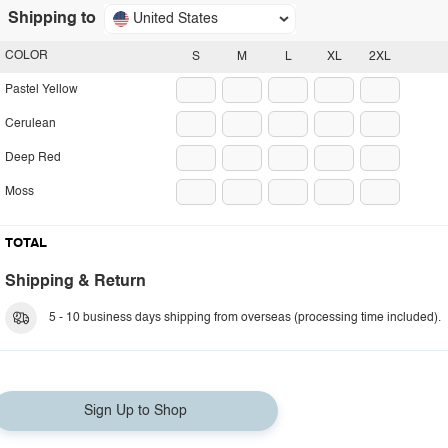
Shipping to
United States
COLOR
S
M
L
XL
2XL
Pastel Yellow
Cerulean
Deep Red
Moss
TOTAL
Shipping & Return
5 - 10 business days shipping from overseas (processing time included).
Sign Up to Shop