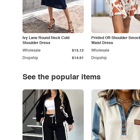
Ivy Lane Round Neck Cold
Printed Off-Shoulder Smoc
Shoulder Dress
Waist Dress
Wholesale
$13.12
Wholesale
Dropship
$14.91
Dropship
See the popular items