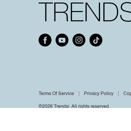
Terms Of Service
Privacy Policy
Cop
©2026 Trendsi. All rights reserved.