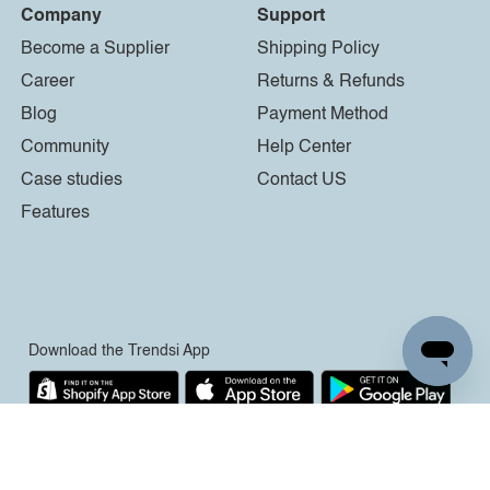
Company
Support
Become a Supplier
Shipping Policy
Career
Returns & Refunds
Blog
Payment Method
Community
Help Center
Case studies
Contact US
Features
Download the Trendsi App