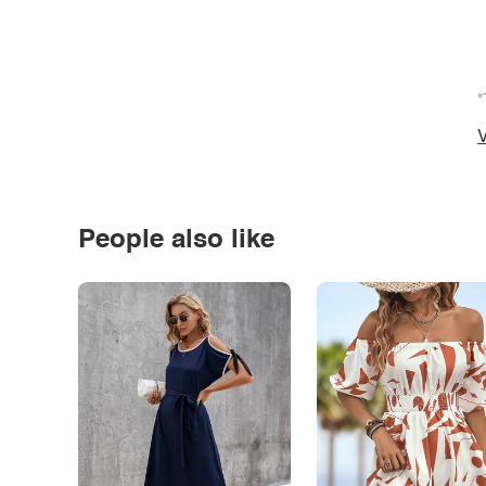
*
V
People also like