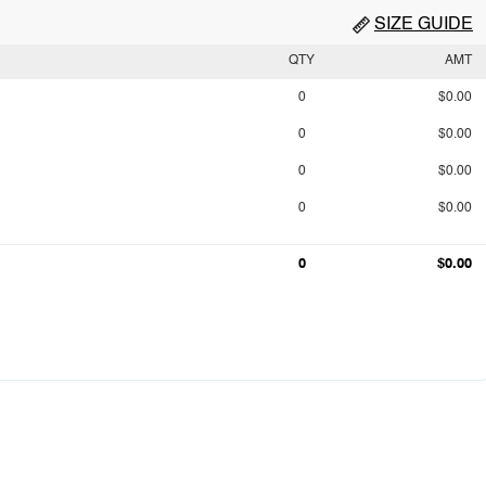
SIZE GUIDE
QTY
AMT
0
$0.00
0
$0.00
0
$0.00
0
$0.00
0
$0.00