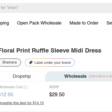
pping
Open Pack Wholesale
Made to Order
Se
Floral Print Ruffle Sleeve Midi Dress
Shamara
Dropship
Wholesale
Buy More & S
holesale Cost
MSRP
$12.95
$29.50
ropship this item for $14.75