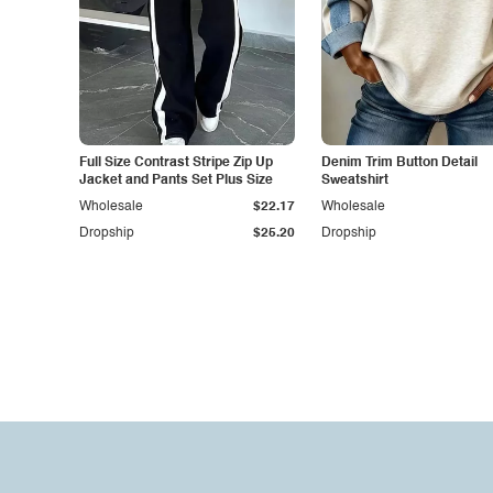
Full Size Contrast Stripe Zip Up
Denim Trim Button Detail
Jacket and Pants Set Plus Size
Sweatshirt
Wholesale
$22.17
Wholesale
Dropship
$25.20
Dropship