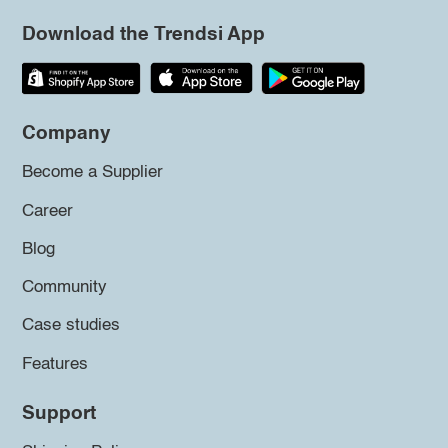
Download the Trendsi App
Company
Become a Supplier
Career
Blog
Community
Case studies
Features
Support