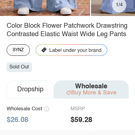
1/4
Color Block Flower Patchwork Drawstring
Contrasted Elastic Waist Wide Leg Pants
SYNZ
Sold Out
Wholesale
Dropship
Buy More & Save
Wholesale Cost
MSRP
$26.08
$59.28