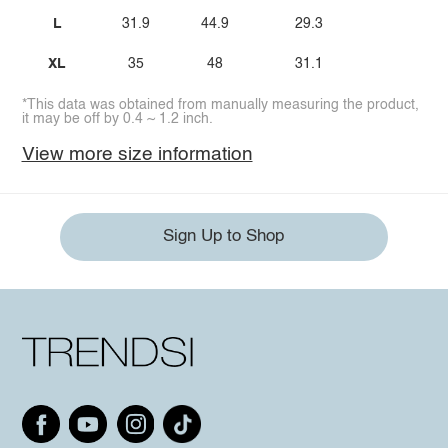
L
31.9
44.9
29.3
XL
35
48
31.1
*This data was obtained from manually measuring the product,
it may be off by 0.4 ~ 1.2 inch.
View more size information
Sign Up to Shop