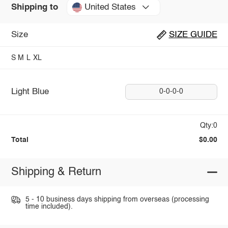
United States
Shipping to
Size
SIZE GUIDE
S
M
L
XL
Light Blue
0-0-0-0
Qty:0
Total
$0.00
Shipping & Return
5 - 10 business days shipping from overseas (processing
time included).