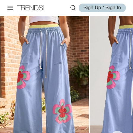
Sign Up / Sign In