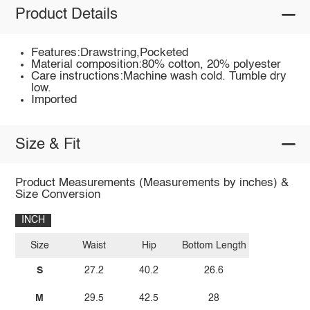
Product Details
Features:Drawstring,Pocketed
Material composition:80% cotton, 20% polyester
Care instructions:Machine wash cold. Tumble dry
low.
Imported
Size & Fit
Product Measurements (Measurements by inches) &
Size Conversion
INCH
Size
Waist
Hip
Bottom Length
S
27.2
40.2
26.6
M
29.5
42.5
28