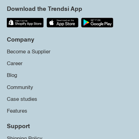
Download the Trendsi App
Company
Become a Supplier
Career
Blog
Community
Case studies
Features
Support
Shipping Policy