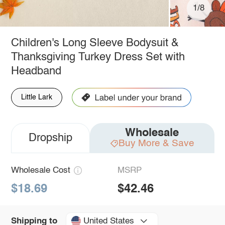
1/8
Children's Long Sleeve Bodysuit &
Thanksgiving Turkey Dress Set with
Headband
Little Lark
Wholesale
Dropship
Buy More & Save
Wholesale Cost
MSRP
$18.69
$42.46
United States
Shipping to