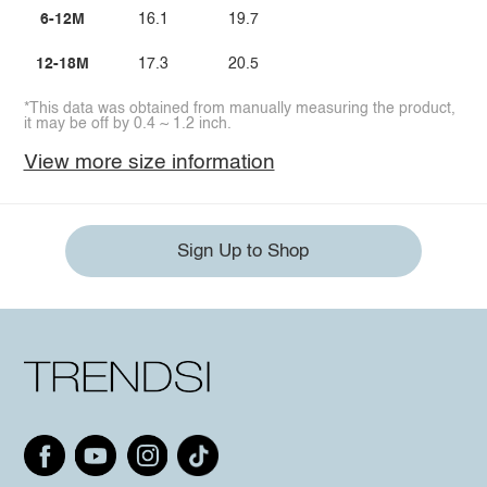
6-12M
16.1
19.7
12-18M
17.3
20.5
*This data was obtained from manually measuring the product,
it may be off by 0.4 ~ 1.2 inch.
View more size information
Sign Up to Shop