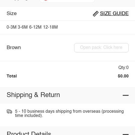
Size
SIZE GUIDE
0-3M
3-6M
6-12M
12-18M
Brown
Open pack: Click here
Qty:0
Total
$0.00
Shipping & Return
5 - 10 business days shipping from overseas (processing
time included).
Product Details