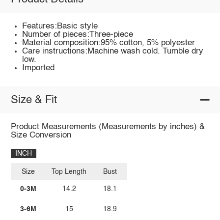
Features:Basic style
Number of pieces:Three-piece
Material composition:95% cotton, 5% polyester
Care instructions:Machine wash cold. Tumble dry
low.
Imported
Size & Fit
Product Measurements (Measurements by inches) &
Size Conversion
INCH
Size
Top Length
Bust
0-3M
14.2
18.1
3-6M
15
18.9