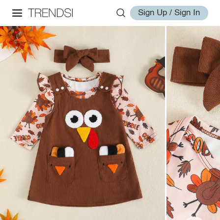
Sign Up / Sign In