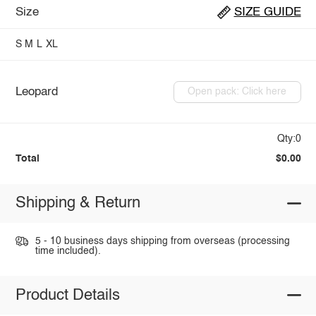
Size
SIZE GUIDE
S
M
L
XL
Leopard
Open pack: Click here
Qty:0
Total
$0.00
Shipping & Return
5 - 10 business days shipping from overseas (processing
time included).
Product Details