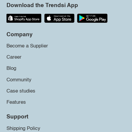
Download the Trendsi App
Company
Become a Supplier
Career
Blog
Community
Case studies
Features
Support
Shipping Policy