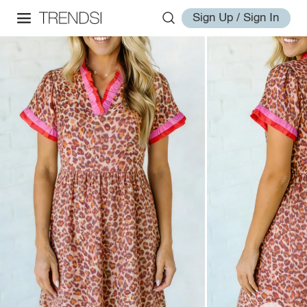
Sign Up / Sign In