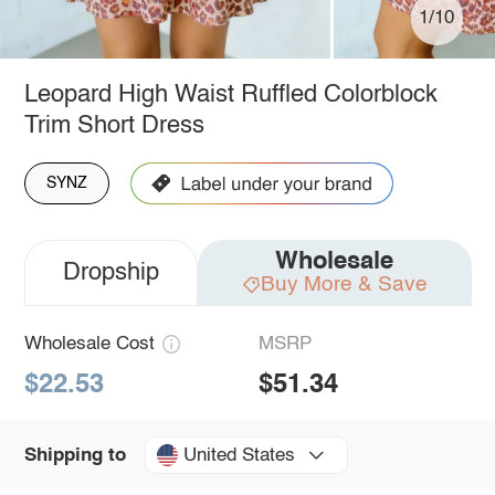
1/10
Leopard High Waist Ruffled Colorblock
Trim Short Dress
SYNZ
Wholesale
Dropship
Buy More & Save
Wholesale Cost
MSRP
$22.53
$51.34
United States
Shipping to