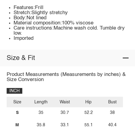
Features:Frill
Stretch:Slightly stretchy
Body:Not lined
Material composition:100% viscose
Care instructions:Machine wash cold. Tumble dry
low.
Imported
Size & Fit
Product Measurements (Measurements by inches) &
Size Conversion
INCH
Size
Length
Waist
Hip
Bust
S
35
30.7
52.2
38
M
35.8
33.1
55.1
40.4