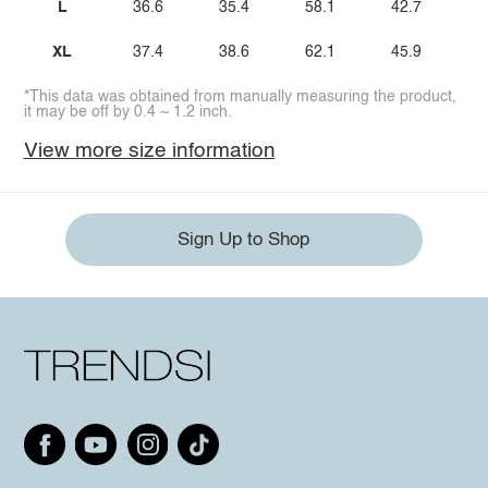
L
36.6
35.4
58.1
42.7
XL
37.4
38.6
62.1
45.9
*This data was obtained from manually measuring the product,
it may be off by 0.4 ~ 1.2 inch.
View more size information
Sign Up to Shop