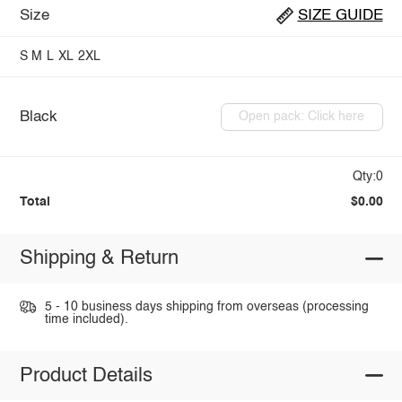
Size
SIZE GUIDE
S
M
L
XL
2XL
Black
Open pack: Click here
Qty:0
Total
$0.00
Shipping & Return
5 - 10 business days shipping from overseas (processing
time included).
Product Details