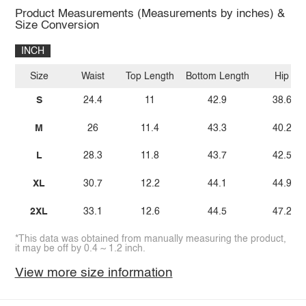
Product Measurements (Measurements by inches) &
Size Conversion
INCH
Size
Waist
Top Length
Bottom Length
Hip
S
24.4
11
42.9
38.6
M
26
11.4
43.3
40.2
L
28.3
11.8
43.7
42.5
XL
30.7
12.2
44.1
44.9
2XL
33.1
12.6
44.5
47.2
*This data was obtained from manually measuring the product,
it may be off by 0.4 ~ 1.2 inch.
View more size information