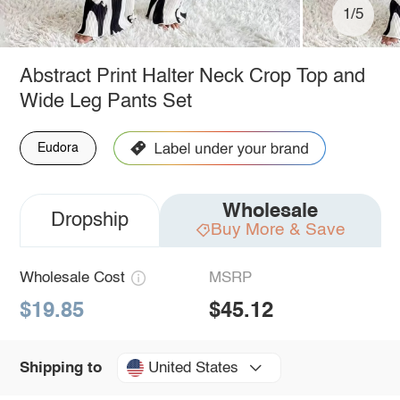
1/5
Abstract Print Halter Neck Crop Top and
Wide Leg Pants Set
Eudora
Wholesale
Dropship
Buy More & Save
Wholesale Cost
MSRP
$19.85
$45.12
United States
Shipping to