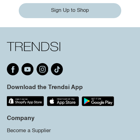
Sign Up to Shop
Download the Trendsi App
Company
Become a Supplier