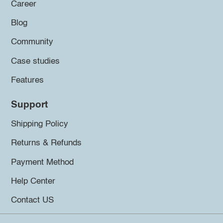
Career
Blog
Community
Case studies
Features
Support
Shipping Policy
Returns & Refunds
Payment Method
Help Center
Contact US