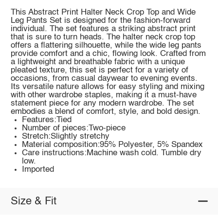
This Abstract Print Halter Neck Crop Top and Wide
Leg Pants Set is designed for the fashion-forward
individual. The set features a striking abstract print
that is sure to turn heads. The halter neck crop top
offers a flattering silhouette, while the wide leg pants
provide comfort and a chic, flowing look. Crafted from
a lightweight and breathable fabric with a unique
pleated texture, this set is perfect for a variety of
occasions, from casual daywear to evening events.
Its versatile nature allows for easy styling and mixing
with other wardrobe staples, making it a must-have
statement piece for any modern wardrobe. The set
embodies a blend of comfort, style, and bold design.
Features:Tied
Number of pieces:Two-piece
Stretch:Slightly stretchy
Material composition:95% Polyester, 5% Spandex
Care instructions:Machine wash cold. Tumble dry
low.
Imported
Size & Fit