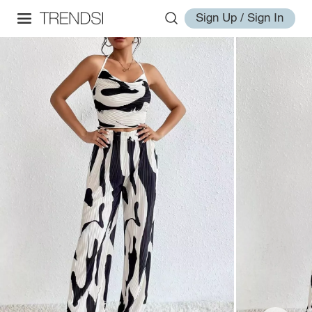
Sign Up / Sign In