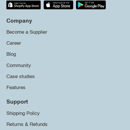
Company
Become a Supplier
Career
Blog
Community
Case studies
Features
Support
Shipping Policy
Returns & Refunds