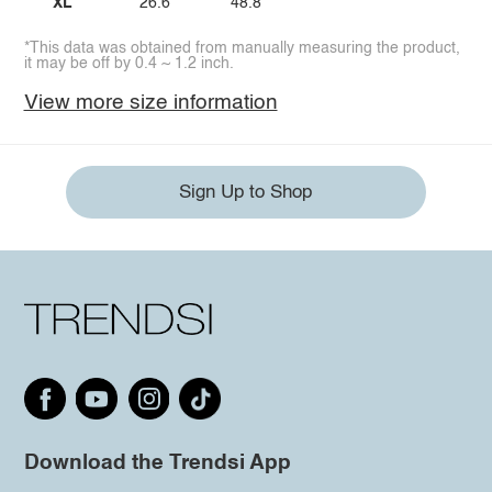
XL
26.6
48.8
*This data was obtained from manually measuring the product,
it may be off by 0.4 ~ 1.2 inch.
View more size information
Sign Up to Shop
Download the Trendsi App