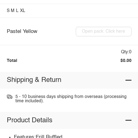
S
M
L
XL
Pastel Yellow
Open pack: Click here
Qty:0
Total
$0.00
Shipping & Return
5 - 10 business days shipping from overseas (processing
time included).
Product Details
Features:Frill,Ruffled