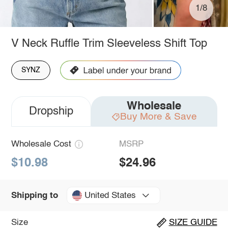
1/8
V Neck Ruffle Trim Sleeveless Shift Top
SYNZ
Wholesale
Dropship
Buy More & Save
Wholesale Cost
MSRP
$10.98
$24.96
United States
Shipping to
Size
SIZE GUIDE