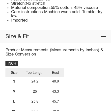
Stretch:No stretch
Material composition:55% cotton, 45% viscose
Care instructions:Machine wash cold. Tumble dry
low.
Imported
Size & Fit
Product Measurements (Measurements by inches) &
Size Conversion
INCH
Size
Top Length
Bust
S
24.2
40.9
M
25
43.3
L
25.8
45.7