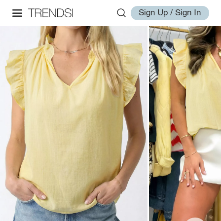
Sign Up / Sign In