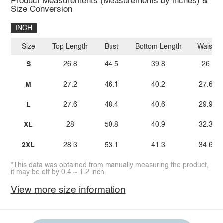
Product Measurements (Measurements by inches) &
Size Conversion
INCH
Size
Top Length
Bust
Bottom Length
Waist
S
26.8
44.5
39.8
26
M
27.2
46.1
40.2
27.6
L
27.6
48.4
40.6
29.9
XL
28
50.8
40.9
32.3
2XL
28.3
53.1
41.3
34.6
*This data was obtained from manually measuring the product,
it may be off by 0.4 ~ 1.2 inch.
View more size information