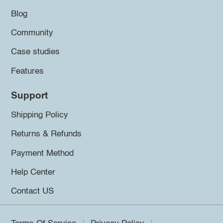
Blog
Community
Case studies
Features
Support
Shipping Policy
Returns & Refunds
Payment Method
Help Center
Contact US