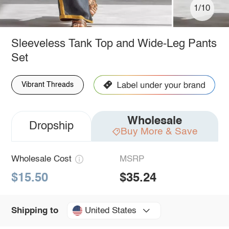
1/10
Sleeveless Tank Top and Wide-Leg Pants
Set
Vibrant Threads
Wholesale
Dropship
Buy More & Save
Wholesale Cost
MSRP
$15.50
$35.24
United States
Shipping to