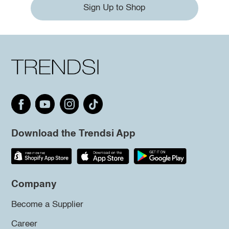
Sign Up to Shop
Download the Trendsi App
Company
Become a Supplier
Career