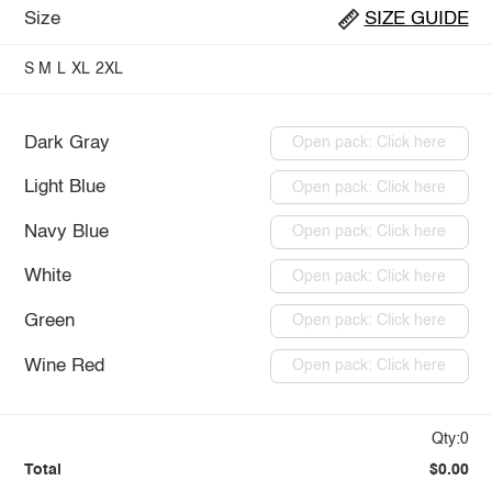
Size
SIZE GUIDE
S
M
L
XL
2XL
Dark Gray
Open pack: Click here
Light Blue
Open pack: Click here
Navy Blue
Open pack: Click here
White
Open pack: Click here
Green
Open pack: Click here
Wine Red
Open pack: Click here
Qty:0
Total
$0.00