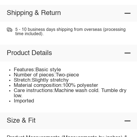
Shipping & Return
5 - 10 business days shipping from overseas (processing
time included).
Product Details
Features:Basic style
Number of pieces:Two-piece
Stretch:Slightly stretchy
Material composition:100% polyester
Care instructions:Machine wash cold. Tumble dry
low.
Imported
Size & Fit