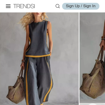
Sign Up / Sign In