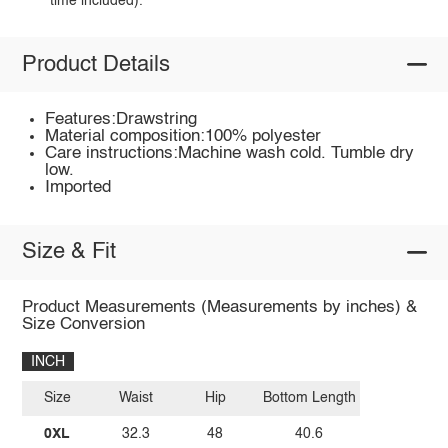
time included).
Product Details
Features:Drawstring
Material composition:100% polyester
Care instructions:Machine wash cold. Tumble dry
low.
Imported
Size & Fit
Product Measurements (Measurements by inches) &
Size Conversion
INCH
Size
Waist
Hip
Bottom Length
0XL
32.3
48
40.6