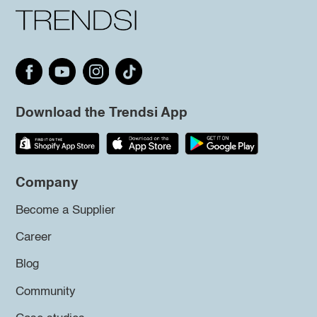
Download the Trendsi App
Company
Become a Supplier
Career
Blog
Community