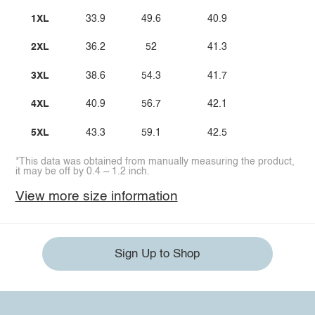
1XL
33.9
49.6
40.9
2XL
36.2
52
41.3
3XL
38.6
54.3
41.7
4XL
40.9
56.7
42.1
5XL
43.3
59.1
42.5
*This data was obtained from manually measuring the product,
it may be off by 0.4 ~ 1.2 inch.
View more size information
Sign Up to Shop