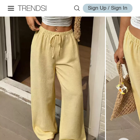
Sign Up / Sign In