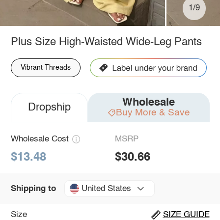
1/9
Plus Size High-Waisted Wide-Leg Pants
Vibrant Threads
Wholesale
Dropship
Buy More & Save
Wholesale Cost
MSRP
$13.48
$30.66
United States
Shipping to
Size
SIZE GUIDE