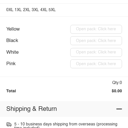
0XL
1XL
2XL
3XL
4XL
5XL
Yellow
Open pack: Click here
Black
Open pack: Click here
White
Open pack: Click here
Pink
Open pack: Click here
Qty:0
Total
$0.00
Shipping & Return
5 - 10 business days shipping from overseas (processing