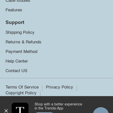
Case studies
Features
Support
Shipping Policy
Returns & Refunds
Payment Method
Help Center
Contact US
Terms Of Service
Privacy Policy
Copyright Policy
Shop with a better experience
©2026 Trendsi. All rights reserved.
in the Trendsi App