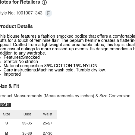
otes for Retailers
tyle No: 10010071343
roduct Details
his blouse features a fashion smocked bodice that offers a comfortable 
uffs for a touch of feminine flair. The peplum hemline creates a flatterin
ppeal. Crafted from a lightweight and breathable fabric, this top is ide
rom casual outings to more dressed-up events. Its design embodies a b
ddition to any wardrobe.
Features:Smocked
Stretch:No stretch
Material composition:85% COTTON 15% NYLON
Care instructions:Machine wash cold. Tumble dry low.
Imported
ize & Fit
roduct Measurements (Measurements by inches) & Size Conversion
INCH
Size
Bust
Waist
S
33-35
25-27
M
35-38
27-30