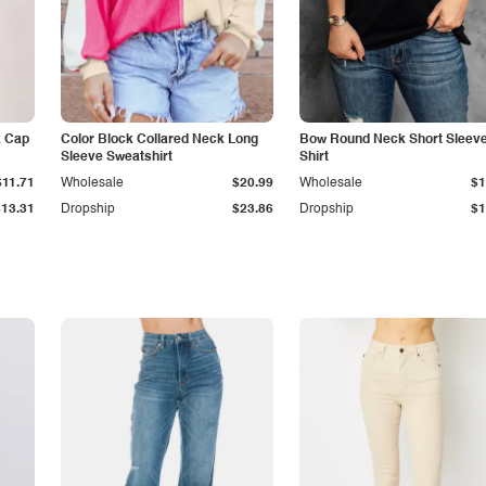
k Cap
Color Block Collared Neck Long
Bow Round Neck Short Sleeve
Sleeve Sweatshirt
Shirt
$11.71
Wholesale
$20.99
Wholesale
$1
$13.31
Dropship
$23.86
Dropship
$1