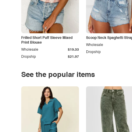
Frilled Short Puff Sleeve Mixed
Scoop Neck Spaghetti Stra
Print Blouse
Wholesale
Wholesale
$19.33
Dropship
Dropship
$21.97
See the popular items