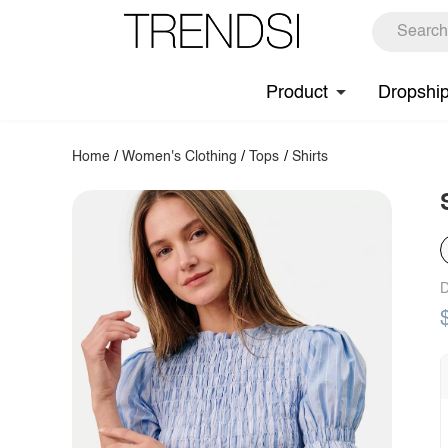
Product
Dropshi
Home
/
Women's Clothing
/
Tops
/
Shirts
D