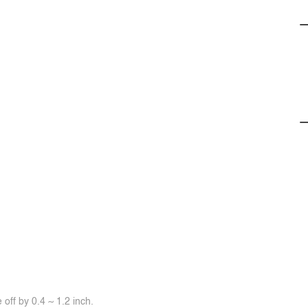
off by 0.4 ~ 1.2 inch.