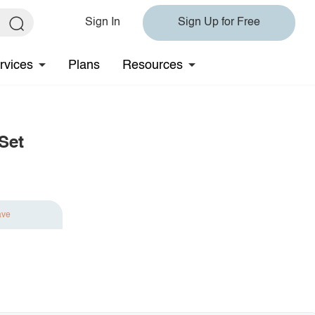
Sign In
Sign Up for Free
rvices
Plans
Resources
Set
ave