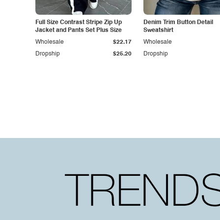
Full Size Contrast Stripe Zip Up
Denim Trim Button Detail
Jacket and Pants Set Plus Size
Sweatshirt
Wholesale
$22.17
Wholesale
Dropship
$25.20
Dropship