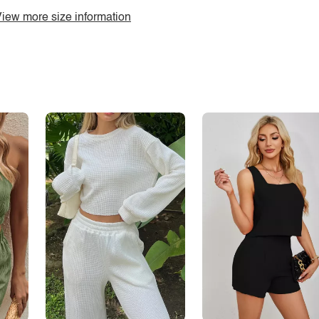
iew more size information