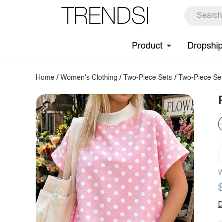
Product
Dropshi
Home
/
Women's Clothing
/
Two-Piece Sets
/
Two-Piece Se
W
D