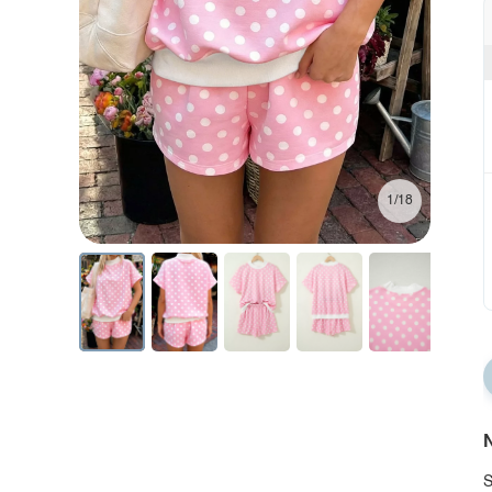
1/18
N
S