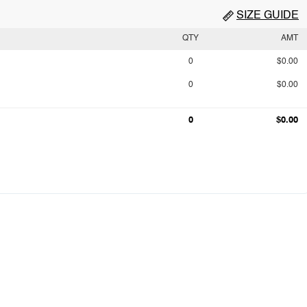
SIZE GUIDE
QTY
AMT
0
$0.00
0
$0.00
0
$0.00