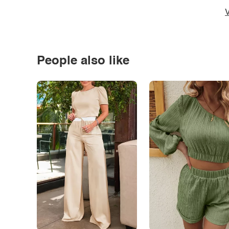
V
People also like