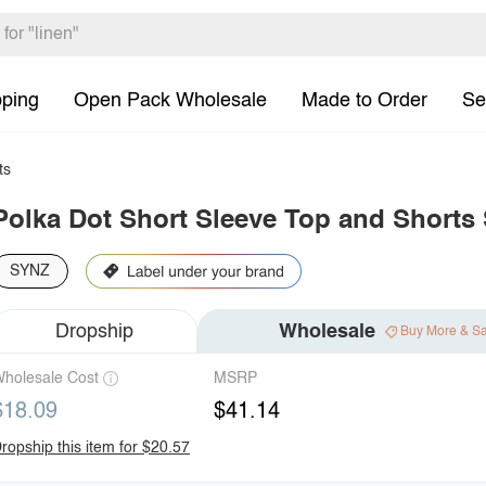
pping
Open Pack Wholesale
Made to Order
Se
ts
Polka Dot Short Sleeve Top and Shorts 
SYNZ
Dropship
Wholesale
Buy More & S
holesale Cost
MSRP
$18.09
$41.14
ropship this item for $20.57