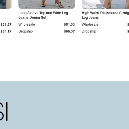
Long Sleeve Top and Wide Leg
High Waist Distressed Straig
Jeans Denim Set
Leg Jeans
$21.27
Wholesale
$51.33
Wholesale
$24.17
Dropship
$58.37
Dropship