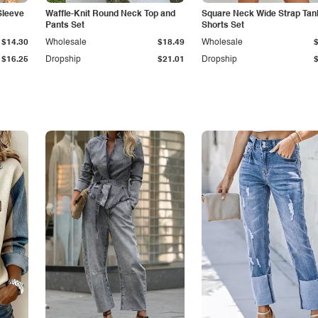
Sleeve
Waffle-Knit Round Neck Top and
Square Neck Wide Strap Tan
Pants Set
Shorts Set
$14.30
Wholesale
$18.49
Wholesale
$16.25
Dropship
$21.01
Dropship