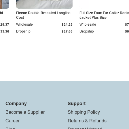
ht
Fleece Double-Breasted Longline
Full Size Faux Fur Collar Deni
Coat
Jacket Plus Size
$29.37
Wholesale
$24.23
Wholesale
$7
$33.36
Dropship
$27.55
Dropship
$8
Company
Support
Become a Supplier
Shipping Policy
Career
Returns & Refunds