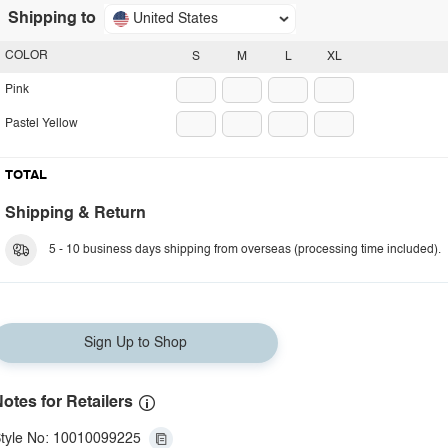
Shipping to
United States
COLOR
S
M
L
XL
Pink
Pastel Yellow
TOTAL
Shipping & Return
5 - 10 business days shipping from overseas (processing time included).
Sign Up to Shop
otes for Retailers
tyle No: 10010099225