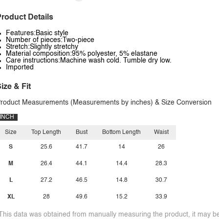
roduct Details
Features:Basic style
Number of pieces:Two-piece
Stretch:Slightly stretchy
Material composition:95% polyester, 5% elastane
Care instructions:Machine wash cold. Tumble dry low.
Imported
ize & Fit
roduct Measurements (Measurements by inches) & Size Conversion
INCH
Size
Top Length
Bust
Bottom Length
Waist
S
25.6
41.7
14
26
M
26.4
44.1
14.4
28.3
L
27.2
46.5
14.8
30.7
XL
28
49.6
15.2
33.9
This data was obtained from manually measuring the product, it may be 