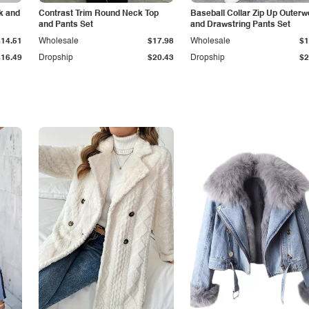
k and
Contrast Trim Round Neck Top
Baseball Collar Zip Up Outerw
and Pants Set
and Drawstring Pants Set
$14.51
Wholesale
$17.98
Wholesale
$1
$16.49
Dropship
$20.43
Dropship
$2