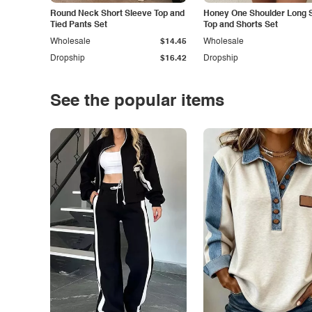
Round Neck Short Sleeve Top and
Honey One Shoulder Long 
Tied Pants Set
Top and Shorts Set
Wholesale
$14.45
Wholesale
Dropship
$16.42
Dropship
See the popular items