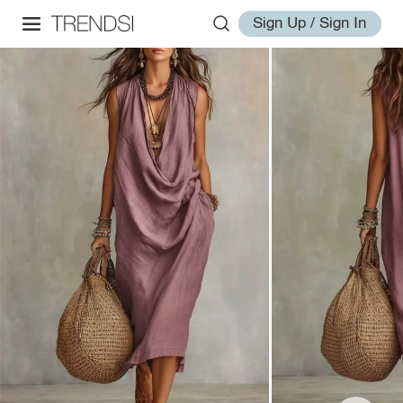
Sign Up / Sign In