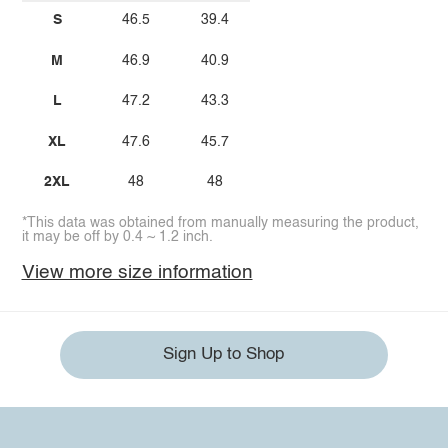
S
46.5
39.4
M
46.9
40.9
L
47.2
43.3
XL
47.6
45.7
2XL
48
48
*This data was obtained from manually measuring the product,
it may be off by 0.4 ~ 1.2 inch.
View more size information
Sign Up to Shop