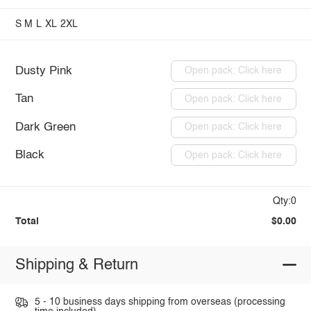
S
M
L
XL
2XL
Dusty Pink
Open pack: Click here
Tan
Open pack: Click here
Dark Green
Open pack: Click here
Black
Open pack: Click here
Qty:0
Total
$0.00
Shipping & Return
5 - 10 business days shipping from overseas (processing