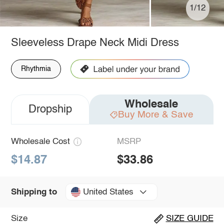
1/12
Sleeveless Drape Neck Midi Dress
Rhythmia
Wholesale
Dropship
Buy More & Save
Wholesale Cost
MSRP
$14.87
$33.86
United States
Shipping to
Size
SIZE GUIDE