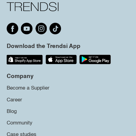
Download the Trendsi App
Company
Become a Supplier
Career
Blog
Community
Case studies