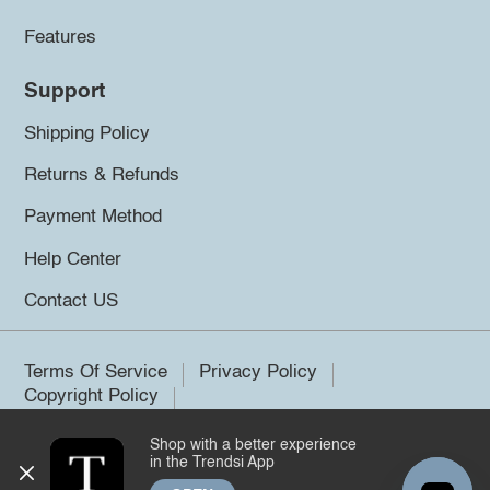
Features
Support
Shipping Policy
Returns & Refunds
Payment Method
Help Center
Contact US
Terms Of Service
Privacy Policy
Copyright Policy
Shop with a better experience
©2026 Trendsi. All rights reserved.
in the Trendsi App