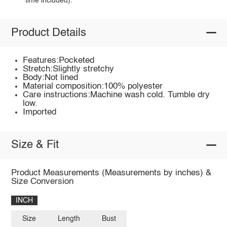
time included).
Product Details
Features:Pocketed
Stretch:Slightly stretchy
Body:Not lined
Material composition:100% polyester
Care instructions:Machine wash cold. Tumble dry
low.
Imported
Size & Fit
Product Measurements (Measurements by inches) &
Size Conversion
INCH
Size
Length
Bust