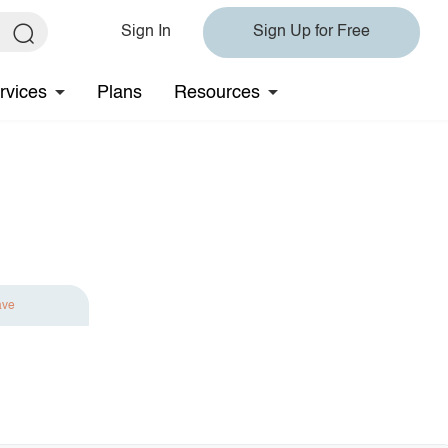
Sign In
Sign Up for Free
rvices
Plans
Resources
ave