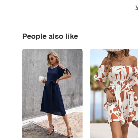
V
People also like