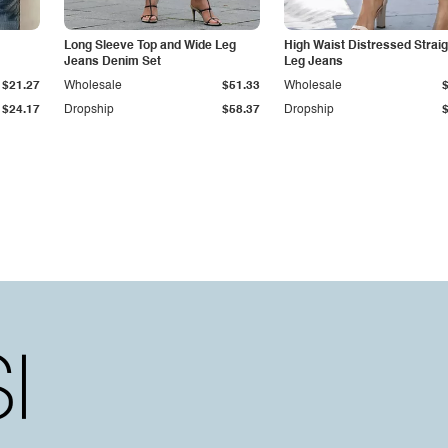
Long Sleeve Top and Wide Leg
High Waist Distressed Straig
Jeans Denim Set
Leg Jeans
$21.27
Wholesale
$51.33
Wholesale
$24.17
Dropship
$58.37
Dropship