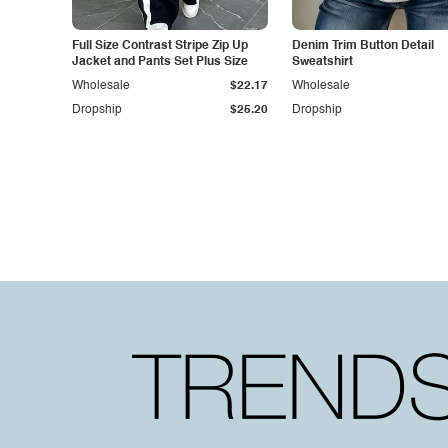
Full Size Contrast Stripe Zip Up
Denim Trim Button Detail
Jacket and Pants Set Plus Size
Sweatshirt
Wholesale
$22.17
Wholesale
Dropship
$25.20
Dropship