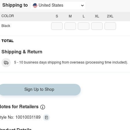
Shipping to
United States
COLOR
S
M
L
XL
2XL
Black
TOTAL
Shipping & Return
5 - 10 business days shipping from overseas (processing time included).
Sign Up to Shop
otes for Retailers
tyle No: 10010031189