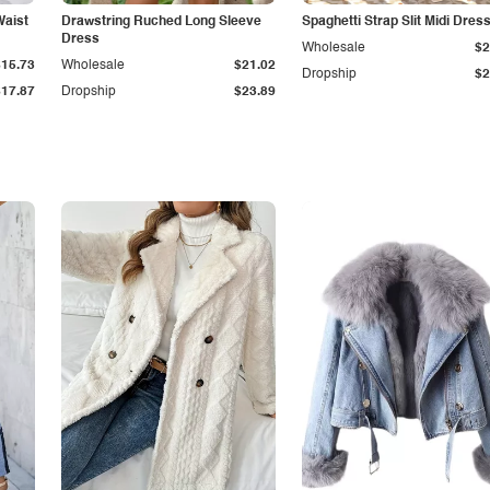
Waist
Drawstring Ruched Long Sleeve
Spaghetti Strap Slit Midi Dres
Dress
Wholesale
$2
$15.73
Wholesale
$21.02
Dropship
$2
$17.87
Dropship
$23.89