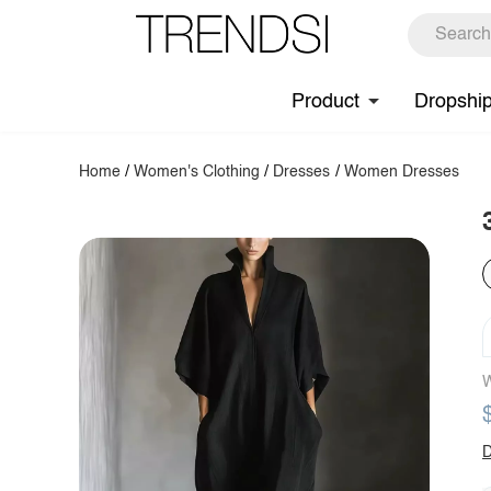
Product
Dropshi
Home
/
Women's Clothing
/
Dresses
/
Women Dresses
W
D