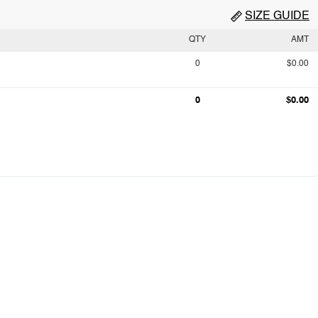
SIZE GUIDE
QTY
AMT
0
$0.00
0
$0.00