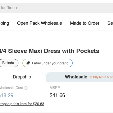
pping
Open Pack Wholesale
Made to Order
Se
3/4 Sleeve Maxi Dress with Pockets
Belinda
Dropship
Wholesale
Buy More & S
holesale Cost
MSRP
$18.29
$41.66
ropship this item for $20.83