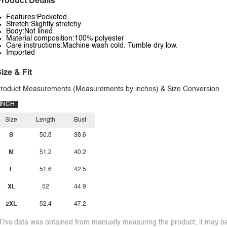
roduct Details
Features:Pocketed
Stretch:Slightly stretchy
Body:Not lined
Material composition:100% polyester
Care instructions:Machine wash cold. Tumble dry low.
Imported
ize & Fit
roduct Measurements (Measurements by inches) & Size Conversion
INCH
Size
Length
Bust
S
50.8
38.6
M
51.2
40.2
L
51.6
42.5
XL
52
44.9
2XL
52.4
47.2
This data was obtained from manually measuring the product, it may be 