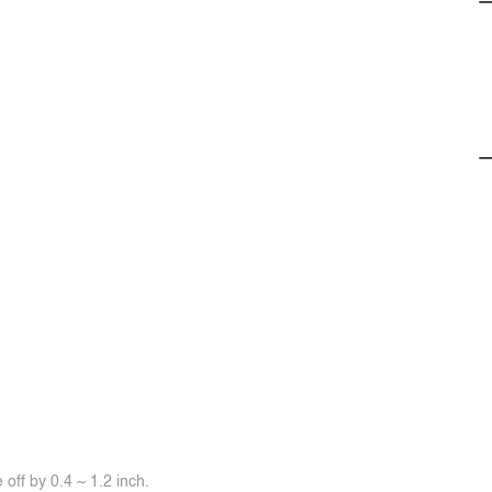
off by 0.4 ~ 1.2 inch.