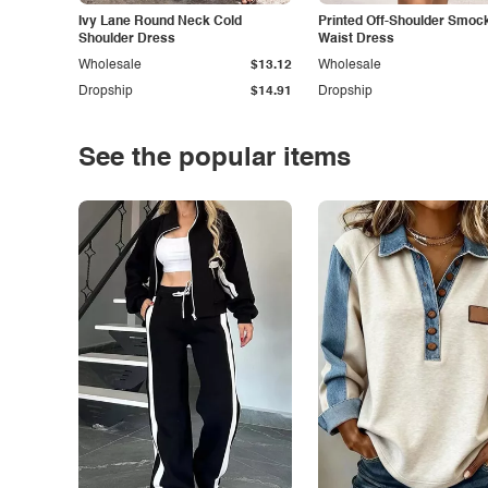
Ivy Lane Round Neck Cold
Printed Off-Shoulder Smoc
Shoulder Dress
Waist Dress
Wholesale
$13.12
Wholesale
Dropship
$14.91
Dropship
See the popular items