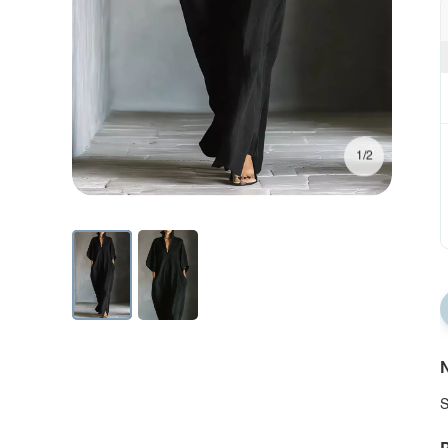
1/2
N
S