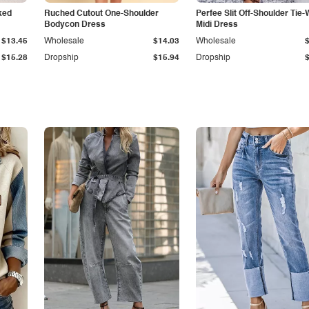
ked
Ruched Cutout One-Shoulder
Perfee Slit Off-Shoulder Tie-
Bodycon Dress
Midi Dress
$13.45
Wholesale
$14.03
Wholesale
$15.28
Dropship
$15.94
Dropship