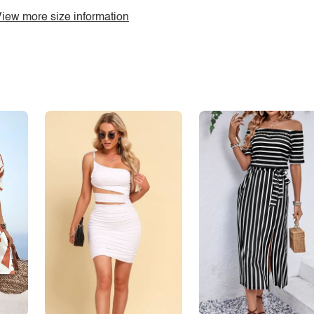
iew more size information