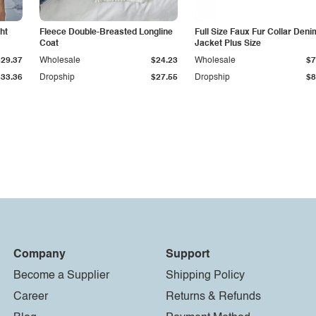
ht
Fleece Double-Breasted Longline
Full Size Faux Fur Collar Deni
Coat
Jacket Plus Size
$29.37
Wholesale
$24.23
Wholesale
$7
$33.36
Dropship
$27.55
Dropship
$8
Company
Support
Become a Supplier
Shipping Policy
Career
Returns & Refunds