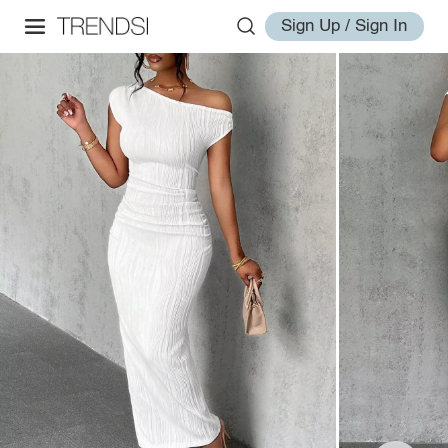
Sign Up / Sign In