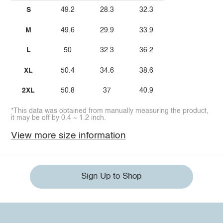
S
49.2
28.3
32.3
M
49.6
29.9
33.9
L
50
32.3
36.2
XL
50.4
34.6
38.6
2XL
50.8
37
40.9
*This data was obtained from manually measuring the product,
it may be off by 0.4 ~ 1.2 inch.
View more size information
Sign Up to Shop