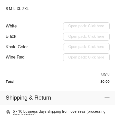
S
M
L
XL
2XL
White
Open pack: Click here
Black
Open pack: Click here
Khaki Color
Open pack: Click here
Wine Red
Open pack: Click here
Qty:0
Total
$0.00
Shipping & Return
5 - 10 business days shipping from overseas (processing