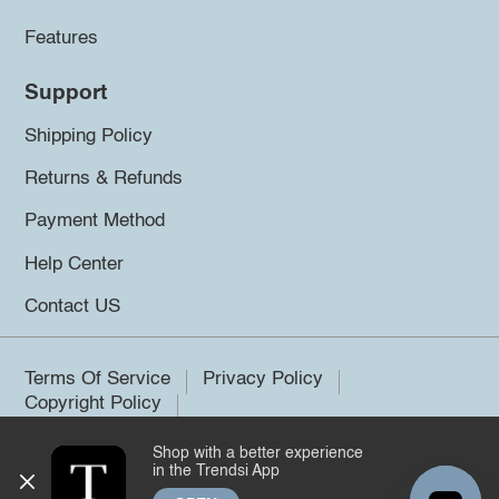
Features
Support
Shipping Policy
Returns & Refunds
Payment Method
Help Center
Contact US
Terms Of Service
Privacy Policy
Copyright Policy
Shop with a better experience
©2026 Trendsi. All rights reserved.
in the Trendsi App