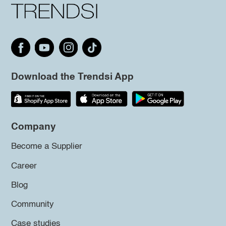
Download the Trendsi App
Company
Become a Supplier
Career
Blog
Community
Case studies