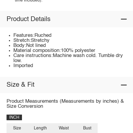
time included).
Product Details
Features:Ruched
Stretch:Stretchy
Body:Not lined
Material composition:100% polyester
Care instructions:Machine wash cold. Tumble dry
low.
Imported
Size & Fit
Product Measurements (Measurements by inches) &
Size Conversion
INCH
Size
Length
Waist
Bust