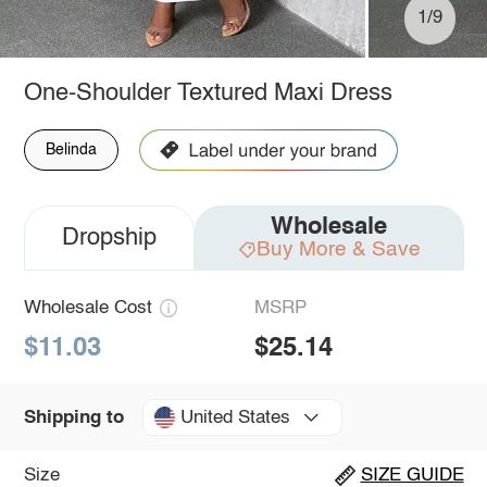
1/9
One-Shoulder Textured Maxi Dress
Belinda
Wholesale
Dropship
Buy More & Save
Wholesale Cost
MSRP
$11.03
$25.14
United States
Shipping to
Size
SIZE GUIDE