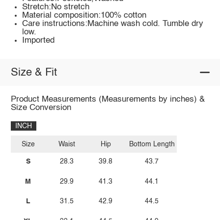
Stretch:No stretch
Material composition:100% cotton
Care instructions:Machine wash cold. Tumble dry
low.
Imported
Size & Fit
Product Measurements (Measurements by inches) &
Size Conversion
INCH
Size
Waist
Hip
Bottom Length
S
28.3
39.8
43.7
M
29.9
41.3
44.1
L
31.5
42.9
44.5