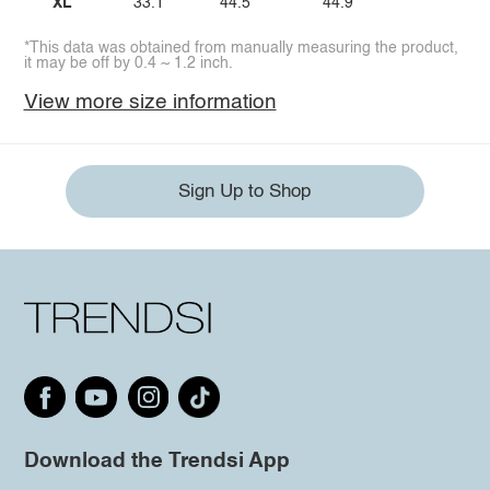
XL
33.1
44.5
44.9
*This data was obtained from manually measuring the product,
it may be off by 0.4 ~ 1.2 inch.
View more size information
Sign Up to Shop
Download the Trendsi App