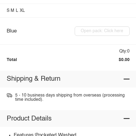
S
M
L
XL
Blue
Open pack: Click here
Qty:0
Total
$0.00
Shipping & Return
5 - 10 business days shipping from overseas (processing
time included).
Product Details
Features:Pocketed,Washed