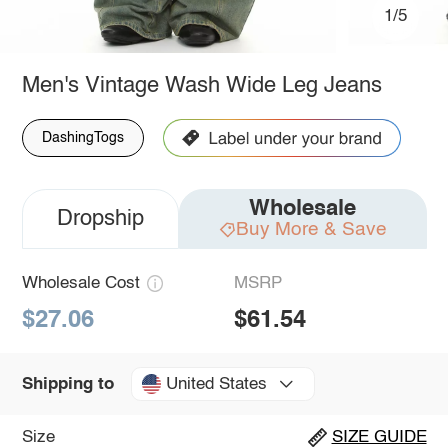
1/5
Men's Vintage Wash Wide Leg Jeans
DashingTogs
Wholesale
Dropship
Buy More & Save
Wholesale Cost
MSRP
$27.06
$61.54
United States
Shipping to
Size
SIZE GUIDE