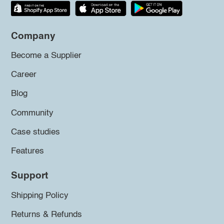
Company
Become a Supplier
Career
Blog
Community
Case studies
Features
Support
Shipping Policy
Returns & Refunds