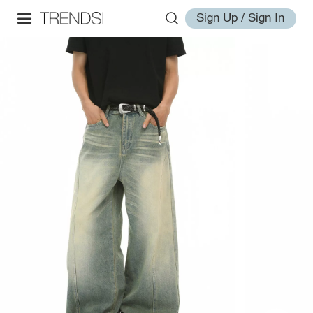
Sign Up / Sign In