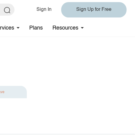
Sign In
Sign Up for Free
rvices
Plans
Resources
ave