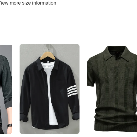
iew more size information