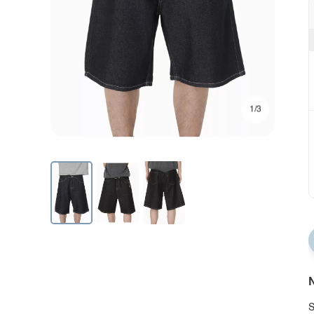
1/3
N
S