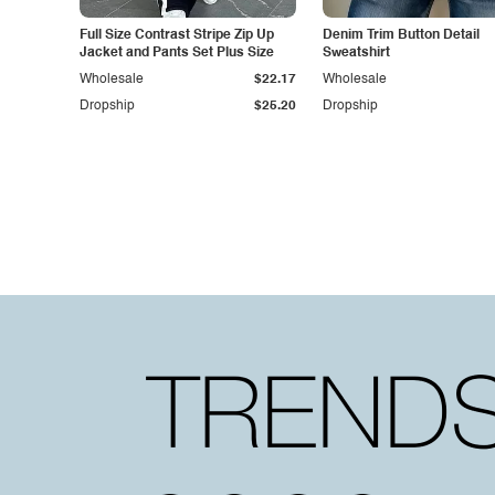
Full Size Contrast Stripe Zip Up
Denim Trim Button Detail
Jacket and Pants Set Plus Size
Sweatshirt
Wholesale
$22.17
Wholesale
Dropship
$25.20
Dropship