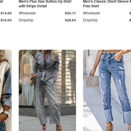
il
Men's Plus Size Button-Up Shirt
Men's Classic Short Sleeve 
with Stripe Detail
Polo Shirt
$14.50
Wholesale
$25.17
Wholesale
$16.50
Dropship
$28.64
Dropship