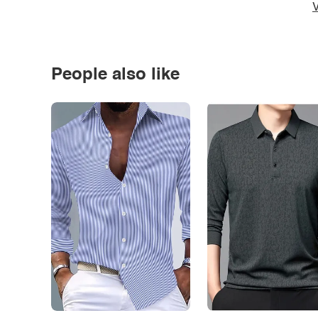
V
People also like