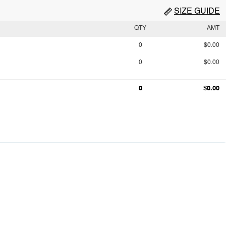
SIZE GUIDE
QTY
AMT
0
$0.00
0
$0.00
0
$0.00