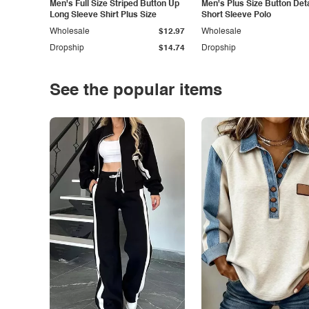
Men's Full Size Striped Button Up
Men's Plus Size Button Deta
Long Sleeve Shirt Plus Size
Short Sleeve Polo
Wholesale
$12.97
Wholesale
Dropship
$14.74
Dropship
See the popular items