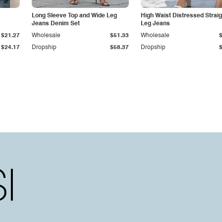
Long Sleeve Top and Wide Leg
High Waist Distressed Straig
Jeans Denim Set
Leg Jeans
$21.27
Wholesale
$51.33
Wholesale
$24.17
Dropship
$58.37
Dropship