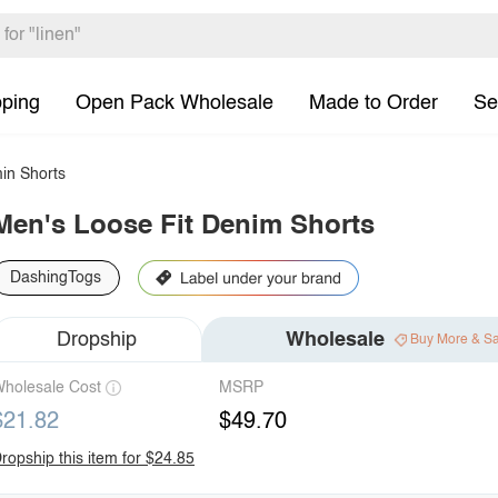
pping
Open Pack Wholesale
Made to Order
Se
in Shorts
Men's Loose Fit Denim Shorts
DashingTogs
Dropship
Wholesale
Buy More & S
holesale Cost
MSRP
$21.82
$49.70
ropship this item for $24.85