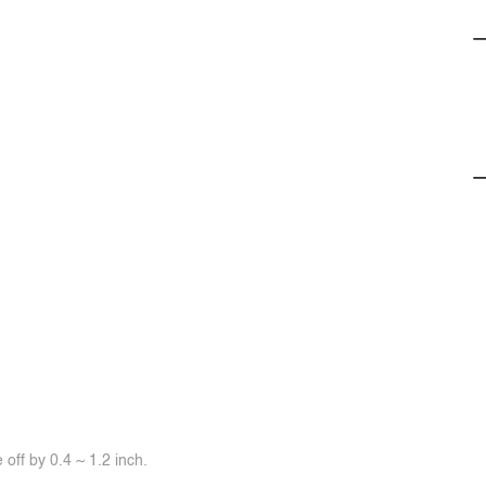
off by 0.4 ~ 1.2 inch.