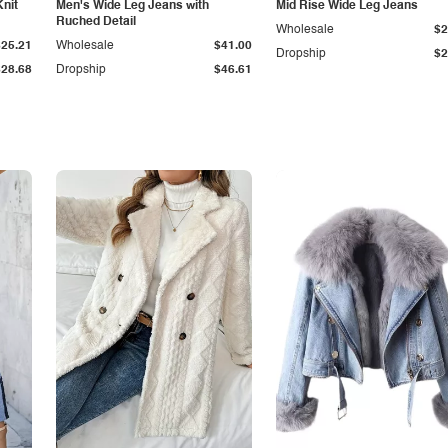
Knit
Men's Wide Leg Jeans with
Mid Rise Wide Leg Jeans
Ruched Detail
Wholesale
$2
$25.21
Wholesale
$41.00
Dropship
$2
$28.68
Dropship
$46.61