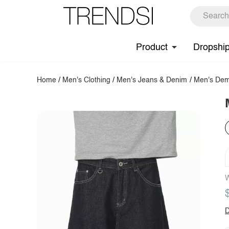
Product
Dropshi
Home
/
Men's Clothing
/
Men's Jeans & Denim
/
Men's Dem
W
D