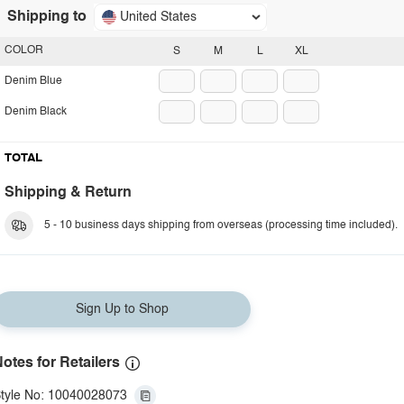
Shipping to
United States
COLOR
S
M
L
XL
Denim Blue
Denim Black
TOTAL
Shipping & Return
5 - 10 business days shipping from overseas (processing time included).
Sign Up to Shop
otes for Retailers
tyle No: 10040028073