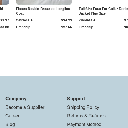
ht
Fleece Double-Breasted Longline
Full Size Faux Fur Collar Deni
Coat
Jacket Plus Size
$29.37
Wholesale
$24.23
Wholesale
$7
$33.36
Dropship
$27.55
Dropship
$8
Company
Support
Become a Supplier
Shipping Policy
Career
Returns & Refunds
Blog
Payment Method