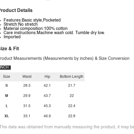
roduct Details
Features:Basic style,Pocketed
Stretch:No stretch
Material composition:100% cotton
Care instructions:Machine wash cold. Tumble dry low.
Imported
ize & Fit
roduct Measurements (Measurements by inches) & Size Conversion
INCH
Size
Waist
Hip
Bottom Length
S
28.3
42.1
21.7
M
29.9
43.7
22
L
31.5
45.3
22.4
XL
33.1
46.9
22.8
This data was obtained from manually measuring the product, it may be 