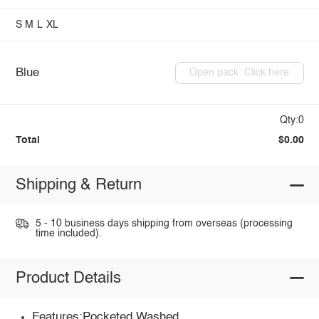
S
M
L
XL
Blue
Open pack: Click here
Qty:0
Total
$0.00
Shipping & Return
5 - 10 business days shipping from overseas (processing
time included).
Product Details
Features:Pocketed,Washed