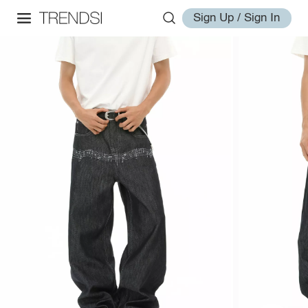
Sign Up / Sign In