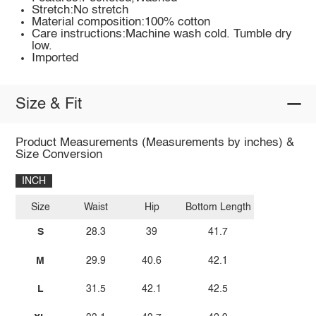
Stretch:No stretch
Material composition:100% cotton
Care instructions:Machine wash cold. Tumble dry
low.
Imported
Size & Fit
Product Measurements (Measurements by inches) &
Size Conversion
INCH
Size
Waist
Hip
Bottom Length
S
28.3
39
41.7
M
29.9
40.6
42.1
L
31.5
42.1
42.5