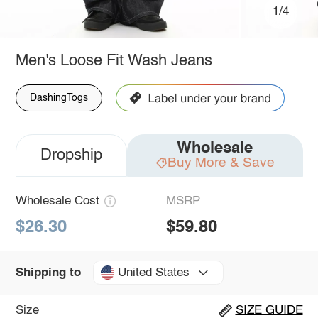
1/4
Men's Loose Fit Wash Jeans
DashingTogs
Wholesale
Dropship
Buy More & Save
Wholesale Cost
MSRP
$26.30
$59.80
United States
Shipping to
Size
SIZE GUIDE