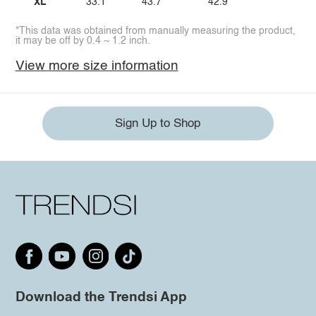
XL
33.1
43.7
42.9
*This data was obtained from manually measuring the product,
it may be off by 0.4 ~ 1.2 inch.
View more size information
Sign Up to Shop
Download the Trendsi App