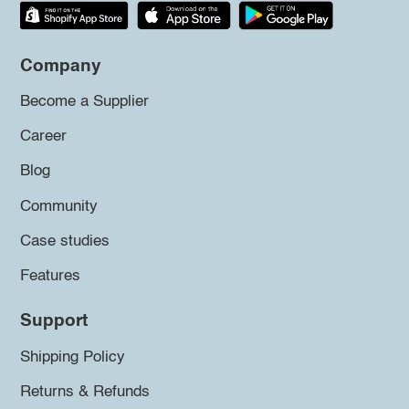
Company
Become a Supplier
Career
Blog
Community
Case studies
Features
Support
Shipping Policy
Returns & Refunds