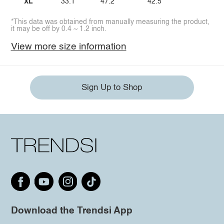
XL
33.1
47.2
42.5
*This data was obtained from manually measuring the product,
it may be off by 0.4 ~ 1.2 inch.
View more size information
Sign Up to Shop
Download the Trendsi App