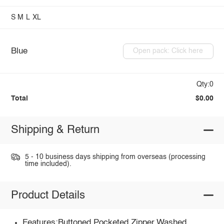
S
M
L
XL
Blue
Open pack: Click here
Qty:0
Total
$0.00
Shipping & Return
5 - 10 business days shipping from overseas (processing
time included).
Product Details
Features:Buttoned,Pocketed,Zipper,Washed