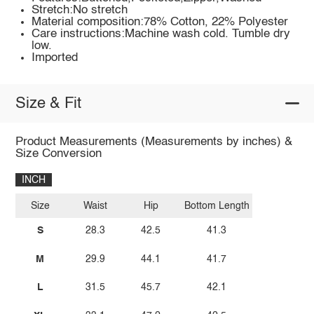
Stretch:No stretch
Material composition:78% Cotton, 22% Polyester
Care instructions:Machine wash cold. Tumble dry
low.
Imported
Size & Fit
Product Measurements (Measurements by inches) &
Size Conversion
INCH
Size
Waist
Hip
Bottom Length
S
28.3
42.5
41.3
M
29.9
44.1
41.7
L
31.5
45.7
42.1