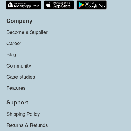
Company
Become a Supplier
Career
Blog
Community
Case studies
Features
Support
Shipping Policy
Returns & Refunds