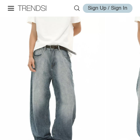
Sign Up / Sign In