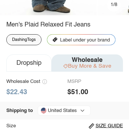
1/8
Men's Plaid Relaxed Fit Jeans
DashingTogs
Wholesale
Dropship
Buy More & Save
Wholesale Cost
MSRP
$22.43
$51.00
United States
Shipping to
Size
SIZE GUIDE