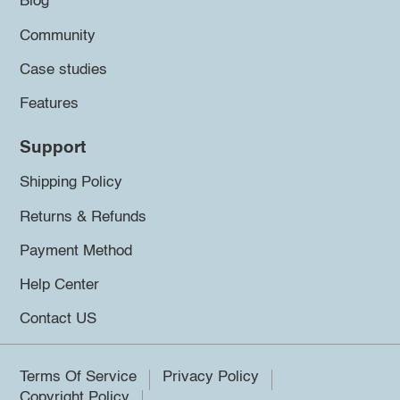
Blog
Community
Case studies
Features
Support
Shipping Policy
Returns & Refunds
Payment Method
Help Center
Contact US
Terms Of Service
Privacy Policy
Copyright Policy