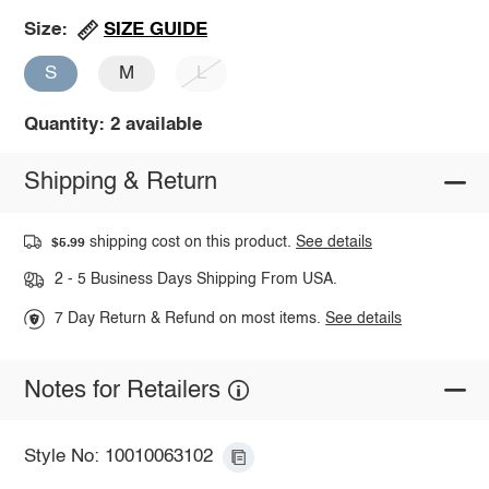
SIZE GUIDE
Size:
S
M
L
Quantity: 2 available
Shipping & Return
shipping cost on this product.
See details
$5.99
2 - 5 Business Days Shipping From USA.
7 Day Return & Refund on most items.
See details
Notes for Retailers
Style No: 10010063102