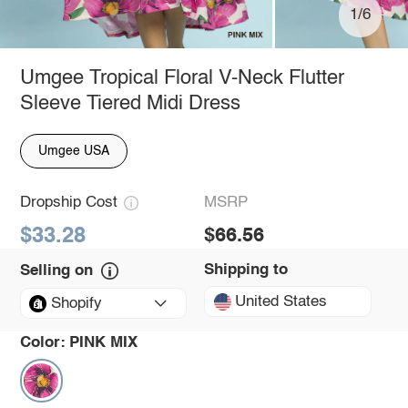
1/6
Umgee Tropical Floral V-Neck Flutter
Sleeve Tiered Midi Dress
Umgee USA
Dropship Cost
MSRP
$33.28
$66.56
Shipping to
Selling on
United States
Shopify
Color:
PINK MIX