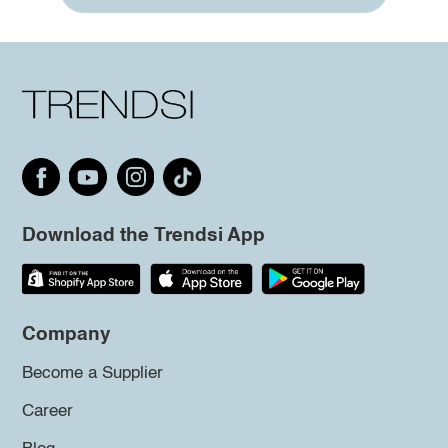
Download the Trendsi App
Company
Become a Supplier
Career