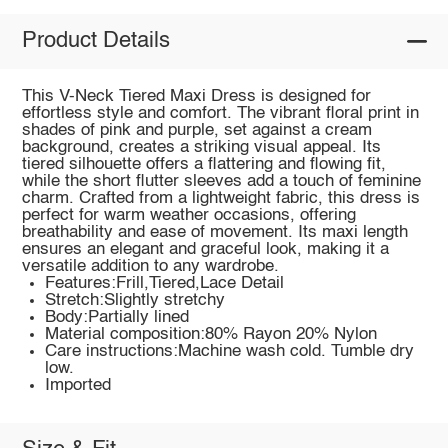
Product Details
This V-Neck Tiered Maxi Dress is designed for
effortless style and comfort. The vibrant floral print in
shades of pink and purple, set against a cream
background, creates a striking visual appeal. Its
tiered silhouette offers a flattering and flowing fit,
while the short flutter sleeves add a touch of feminine
charm. Crafted from a lightweight fabric, this dress is
perfect for warm weather occasions, offering
breathability and ease of movement. Its maxi length
ensures an elegant and graceful look, making it a
versatile addition to any wardrobe.
Features:Frill,Tiered,Lace Detail
Stretch:Slightly stretchy
Body:Partially lined
Material composition:80% Rayon 20% Nylon
Care instructions:Machine wash cold. Tumble dry
low.
Imported