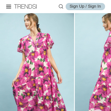
Sign Up / Sign In