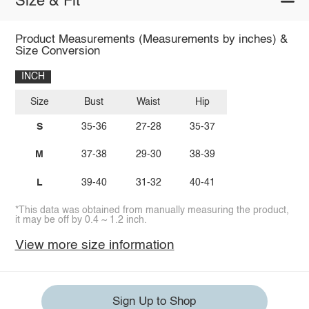
Size & Fit
Product Measurements (Measurements by inches) &
Size Conversion
INCH
Size
Bust
Waist
Hip
S
35-36
27-28
35-37
M
37-38
29-30
38-39
L
39-40
31-32
40-41
*This data was obtained from manually measuring the product,
it may be off by 0.4 ~ 1.2 inch.
View more size information
Sign Up to Shop