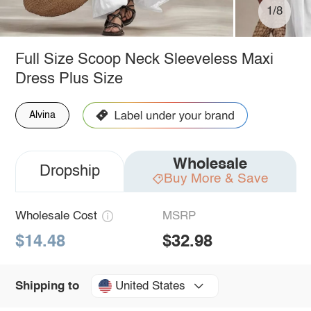
1/8
Full Size Scoop Neck Sleeveless Maxi
Dress Plus Size
Alvina
Wholesale
Dropship
Buy More & Save
Wholesale Cost
MSRP
$14.48
$32.98
United States
Shipping to