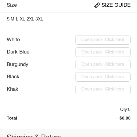
Size
SIZE GUIDE
S
M
L
XL
2XL
3XL
White
Open pack: Click here
Dark Blue
Open pack: Click here
Burgundy
Open pack: Click here
Black
Open pack: Click here
Khaki
Open pack: Click here
Qty:0
Total
$0.00