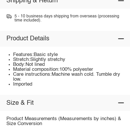
Shipping & Return
5 - 10 business days shipping from overseas (processing
time included).
Product Details
Features:Basic style
Stretch:Slightly stretchy
Body:Not lined
Material composition:100% polyester
Care instructions:Machine wash cold. Tumble dry
low.
Imported
Size & Fit
Product Measurements (Measurements by inches) &
Size Conversion