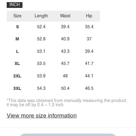
INCH
Size
Length
Waist
Hip
S
52.4
39.4
35.4
M
52.8
40.9
37
L
53.1
43.3
39.4
XL
53.5
45.7
41.7
2XL
53.9
48
44.1
3XL
54.3
50.4
46.5
*This data was obtained from manually measuring the product,
it may be off by 0.4 ~ 1.2 inch.
View more size information