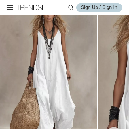
Sign Up / Sign In