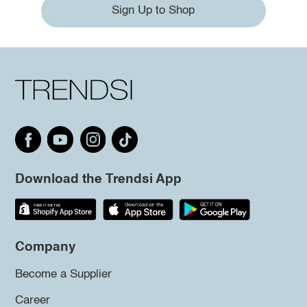
Sign Up to Shop
Download the Trendsi App
Company
Become a Supplier
Career