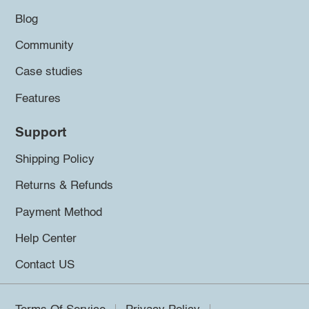
Blog
Community
Case studies
Features
Support
Shipping Policy
Returns & Refunds
Payment Method
Help Center
Contact US