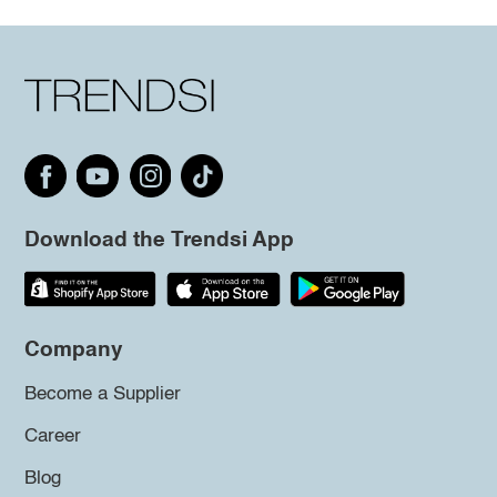
Download the Trendsi App
Company
Become a Supplier
Career
Blog