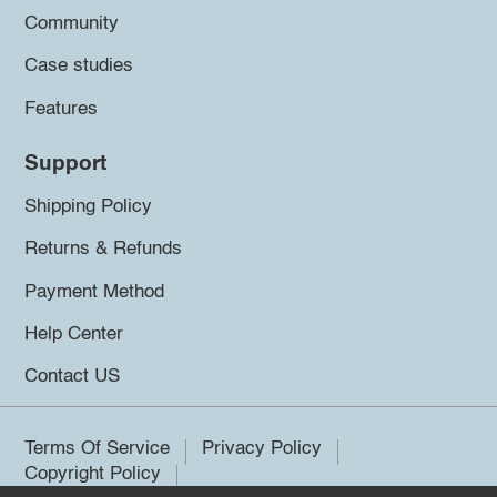
Community
Case studies
Features
Support
Shipping Policy
Returns & Refunds
Payment Method
Help Center
Contact US
Terms Of Service
Privacy Policy
Copyright Policy