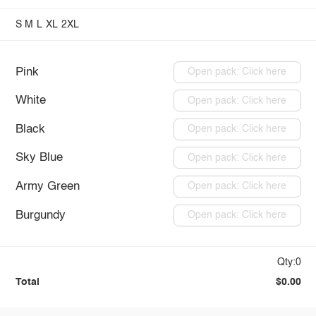
S
M
L
XL
2XL
Pink
Open pack: Click here
White
Open pack: Click here
Black
Open pack: Click here
Sky Blue
Open pack: Click here
Army Green
Open pack: Click here
Burgundy
Open pack: Click here
Qty:0
Total
$0.00