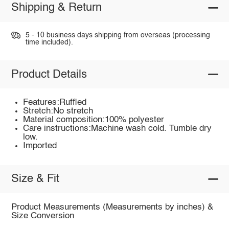
Shipping & Return
5 - 10 business days shipping from overseas (processing
time included).
Product Details
Features:Ruffled
Stretch:No stretch
Material composition:100% polyester
Care instructions:Machine wash cold. Tumble dry
low.
Imported
Size & Fit
Product Measurements (Measurements by inches) &
Size Conversion