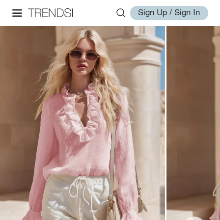
Sign Up / Sign In