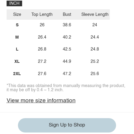
INCH
Size
Top Length
Bust
Sleeve Length
S
26
38.6
24
M
26.4
40.2
24.4
L
26.8
42.5
24.8
XL
27.2
44.9
25.2
2XL
27.6
47.2
25.6
*This data was obtained from manually measuring the product,
it may be off by 0.4 ~ 1.2 inch.
View more size information
Sign Up to Shop