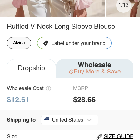
1/13
Ruffled V-Neck Long Sleeve Blouse
Alvina
Wholesale
Dropship
Buy More & Save
Wholesale Cost
MSRP
$12.61
$28.66
United States
Shipping to
Size
SIZE GUIDE