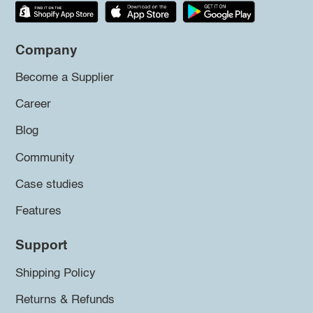
Company
Become a Supplier
Career
Blog
Community
Case studies
Features
Support
Shipping Policy
Returns & Refunds