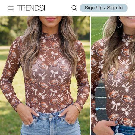
Sign Up / Sign In