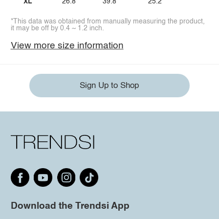
XL
26.8
39.8
25.2
*This data was obtained from manually measuring the product,
it may be off by 0.4 ~ 1.2 inch.
View more size information
Sign Up to Shop
Download the Trendsi App