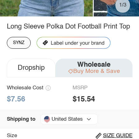
1/3
Long Sleeve Polka Dot Football Print Top
SYNZ
Wholesale
Dropship
Buy More & Save
Wholesale Cost
MSRP
$7.56
$15.54
United States
Shipping to
Size
SIZE GUIDE