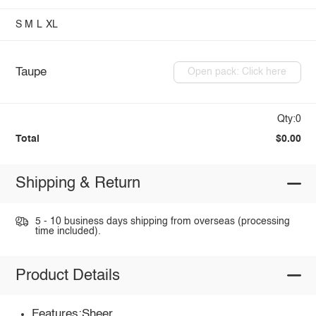
S
M
L
XL
Taupe
Open pack: Click here
Qty:0
Total
$0.00
Shipping & Return
5 - 10 business days shipping from overseas (processing
time included).
Product Details
Features:Sheer