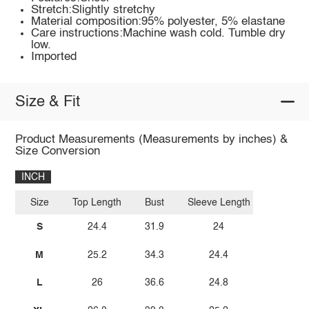
Stretch:Slightly stretchy
Material composition:95% polyester, 5% elastane
Care instructions:Machine wash cold. Tumble dry
low.
Imported
Size & Fit
Product Measurements (Measurements by inches) &
Size Conversion
INCH
Size
Top Length
Bust
Sleeve Length
S
24.4
31.9
24
M
25.2
34.3
24.4
L
26
36.6
24.8