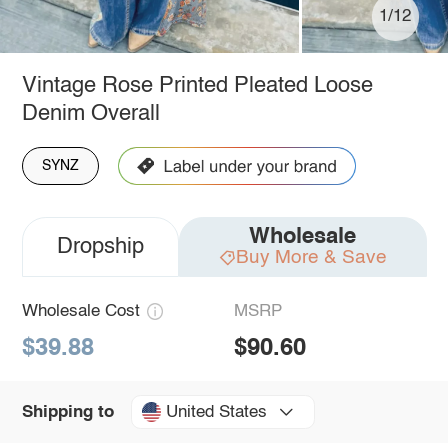
1/12
Vintage Rose Printed Pleated Loose
Denim Overall
SYNZ
Wholesale
Dropship
Buy More & Save
Wholesale Cost
MSRP
$39.88
$90.60
United States
Shipping to