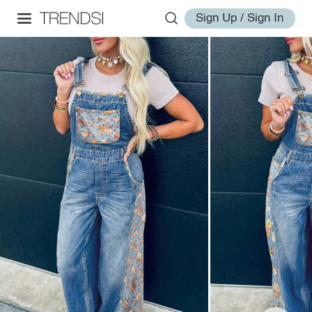
Sign Up / Sign In