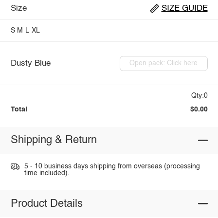
Size
SIZE GUIDE
S
M
L
XL
Dusty Blue
Open pack: Click here
Qty:0
Total
$0.00
Shipping & Return
5 - 10 business days shipping from overseas (processing
time included).
Product Details