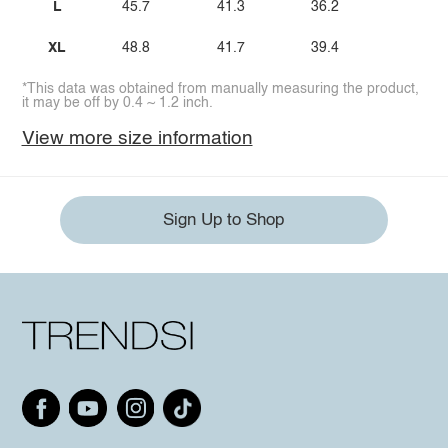
L
45.7
41.3
36.2
XL
48.8
41.7
39.4
*This data was obtained from manually measuring the product,
it may be off by 0.4 ~ 1.2 inch.
View more size information
Sign Up to Shop