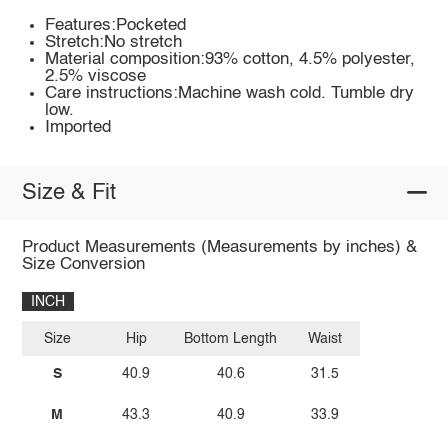
Features:Pocketed
Stretch:No stretch
Material composition:93% cotton, 4.5% polyester,
2.5% viscose
Care instructions:Machine wash cold. Tumble dry
low.
Imported
Size & Fit
Product Measurements (Measurements by inches) &
Size Conversion
INCH
Size
Hip
Bottom Length
Waist
S
40.9
40.6
31.5
M
43.3
40.9
33.9