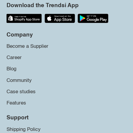
Download the Trendsi App
Company
Become a Supplier
Career
Blog
Community
Case studies
Features
Support
Shipping Policy