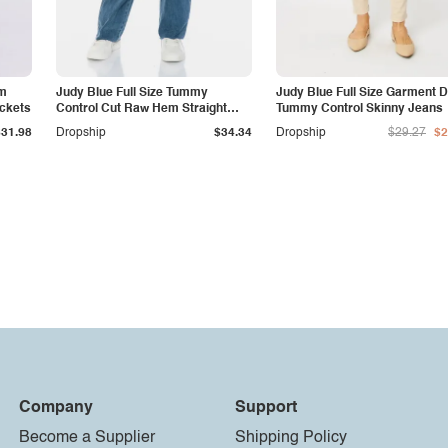
am
Judy Blue Full Size Tummy
Judy Blue Full Size Garment 
ockets
Control Cut Raw Hem Straight
Tummy Control Skinny Jeans
Jeans
$31.98
Dropship
$34.34
Dropship
$29.27
$2
Company
Support
Become a Supplier
Shipping Policy