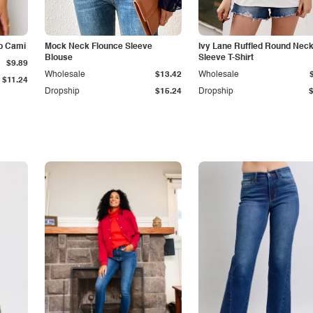
p Cami
Mock Neck Flounce Sleeve
Ivy Lane Ruffled Round Nec
Blouse
Sleeve T-Shirt
$9.89
Wholesale
$13.42
Wholesale
$11.24
Dropship
$15.24
Dropship