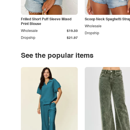
Frilled Short Puff Sleeve Mixed
Scoop Neck Spaghetti Stra
Print Blouse
Wholesale
Wholesale
$19.33
Dropship
Dropship
$21.97
See the popular items