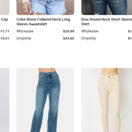
k Cap
Color Block Collared Neck Long
Bow Round Neck Short Sleeve
Sleeve Sweatshirt
Shirt
$11.71
Wholesale
$20.99
Wholesale
$1
$13.31
Dropship
$23.86
Dropship
$1