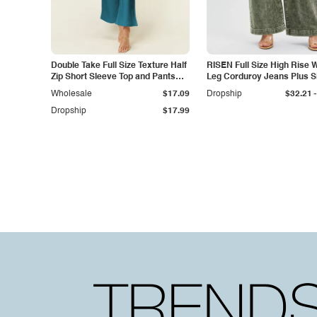
Double Take Full Size Texture Half
RISEN Full Size High Rise 
Zip Short Sleeve Top and Pants
Leg Corduroy Jeans Plus S
Set
-
Wholesale
$17.09
Dropship
$32.21
Dropship
$17.99