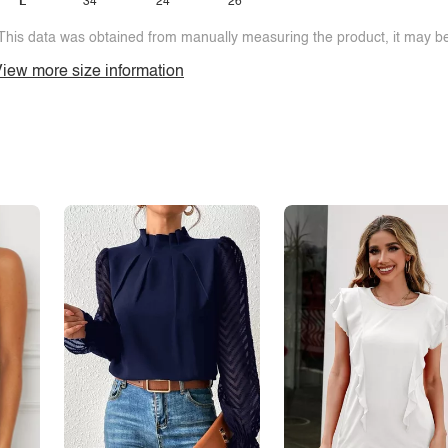
L
34
24
26
This data was obtained from manually measuring the product, it may be 
iew more size information