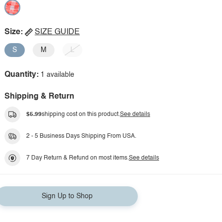
Size:
SIZE GUIDE
S
M
L
Quantity:
1 available
Shipping & Return
$5.99
shipping cost on this product.
See details
2 - 5 Business Days Shipping From USA.
7 Day Return & Refund on most items.
See details
Sign Up to Shop