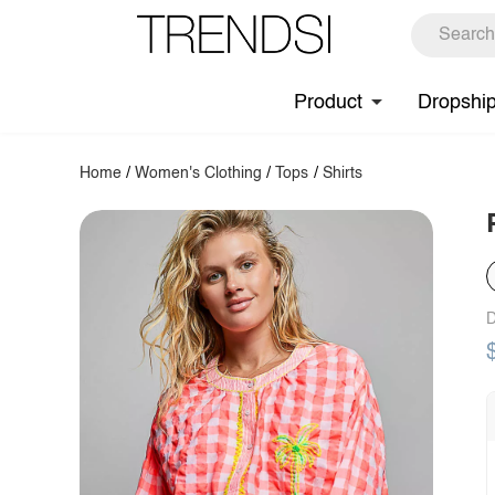
Product
Dropshi
Home
/
Women's Clothing
/
Tops
/
Shirts
D