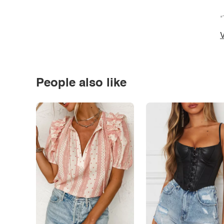
*
V
People also like