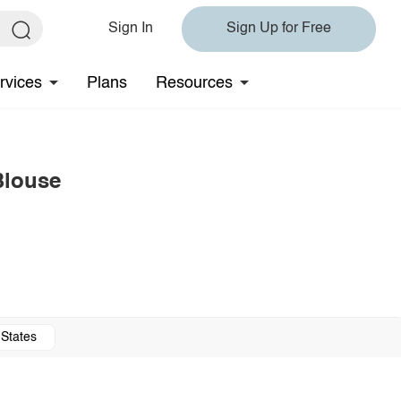
Sign In
Sign Up for Free
rvices
Plans
Resources
Blouse
 States