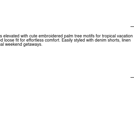
s elevated with cute embroidered palm tree motifs for tropical vacation
loose fit for effortless comfort. Easily styled with denim shorts, linen
asual weekend getaways.