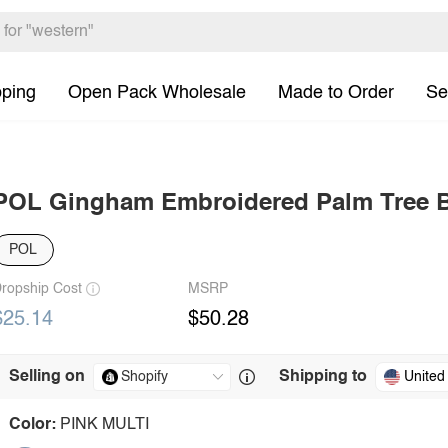
pping
Open Pack Wholesale
Made to Order
Se
POL Gingham Embroidered Palm Tree 
POL
ropship Cost
MSRP
$25.14
$50.28
Selling on
Shipping to
United
Color:
PINK MULTI