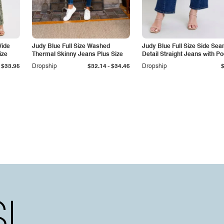
Wide
Judy Blue Full Size Washed
Judy Blue Full Size Side Se
ize
Thermal Skinny Jeans Plus Size
Detail Straight Jeans with P
-
$33.95
Dropship
$32.14
$34.46
Dropship