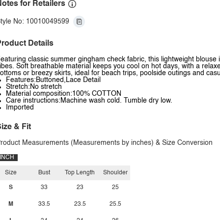
otes for Retailers
tyle No: 10010049599
roduct Details
eaturing classic summer gingham check fabric, this lightweight blouse i
ibes. Soft breathable material keeps you cool on hot days, with a relaxed 
ottoms or breezy skirts, ideal for beach trips, poolside outings and c
Features:Buttoned,Lace Detail
Stretch:No stretch
Material composition:100% COTTON
Care instructions:Machine wash cold. Tumble dry low.
Imported
ize & Fit
roduct Measurements (Measurements by inches) & Size Conversion
INCH
Size
Bust
Top Length
Shoulder
S
33
23
25
M
33.5
23.5
25.5