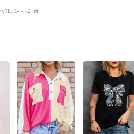
off by 0.4 ~ 1.2 inch.